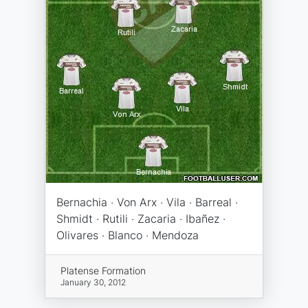
Bernachia · Von Arx · Vila · Barreal ·
Shmidt · Rutili · Zacaria · Ibañez ·
Olivares · Blanco · Mendoza
Platense Formation
January 30, 2012