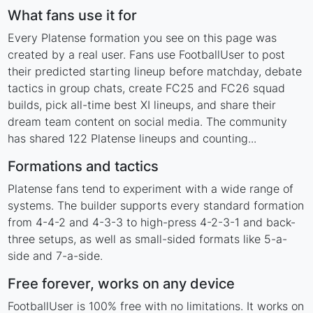
What fans use it for
Every Platense formation you see on this page was
created by a real user. Fans use FootballUser to post
their predicted starting lineup before matchday, debate
tactics in group chats, create FC25 and FC26 squad
builds, pick all-time best XI lineups, and share their
dream team content on social media. The community
has shared 122 Platense lineups and counting...
Formations and tactics
Platense fans tend to experiment with a wide range of
systems. The builder supports every standard formation
from 4-4-2 and 4-3-3 to high-press 4-2-3-1 and back-
three setups, as well as small-sided formats like 5-a-
side and 7-a-side.
Free forever, works on any device
FootballUser is 100% free with no limitations. It works on