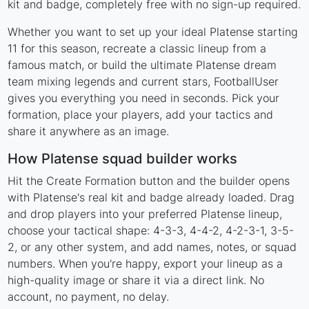
kit and badge, completely free with no sign-up required.
Whether you want to set up your ideal Platense starting
11 for this season, recreate a classic lineup from a
famous match, or build the ultimate Platense dream
team mixing legends and current stars, FootballUser
gives you everything you need in seconds. Pick your
formation, place your players, add your tactics and
share it anywhere as an image.
How Platense squad builder works
Hit the Create Formation button and the builder opens
with Platense's real kit and badge already loaded. Drag
and drop players into your preferred Platense lineup,
choose your tactical shape: 4-3-3, 4-4-2, 4-2-3-1, 3-5-
2, or any other system, and add names, notes, or squad
numbers. When you're happy, export your lineup as a
high-quality image or share it via a direct link. No
account, no payment, no delay.