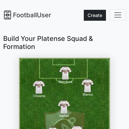
FootballUser
Create
Build Your Platense Squad &
Formation