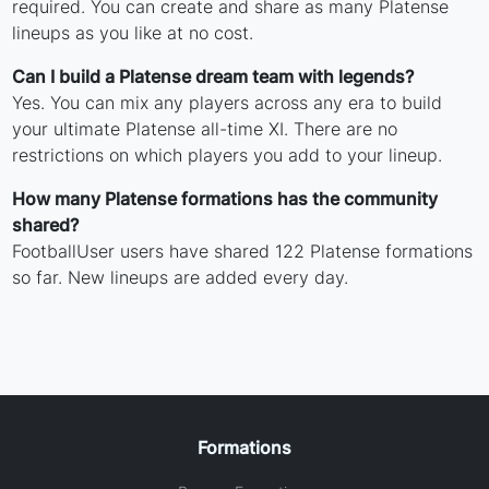
required. You can create and share as many Platense
lineups as you like at no cost.
Can I build a Platense dream team with legends?
Yes. You can mix any players across any era to build
your ultimate Platense all-time XI. There are no
restrictions on which players you add to your lineup.
How many Platense formations has the community
shared?
FootballUser users have shared 122 Platense formations
so far. New lineups are added every day.
Formations