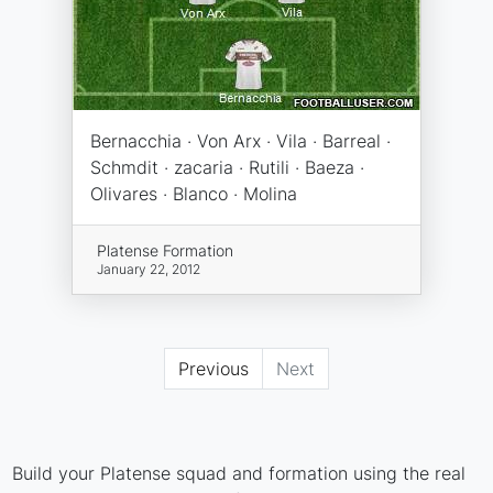
Bernacchia · Von Arx · Vila · Barreal ·
Schmdit · zacaria · Rutili · Baeza ·
Olivares · Blanco · Molina
Platense Formation
January 22, 2012
Previous
Next
Build your Platense squad and formation using the real