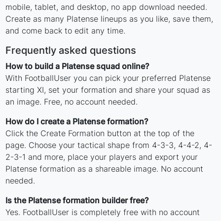
mobile, tablet, and desktop, no app download needed.
Create as many Platense lineups as you like, save them,
and come back to edit any time.
Frequently asked questions
How to build a Platense squad online?
With FootballUser you can pick your preferred Platense
starting XI, set your formation and share your squad as
an image. Free, no account needed.
How do I create a Platense formation?
Click the Create Formation button at the top of the
page. Choose your tactical shape from 4-3-3, 4-4-2, 4-
2-3-1 and more, place your players and export your
Platense formation as a shareable image. No account
needed.
Is the Platense formation builder free?
Yes. FootballUser is completely free with no account