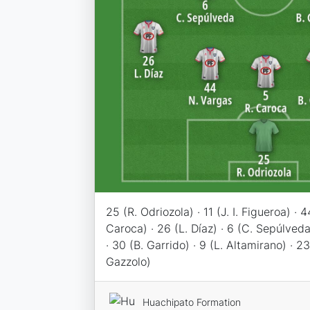
25 (R. Odriozola) · 11 (J. I. Figueroa) · 
Caroca) · 26 (L. Díaz) · 6 (C. Sepúlveda
· 30 (B. Garrido) · 9 (L. Altamirano) · 23
Gazzolo)
Huachipato Formation