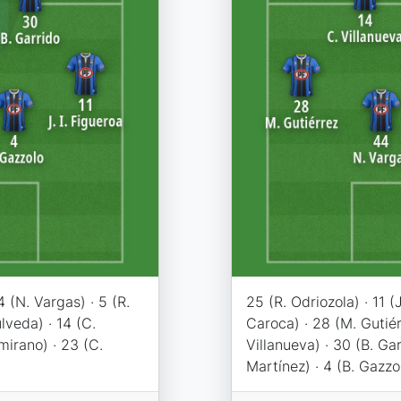
44 (N. Vargas) · 5 (R.
25 (R. Odriozola) · 11 (J
lveda) · 14 (C.
Caroca) · 28 (M. Gutiér
amirano) · 23 (C.
Villanueva) · 30 (B. Gar
Martínez) · 4 (B. Gazzo