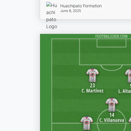
Huachipato Formation
June 8, 2025