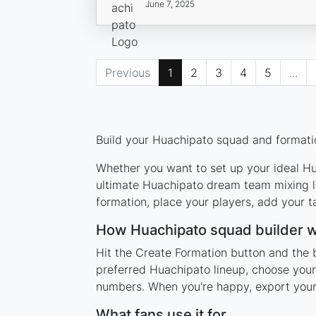
June 7, 2025
Previous
1
2
3
4
5
...
Build your Huachipato squad and formatio
Whether you want to set up your ideal Hua
ultimate Huachipato dream team mixing le
formation, place your players, add your t
How Huachipato squad builder 
Hit the Create Formation button and the 
preferred Huachipato lineup, choose your
numbers. When you're happy, export your l
What fans use it for