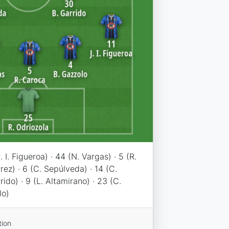
. I. Figueroa) · 44 (N. Vargas) · 5 (R.
rez) · 6 (C. Sepúlveda) · 14 (C.
rido) · 9 (L. Altamirano) · 23 (C.
lo)
tion