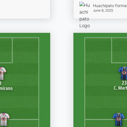
Huachipato Forma
June 8, 2025