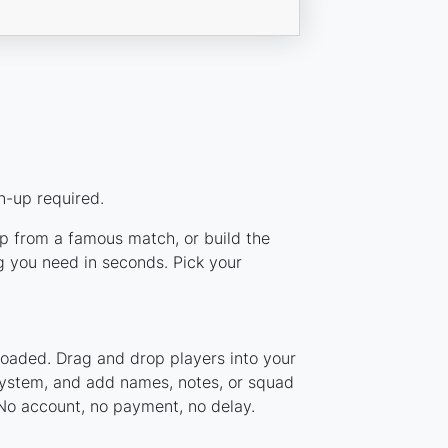
n-up required.
up from a famous match, or build the
g you need in seconds. Pick your
loaded. Drag and drop players into your
 system, and add names, notes, or squad
 No account, no payment, no delay.