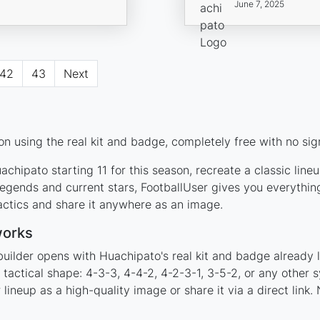
June 7, 2025
42
43
Next
n using the real kit and badge, completely free with no sig
chipato starting 11 for this season, recreate a classic line
gends and current stars, FootballUser gives you everythin
actics and share it anywhere as an image.
works
builder opens with Huachipato's real kit and badge already 
 tactical shape: 4-3-3, 4-4-2, 4-2-3-1, 3-5-2, or any other
ineup as a high-quality image or share it via a direct link.