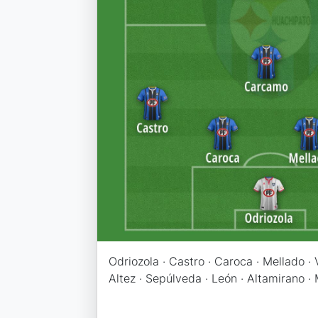
Odriozola · Castro · Caroca · Mellado ·
Altez · Sepúlveda · León · Altamirano ·