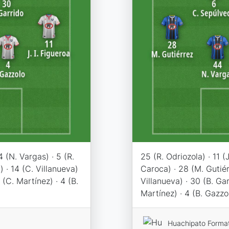
44 (N. Vargas) · 5 (R.
25 (R. Odriozola) · 11 (J
) · 14 (C. Villanueva)
Caroca) · 28 (M. Gutiér
 (C. Martínez) · 4 (B.
Villanueva) · 30 (B. Gar
Martínez) · 4 (B. Gazzo
Huachipato Forma