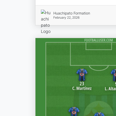
Huachipato Formation
February 22, 2026