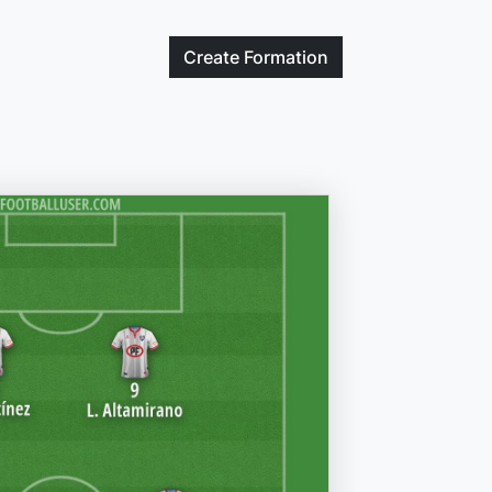
Create
Formation