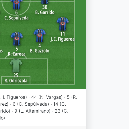
. I. Figueroa) · 44 (N. Vargas) · 5 (R.
rez) · 6 (C. Sepúlveda) · 14 (C.
rido) · 9 (L. Altamirano) · 23 (C.
lo)