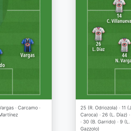
 Vargas · Carcamo ·
25 (R. Odriozola) · 11 (J
 Martínez
Caroca) · 26 (L. Díaz) 
· 30 (B. Garrido) · 9 (L
Gazzolo)