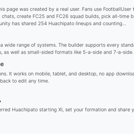
s page was created by a real user. Fans use FootballUser to
 chats, create FC25 and FC26 squad builds, pick all-time be
nity has shared 254 Huachipato lineups and counting...
 a wide range of systems. The builder supports every stand
 as well as small-sided formats like 5-a-side and 7-a-side.
ce
tions. It works on mobile, tablet, and desktop, no app dow
back to edit any time.
?
erred Huachipato starting XI, set your formation and share 