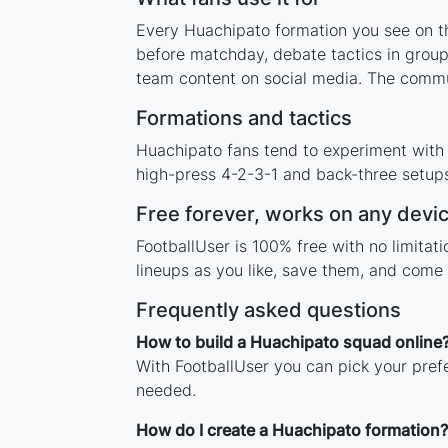
Every Huachipato formation you see on thi
before matchday, debate tactics in group
team content on social media. The commu
Formations and tactics
Huachipato fans tend to experiment with
high-press 4-2-3-1 and back-three setups,
Free forever, works on any devi
FootballUser is 100% free with no limita
lineups as you like, save them, and come 
Frequently asked questions
How to build a Huachipato squad online
With FootballUser you can pick your pref
needed.
How do I create a Huachipato formation?