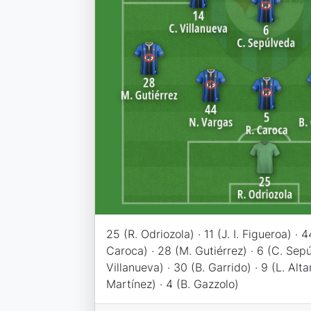
25 (R. Odriozola) · 11 (J. I. Figueroa) · 
Caroca) · 28 (M. Gutiérrez) · 6 (C. Sepú
Villanueva) · 30 (B. Garrido) · 9 (L. Alt
Martínez) · 4 (B. Gazzolo)