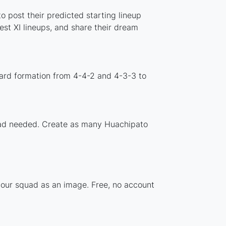
 post their predicted starting lineup
st XI lineups, and share their dream
ard formation from 4-4-2 and 4-3-3 to
nload needed. Create as many Huachipato
your squad as an image. Free, no account