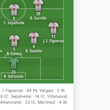
. I. Figueroa) · 44 (N. Vargas) · 5 (R.
· 6 (C. Sepúlveda) · 14 (C. Villanueva)
. Altamirano) · 23 (C. Martínez) · 4 (B.