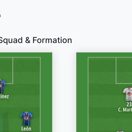
n
 Squad & Formation