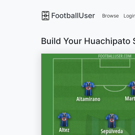
FootballUser
Browse
Logi
Build Your Huachipato