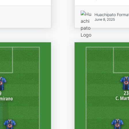
Huachipato Forma
June 8, 2025