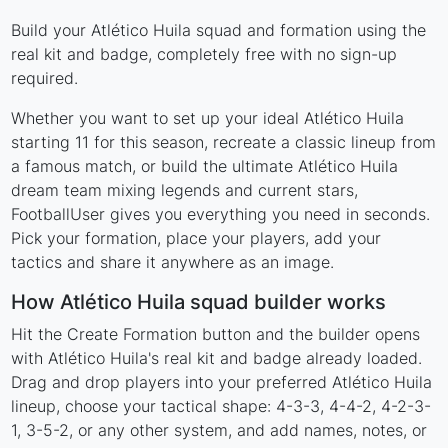
Build your Atlético Huila squad and formation using the
real kit and badge, completely free with no sign-up
required.
Whether you want to set up your ideal Atlético Huila
starting 11 for this season, recreate a classic lineup from
a famous match, or build the ultimate Atlético Huila
dream team mixing legends and current stars,
FootballUser gives you everything you need in seconds.
Pick your formation, place your players, add your
tactics and share it anywhere as an image.
How Atlético Huila squad builder works
Hit the Create Formation button and the builder opens
with Atlético Huila's real kit and badge already loaded.
Drag and drop players into your preferred Atlético Huila
lineup, choose your tactical shape: 4-3-3, 4-4-2, 4-2-3-
1, 3-5-2, or any other system, and add names, notes, or