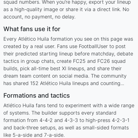
squad numbers. When you're happy, export your lineup
as a high-quality image or share it via a direct link. No
account, no payment, no delay.
What fans use it for
Every Atlético Huila formation you see on this page was
created by a real user. Fans use FootballUser to post
their predicted starting lineup before matchday, debate
tactics in group chats, create FC25 and FC26 squad
builds, pick all-time best XI lineups, and share their
dream team content on social media. The community
has shared 152 Atlético Huila lineups and counting...
Formations and tactics
Atlético Huila fans tend to experiment with a wide range
of systems. The builder supports every standard
formation from 4-4-2 and 4-3-3 to high-press 4-2-3-1
and back-three setups, as well as small-sided formats
like 5-a-side and 7-a-side.