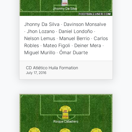
Jhonny Da Silva · Davinson Monsalve
· Jhon Lozano · Daniel Londoño ·
Nelson Lemus · Manuel Berrio · Carlos
Robles · Mateo Figoli · Deiner Mera ·
Miguel Murillo · Ómar Duarte
CD Atlético Huila Formation
July 17, 2016