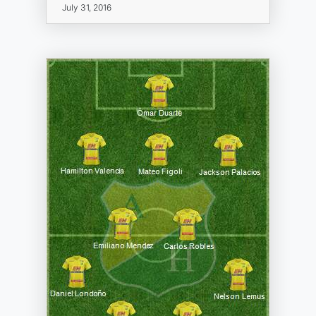
July 31, 2016