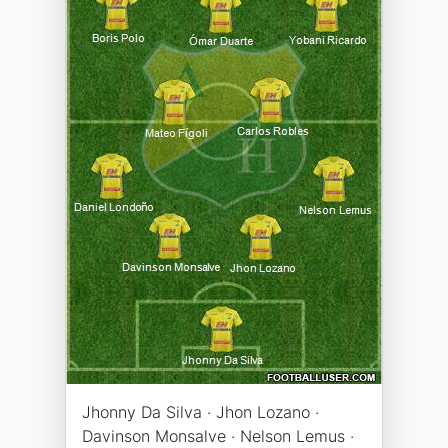
Jhonny Da Silva · Jhon Lozano ·
Davinson Monsalve · Nelson Lemus ·