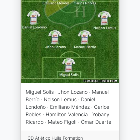
Miguel Solis · Jhon Lozano · Manuel
Berrío · Nelson Lemus · Daniel
Londoño · Emiliano Méndez · Carlos
Robles · Hamilton Valencia · Yobany
Ricardo · Mateo Fígoli · Ómar Duarte
CD Atlético Huila Formation