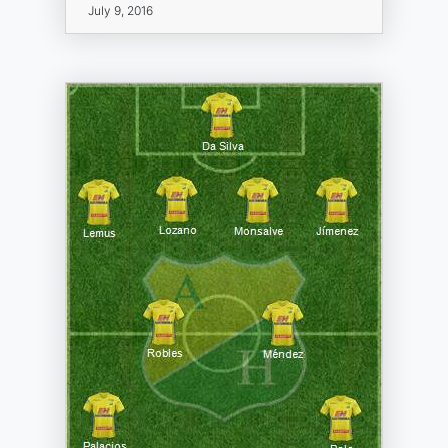
July 9, 2016