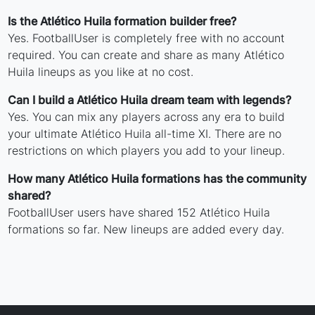
Is the Atlético Huila formation builder free?
Yes. FootballUser is completely free with no account
required. You can create and share as many Atlético
Huila lineups as you like at no cost.
Can I build a Atlético Huila dream team with legends?
Yes. You can mix any players across any era to build
your ultimate Atlético Huila all-time XI. There are no
restrictions on which players you add to your lineup.
How many Atlético Huila formations has the community
shared?
FootballUser users have shared 152 Atlético Huila
formations so far. New lineups are added every day.