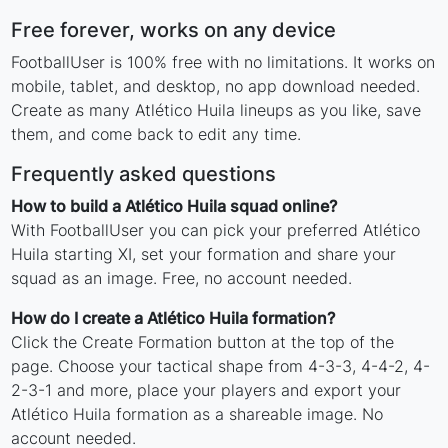
Free forever, works on any device
FootballUser is 100% free with no limitations. It works on
mobile, tablet, and desktop, no app download needed.
Create as many Atlético Huila lineups as you like, save
them, and come back to edit any time.
Frequently asked questions
How to build a Atlético Huila squad online?
With FootballUser you can pick your preferred Atlético
Huila starting XI, set your formation and share your
squad as an image. Free, no account needed.
How do I create a Atlético Huila formation?
Click the Create Formation button at the top of the
page. Choose your tactical shape from 4-3-3, 4-4-2, 4-
2-3-1 and more, place your players and export your
Atlético Huila formation as a shareable image. No
account needed.