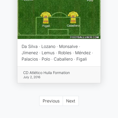
Da Silva · Lozano · Monsalve ·
Jímenez · Lemus · Robles · Méndez ·
Palacios · Polo · Caballero · Figali
CD Atlético Huila Formation
July 2, 2016
Previous
Next