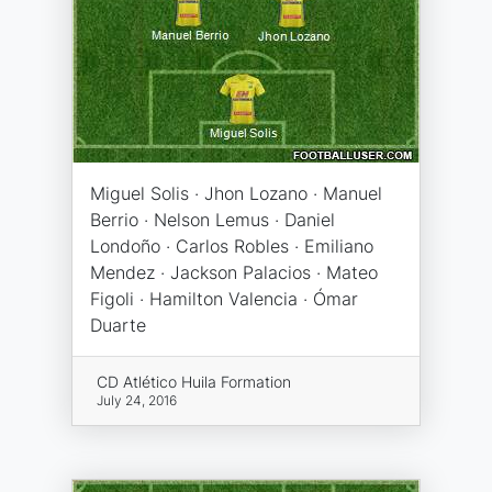
Miguel Solis · Jhon Lozano · Manuel
Berrio · Nelson Lemus · Daniel
Londoño · Carlos Robles · Emiliano
Mendez · Jackson Palacios · Mateo
Figoli · Hamilton Valencia · Ómar
Duarte
CD Atlético Huila Formation
July 24, 2016