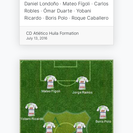
Daniel Londoño · Mateo Fígoli · Carlos
Robles · Ómar Duarte · Yobani
Ricardo · Boris Polo · Roque Caballero
CD Atlético Huila Formation
July 13, 2016