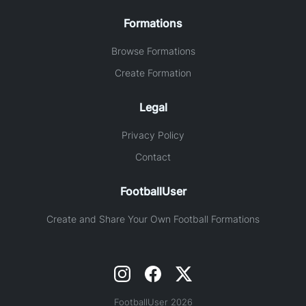
Formations
Browse Formations
Create Formation
Legal
Privacy Policy
Contact
FootballUser
Create and Share Your Own Football Formations
FootballUser 2026