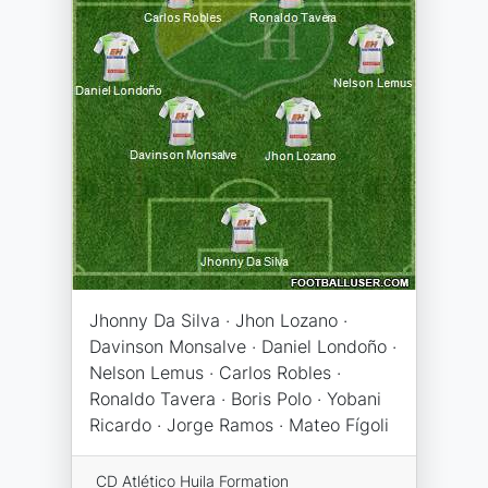
Jhonny Da Silva · Jhon Lozano ·
Davinson Monsalve · Daniel Londoño ·
Nelson Lemus · Carlos Robles ·
Ronaldo Tavera · Boris Polo · Yobani
Ricardo · Jorge Ramos · Mateo Fígoli
CD Atlético Huila Formation