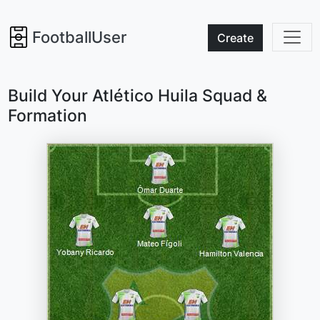
FootballUser
Create
Build Your Atlético Huila Squad &
Formation