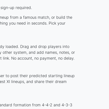
 sign-up required.
lineup from a famous match, or build the
hing you need in seconds. Pick your
ady loaded. Drag and drop players into
ny other system, and add names, notes, or
t link. No account, no payment, no delay.
r to post their predicted starting lineup
st XI lineups, and share their dream
tandard formation from 4-4-2 and 4-3-3