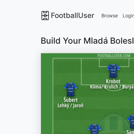
FootballUser
Browse
Logi
Build Your Mladá Boles