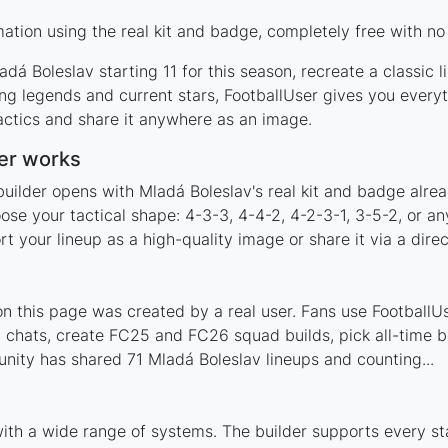
tion using the real kit and badge, completely free with no
dá Boleslav starting 11 for this season, recreate a classic 
g legends and current stars, FootballUser gives you everyt
actics and share it anywhere as an image.
er works
builder opens with Mladá Boleslav's real kit and badge alre
ose your tactical shape: 4-3-3, 4-4-2, 4-2-3-1, 3-5-2, or a
your lineup as a high-quality image or share it via a direc
 this page was created by a real user. Fans use FootballUse
 chats, create FC25 and FC26 squad builds, pick all-time be
ity has shared 71 Mladá Boleslav lineups and counting...
with a wide range of systems. The builder supports every s