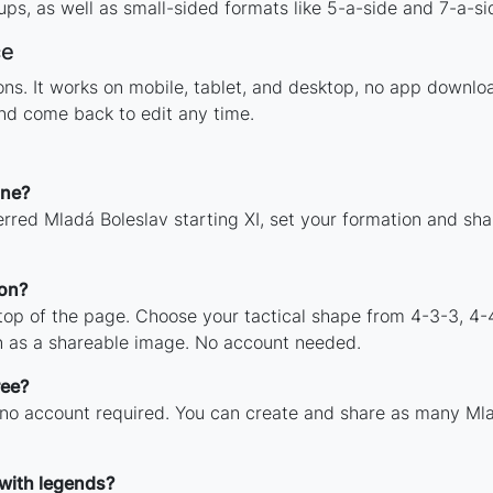
ps, as well as small-sided formats like 5-a-side and 7-a-si
ce
tions. It works on mobile, tablet, and desktop, no app down
and come back to edit any time.
ine?
rred Mladá Boleslav starting XI, set your formation and sh
ion?
 top of the page. Choose your tactical shape from 4-3-3, 4-
n as a shareable image. No account needed.
ree?
 no account required. You can create and share as many Mlad
 with legends?