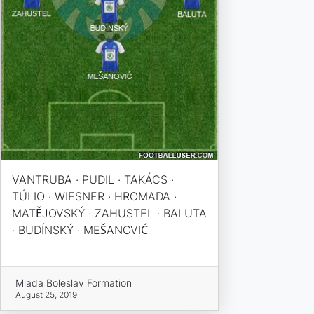
VANTRUBA · PUDIL · TAKÁCS ·
TÚLIO · WIESNER · HROMADA ·
MATĚJOVSKÝ · ZAHUSTEL · BALUTA
· BUDÍNSKÝ · MEŠANOVIĆ
Mlada Boleslav Formation
August 25, 2019