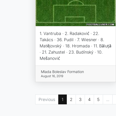
1. Vantruba · 2. Radaković · 22.
Takács · 36. Pudil · 7. Wiesner · 8.
Matějovský · 18. Hromada · 11. Băluță
· 21. Zahustel · 23. Budínský · 10.
Mešanović
Mlada Boleslav Formation
August 16, 2019
Previous
1
2
3
4
5
...