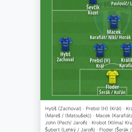
Hybš (Zachoval) · Prebsl (H) (Král) · Krá
(Mareš / (Matoušek)) · Macek (Karafiát/
John (Pech/ Jaroň) · Krobot (Klíma/ Krul
Šubert (Lehký / Jaroň) · Floder (Šerák /