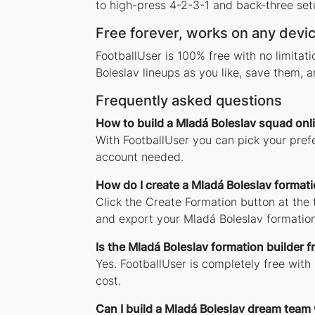
to high-press 4-2-3-1 and back-three setu
Free forever, works on any devi
FootballUser is 100% free with no limita
Boleslav lineups as you like, save them, 
Frequently asked questions
How to build a Mladá Boleslav squad onl
With FootballUser you can pick your prefe
account needed.
How do I create a Mladá Boleslav format
Click the Create Formation button at the
and export your Mladá Boleslav formatio
Is the Mladá Boleslav formation builder f
Yes. FootballUser is completely free with
cost.
Can I build a Mladá Boleslav dream team