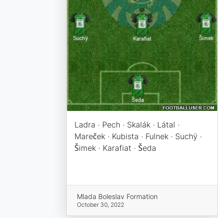
Ladra · Pech · Skalák · Látal ·
Mareček · Kubista · Fulnek · Suchÿ ·
Šimek · Karafiat · Šeda
Mlada Boleslav Formation
October 30, 2022