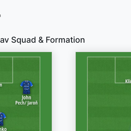
n
lav Squad & Formation