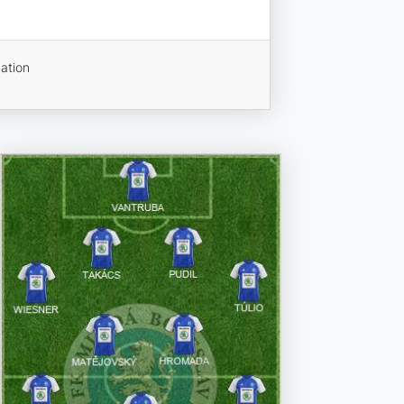
ation