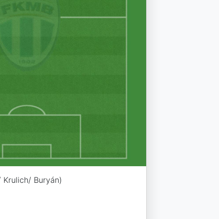
 Krulich/ Buryán)