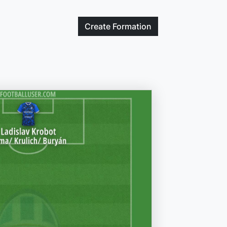
Create
Formation