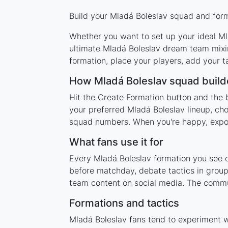
Build your Mladá Boleslav squad and forma
Whether you want to set up your ideal Mla
ultimate Mladá Boleslav dream team mixin
formation, place your players, add your t
How Mladá Boleslav squad build
Hit the Create Formation button and the 
your preferred Mladá Boleslav lineup, cho
squad numbers. When you're happy, export 
What fans use it for
Every Mladá Boleslav formation you see on
before matchday, debate tactics in group
team content on social media. The commun
Formations and tactics
Mladá Boleslav fans tend to experiment 