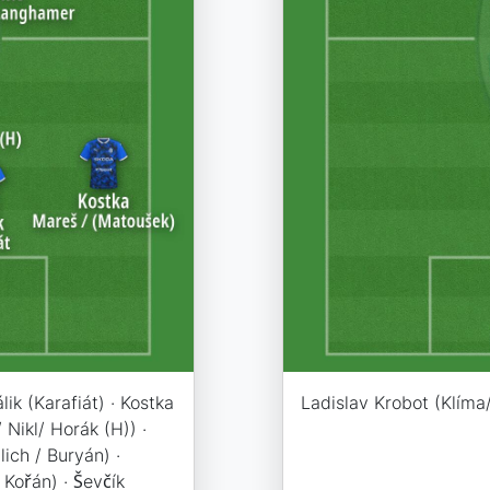
lik (Karafiát) · Kostka
Ladislav Krobot (Klíma/
 Nikl/ Horák (H)) ·
ich / Buryán) ·
 Kořán) · Ševčík