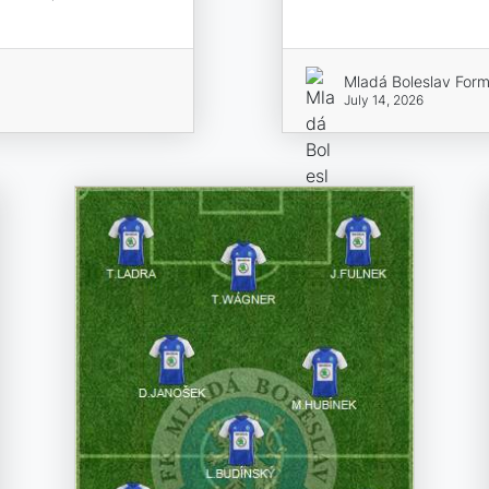
Mladá Boleslav Form
July 14, 2026