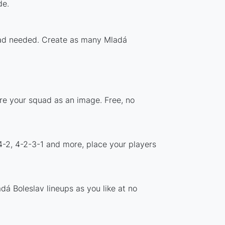
de.
load needed. Create as many Mladá
are your squad as an image. Free, no
4-2, 4-2-3-1 and more, place your players
á Boleslav lineups as you like at no