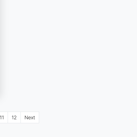
11
12
Next