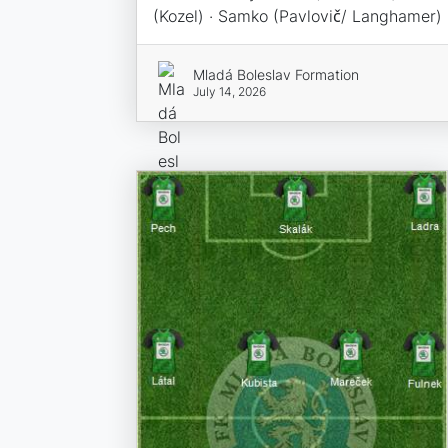
(Kozel) · Samko (Pavlovič/ Langhamer)
Mladá Boleslav Formation
July 14, 2026