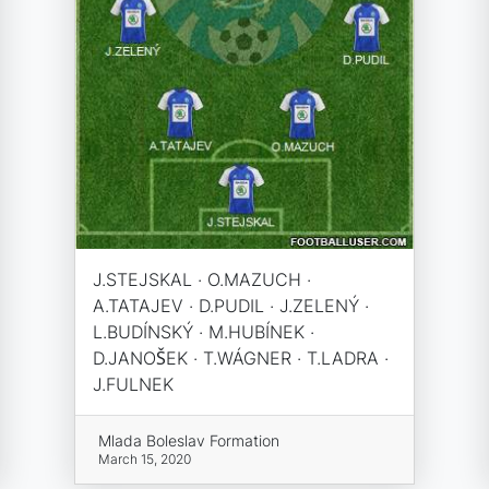
J.STEJSKAL · O.MAZUCH ·
A.TATAJEV · D.PUDIL · J.ZELENÝ ·
L.BUDÍNSKÝ · M.HUBÍNEK ·
D.JANOŠEK · T.WÁGNER · T.LADRA ·
J.FULNEK
Mlada Boleslav Formation
March 15, 2020