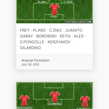
FREY · PLABO · C.DIAZ · JUANITO ·
GARAY · BOROWSKI · KEITA · ALEX ·
S.PONGOLLE · KERZHAKOV ·
GILARDINO
Arsenal Formation
July 30, 2010