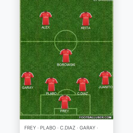
FREY · PLABO · C.DIAZ · GARAY ·