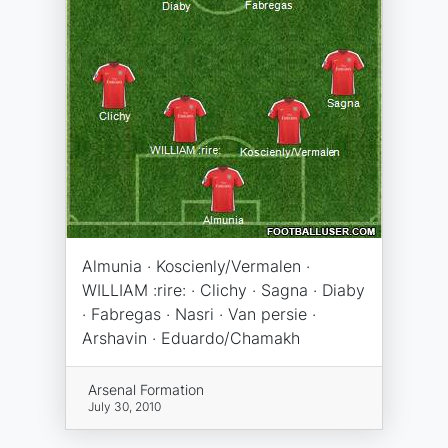
Almunia · Koscienly/Vermalen ·
WILLIAM :rire: · Clichy · Sagna · Diaby
· Fabregas · Nasri · Van persie ·
Arshavin · Eduardo/Chamakh
Arsenal Formation
July 30, 2010