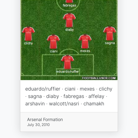
eduardo/ruffier · ciani · mexes · clichy
· sagna · diaby · fabregas · affelay ·
arshavin · walcott/nasri · chamakh
Arsenal Formation
July 30, 2010