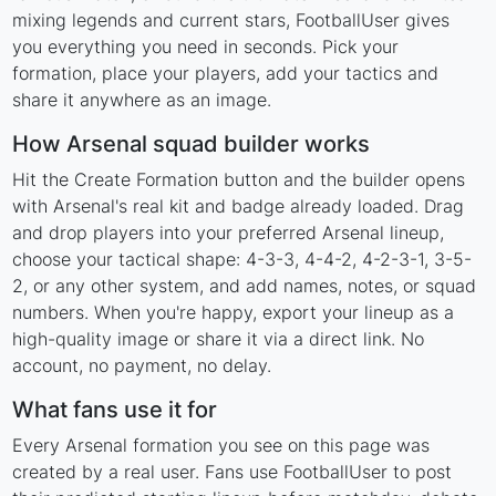
mixing legends and current stars, FootballUser gives
you everything you need in seconds. Pick your
formation, place your players, add your tactics and
share it anywhere as an image.
How Arsenal squad builder works
Hit the Create Formation button and the builder opens
with Arsenal's real kit and badge already loaded. Drag
and drop players into your preferred Arsenal lineup,
choose your tactical shape: 4-3-3, 4-4-2, 4-2-3-1, 3-5-
2, or any other system, and add names, notes, or squad
numbers. When you're happy, export your lineup as a
high-quality image or share it via a direct link. No
account, no payment, no delay.
What fans use it for
Every Arsenal formation you see on this page was
created by a real user. Fans use FootballUser to post