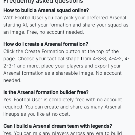
Frequently asked questions
How to build a Arsenal squad online?
With FootballUser you can pick your preferred Arsenal
starting XI, set your formation and share your squad as
an image. Free, no account needed.
How do I create a Arsenal formation?
Click the Create Formation button at the top of the
page. Choose your tactical shape from 4-3-3, 4-4-2, 4-
2-3-1 and more, place your players and export your
Arsenal formation as a shareable image. No account
needed.
Is the Arsenal formation builder free?
Yes. FootballUser is completely free with no account
required. You can create and share as many Arsenal
lineups as you like at no cost.
Can I build a Arsenal dream team with legends?
Yes. You can mix any players across any era to build