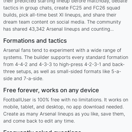
their predicted starting lineup before matchday, debate
tactics in group chats, create FC25 and FC26 squad
builds, pick all-time best XI lineups, and share their
dream team content on social media. The community
has shared 43,342 Arsenal lineups and counting...
Formations and tactics
Arsenal fans tend to experiment with a wide range of
systems. The builder supports every standard formation
from 4-4-2 and 4-3-3 to high-press 4-2-3-1 and back-
three setups, as well as small-sided formats like 5-a-
side and 7-a-side.
Free forever, works on any device
FootballUser is 100% free with no limitations. It works on
mobile, tablet, and desktop, no app download needed.
Create as many Arsenal lineups as you like, save them,
and come back to edit any time.