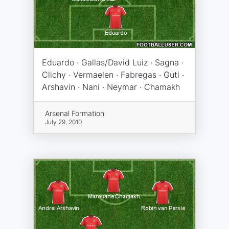
Eduardo · Gallas/David Luiz · Sagna ·
Clichy · Vermaelen · Fabregas · Guti ·
Arshavin · Nani · Neymar · Chamakh
Arsenal Formation
July 29, 2010