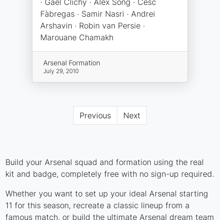
· Gaël Clichy · Alex Song · Cesc
Fàbregas · Samir Nasri · Andrei
Arshavin · Robin van Persie ·
Marouane Chamakh
Arsenal Formation
July 29, 2010
Previous
Next
Build your Arsenal squad and formation using the real
kit and badge, completely free with no sign-up required.
Whether you want to set up your ideal Arsenal starting
11 for this season, recreate a classic lineup from a
famous match, or build the ultimate Arsenal dream team