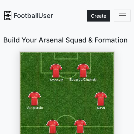
FootballUser
Create
Build Your Arsenal Squad & Formation