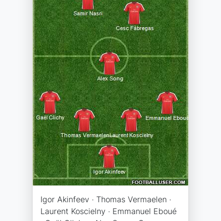
Igor Akinfeev · Thomas Vermaelen ·
Laurent Koscielny · Emmanuel Eboué