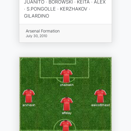
JUANITO · BOROWSKI · KEITA · ALEX
· S.PONGOLLE · KERZHAKOV ·
GILARDINO
Arsenal Formation
July 30, 2010