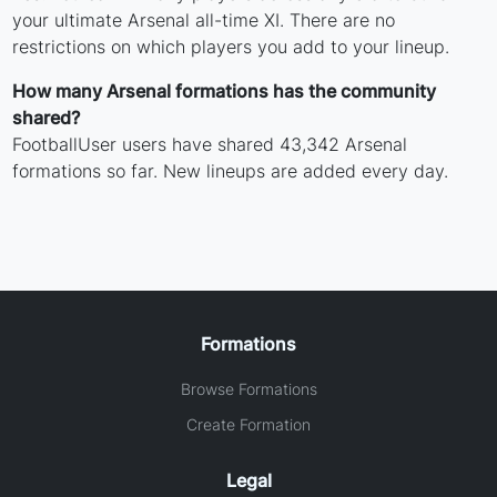
your ultimate Arsenal all-time XI. There are no
restrictions on which players you add to your lineup.
How many Arsenal formations has the community
shared?
FootballUser users have shared 43,342 Arsenal
formations so far. New lineups are added every day.
Formations
Browse Formations
Create Formation
Legal