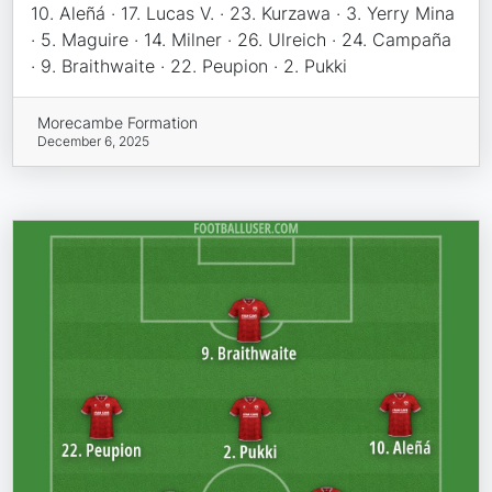
10. Aleñá · 17. Lucas V. · 23. Kurzawa · 3. Yerry Mina
· 5. Maguire · 14. Milner · 26. Ulreich · 24. Campaña
· 9. Braithwaite · 22. Peupion · 2. Pukki
Morecambe Formation
December 6, 2025