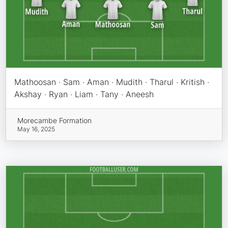
Mathoosan · Sam · Aman · Mudith · Tharul · Kritish ·
Akshay · Ryan · Liam · Tany · Aneesh
Morecambe Formation
May 16, 2025