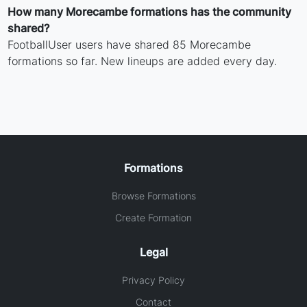
How many Morecambe formations has the community
shared?
FootballUser users have shared 85 Morecambe
formations so far. New lineups are added every day.
Formations
Browse Formations
Create Formation
Legal
Privacy Policy
Contact