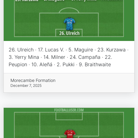
26. Ulreich · 17. Lucas V. · 5. Maguire · 23. Kurzawa ·
3. Yerry Mina · 14. Milner · 24. Campaña · 22.
Peupion · 10. Aleñá · 2. Pukki · 9. Braithwaite
Morecambe Formation
December 7, 2025