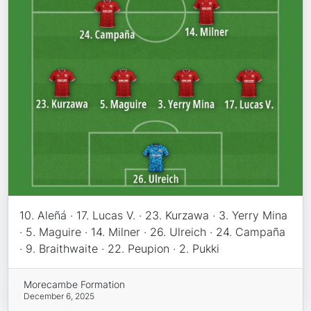
10. Aleñá · 17. Lucas V. · 23. Kurzawa · 3. Yerry Mina
· 5. Maguire · 14. Milner · 26. Ulreich · 24. Campaña
· 9. Braithwaite · 22. Peupion · 2. Pukki
Morecambe Formation
December 6, 2025