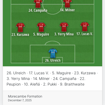
26. Ulreich · 17. Lucas V. · 5. Maguire · 23. Kurzawa ·
3. Yerry Mina · 14. Milner · 24. Campaña · 22.
Peupion · 10. Aleñá · 2. Pukki · 9. Braithwaite
Morecambe Formation
December 7, 2025