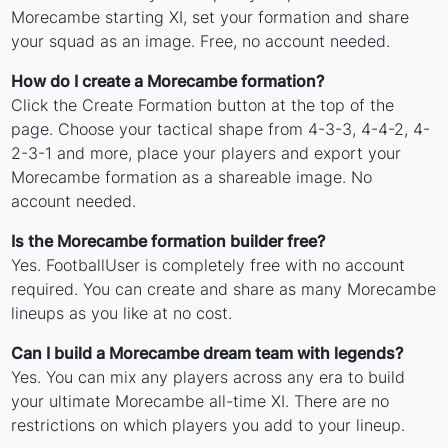
Morecambe starting XI, set your formation and share
your squad as an image. Free, no account needed.
How do I create a Morecambe formation?
Click the Create Formation button at the top of the
page. Choose your tactical shape from 4-3-3, 4-4-2, 4-
2-3-1 and more, place your players and export your
Morecambe formation as a shareable image. No
account needed.
Is the Morecambe formation builder free?
Yes. FootballUser is completely free with no account
required. You can create and share as many Morecambe
lineups as you like at no cost.
Can I build a Morecambe dream team with legends?
Yes. You can mix any players across any era to build
your ultimate Morecambe all-time XI. There are no
restrictions on which players you add to your lineup.