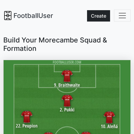
FootballUser
Create
Build Your Morecambe Squad &
Formation