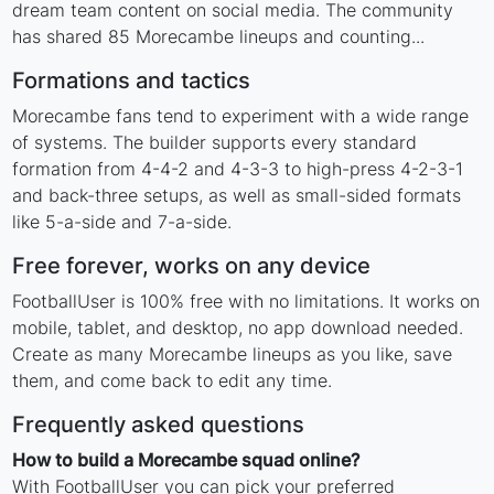
dream team content on social media. The community
has shared 85 Morecambe lineups and counting...
Formations and tactics
Morecambe fans tend to experiment with a wide range
of systems. The builder supports every standard
formation from 4-4-2 and 4-3-3 to high-press 4-2-3-1
and back-three setups, as well as small-sided formats
like 5-a-side and 7-a-side.
Free forever, works on any device
FootballUser is 100% free with no limitations. It works on
mobile, tablet, and desktop, no app download needed.
Create as many Morecambe lineups as you like, save
them, and come back to edit any time.
Frequently asked questions
How to build a Morecambe squad online?
With FootballUser you can pick your preferred