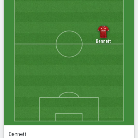
Bennett