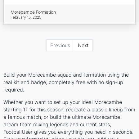
Morecambe Formation
February 15, 2025
Previous
Next
Build your Morecambe squad and formation using the
real kit and badge, completely free with no sign-up
required.
Whether you want to set up your ideal Morecambe
starting 11 for this season, recreate a classic lineup from
a famous match, or build the ultimate Morecambe
dream team mixing legends and current stars,
FootballUser gives you everything you need in seconds.