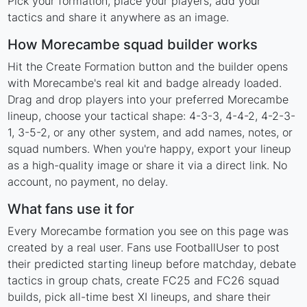
Pick your formation, place your players, add your
tactics and share it anywhere as an image.
How Morecambe squad builder works
Hit the Create Formation button and the builder opens
with Morecambe's real kit and badge already loaded.
Drag and drop players into your preferred Morecambe
lineup, choose your tactical shape: 4-3-3, 4-4-2, 4-2-3-
1, 3-5-2, or any other system, and add names, notes, or
squad numbers. When you're happy, export your lineup
as a high-quality image or share it via a direct link. No
account, no payment, no delay.
What fans use it for
Every Morecambe formation you see on this page was
created by a real user. Fans use FootballUser to post
their predicted starting lineup before matchday, debate
tactics in group chats, create FC25 and FC26 squad
builds, pick all-time best XI lineups, and share their