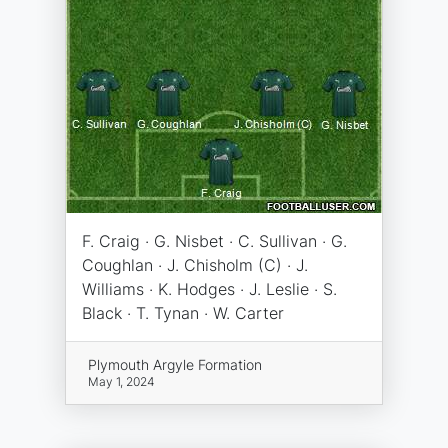
F. Craig · G. Nisbet · C. Sullivan · G.
Coughlan · J. Chisholm (C) · J.
Williams · K. Hodges · J. Leslie · S.
Black · T. Tynan · W. Carter
Plymouth Argyle Formation
May 1, 2024