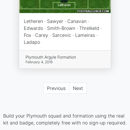
Letheren · Sawyer · Canavan ·
Edwards · Smith-Brown · Threlkeld ·
Fox · Carey · Sarcevic · Lameiras ·
Ladapo
Plymouth Argyle Formation
February 4, 2019
Previous
Next
Build your Plymouth squad and formation using the real
kit and badge, completely free with no sign-up required.