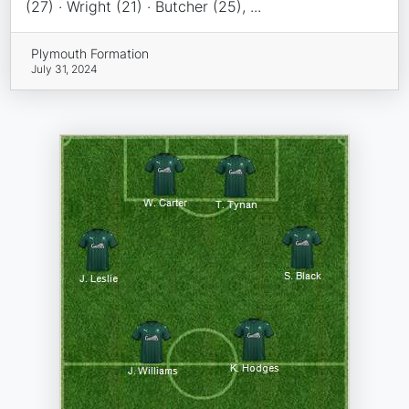
(27) · Wright (21) · Butcher (25), ...
Plymouth Formation
July 31, 2024