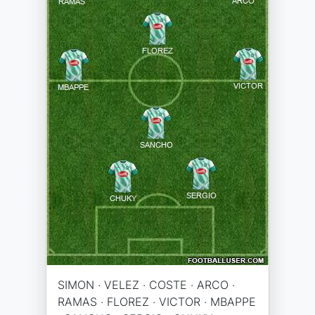
SIMON · VELEZ · COSTE · ARCO ·
RAMAS · FLOREZ · VICTOR · MBAPPE