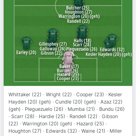
Whittaker (22) · Wright (22) · Cooper (23) · Kesler
Hayden (20) (geh) · Cundle (20) (geh) · Azaz (22)
(geh) · Pleguezuelo (26) · Mumba (21) · Bundu (26)
· Scarr (28) · Hardie (25) · Randell (22) · Gibson
(22) · Warrington (20) (geh) · Hazard (25) ·
Houghton (27) · Edwards (32) · Waine (21) · Miller