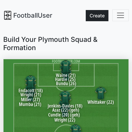
FootballUser
Create
Build Your Plymouth Squad &
Formation