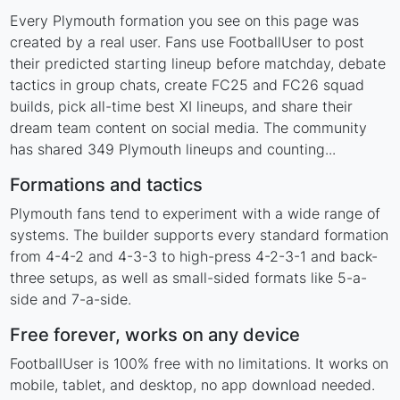
Every Plymouth formation you see on this page was
created by a real user. Fans use FootballUser to post
their predicted starting lineup before matchday, debate
tactics in group chats, create FC25 and FC26 squad
builds, pick all-time best XI lineups, and share their
dream team content on social media. The community
has shared 349 Plymouth lineups and counting...
Formations and tactics
Plymouth fans tend to experiment with a wide range of
systems. The builder supports every standard formation
from 4-4-2 and 4-3-3 to high-press 4-2-3-1 and back-
three setups, as well as small-sided formats like 5-a-
side and 7-a-side.
Free forever, works on any device
FootballUser is 100% free with no limitations. It works on
mobile, tablet, and desktop, no app download needed.