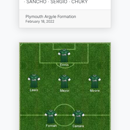
· SANCHO · SERGIO · CHUKY
Plymouth Argyle Formation
February 18, 2022