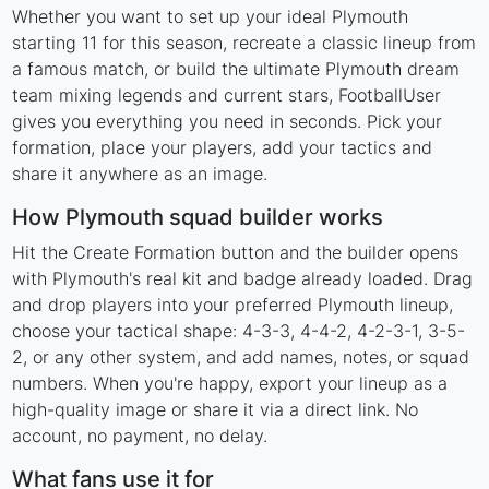
Whether you want to set up your ideal Plymouth
starting 11 for this season, recreate a classic lineup from
a famous match, or build the ultimate Plymouth dream
team mixing legends and current stars, FootballUser
gives you everything you need in seconds. Pick your
formation, place your players, add your tactics and
share it anywhere as an image.
How Plymouth squad builder works
Hit the Create Formation button and the builder opens
with Plymouth's real kit and badge already loaded. Drag
and drop players into your preferred Plymouth lineup,
choose your tactical shape: 4-3-3, 4-4-2, 4-2-3-1, 3-5-
2, or any other system, and add names, notes, or squad
numbers. When you're happy, export your lineup as a
high-quality image or share it via a direct link. No
account, no payment, no delay.
What fans use it for