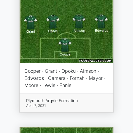
Cooper · Grant · Opoku · Aimson ·
Edwards · Camara · Fornah · Mayor ·
Moore · Lewis · Ennis
Plymouth Argyle Formation
April 7, 2021