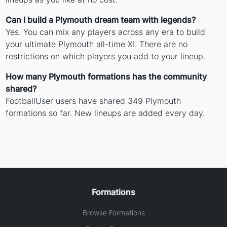
Can I build a Plymouth dream team with legends?
Yes. You can mix any players across any era to build
your ultimate Plymouth all-time XI. There are no
restrictions on which players you add to your lineup.
How many Plymouth formations has the community
shared?
FootballUser users have shared 349 Plymouth
formations so far. New lineups are added every day.
Formations
Browse Formations