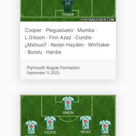
Cooper · Pleguezuelo · Mumba ·
L.Gibson · Finn Azaz · Cundle ·
¿Matsuo? · Kesler-Hayden · Whittaker
· Bundu · Hardie
Plymouth Argyle Formation
September 11, 2023