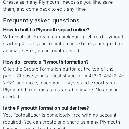
Create as many Plymouth lineups as you like, save
them, and come back to edit any time.
Frequently asked questions
How to build a Plymouth squad online?
With FootballUser you can pick your preferred Plymouth
starting XI, set your formation and share your squad as
an image. Free, no account needed.
How do I create a Plymouth formation?
Click the Create Formation button at the top of the
page. Choose your tactical shape from 4-3-3, 4-4-2, 4-
2-3-1 and more, place your players and export your
Plymouth formation as a shareable image. No account
needed.
Is the Plymouth formation builder free?
Yes. FootballUser is completely free with no account
required. You can create and share as many Plymouth
lineups as you like at no cost.