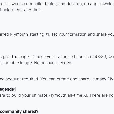
tions. It works on mobile, tablet, and desktop, no app dow
back to edit any time.
erred Plymouth starting XI, set your formation and share yo
 top of the page. Choose your tactical shape from 4-3-3, 4-
 shareable image. No account needed.
 no account required. You can create and share as many Plym
legends?
ra to build your ultimate Plymouth all-time XI. There are no
 community shared?