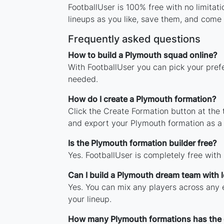
FootballUser is 100% free with no limita
lineups as you like, save them, and come 
Frequently asked questions
How to build a Plymouth squad online?
With FootballUser you can pick your pref
needed.
How do I create a Plymouth formation?
Click the Create Formation button at the
and export your Plymouth formation as a
Is the Plymouth formation builder free?
Yes. FootballUser is completely free with
Can I build a Plymouth dream team with 
Yes. You can mix any players across any e
your lineup.
How many Plymouth formations has the