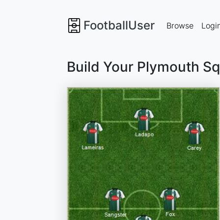
FootballUser
Browse
Logi
Build Your Plymouth S