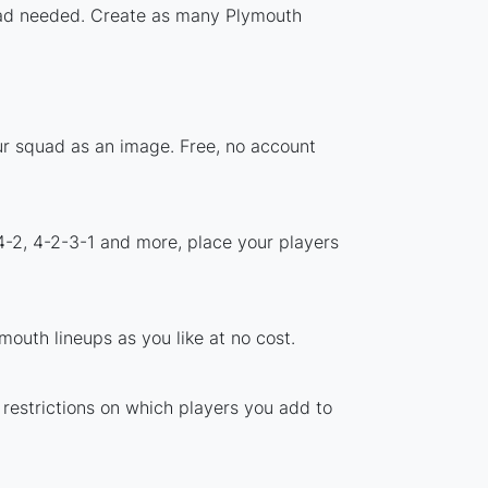
nload needed. Create as many Plymouth
ur squad as an image. Free, no account
4-2, 4-2-3-1 and more, place your players
outh lineups as you like at no cost.
 restrictions on which players you add to