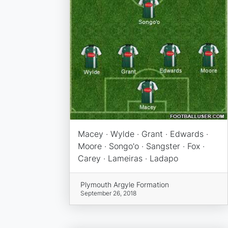
Macey · Wylde · Grant · Edwards ·
Moore · Songo'o · Sangster · Fox ·
Carey · Lameiras · Ladapo
Plymouth Argyle Formation
September 26, 2018