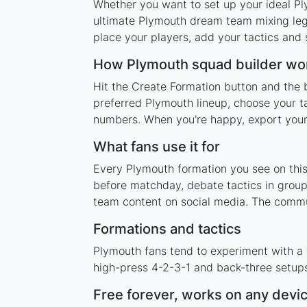
Whether you want to set up your ideal Ply
ultimate Plymouth dream team mixing lege
place your players, add your tactics and
How Plymouth squad builder wo
Hit the Create Formation button and the 
preferred Plymouth lineup, choose your t
numbers. When you're happy, export your l
What fans use it for
Every Plymouth formation you see on this 
before matchday, debate tactics in group
team content on social media. The commu
Formations and tactics
Plymouth fans tend to experiment with a
high-press 4-2-3-1 and back-three setups,
Free forever, works on any devi