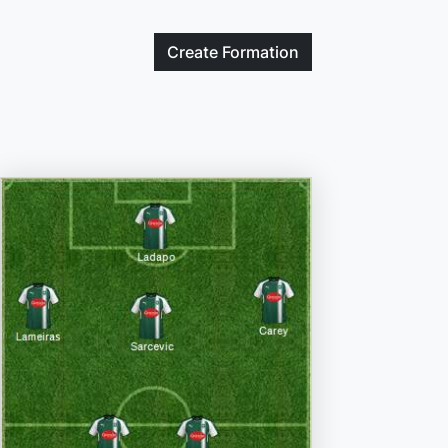
Create
Formation