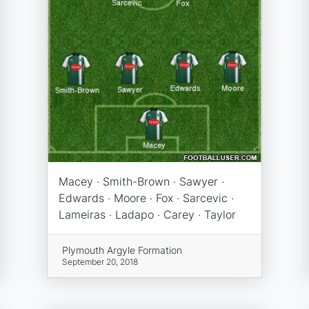
Macey · Smith-Brown · Sawyer ·
Edwards · Moore · Fox · Sarcevic ·
Lameiras · Ladapo · Carey · Taylor
Plymouth Argyle Formation
September 20, 2018