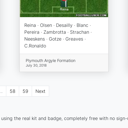
Reina · Olsen · Desailly · Blanc ·
Pereira · Zambrotta · Strachan ·
Neeskens · Gotze · Greaves ·
C.Ronaldo
Plymouth Argyle Formation
July 30, 2018
...
58
59
Next
using the real kit and badge, completely free with no sign-