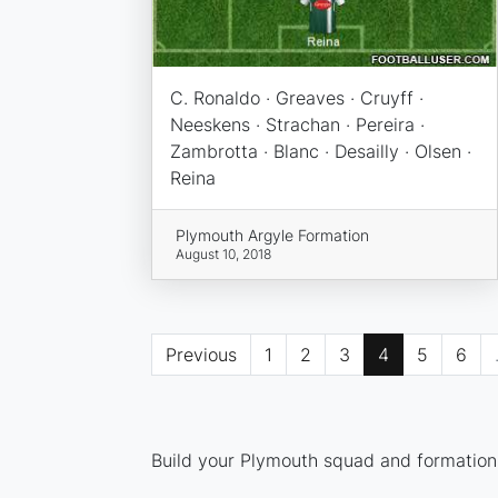
C. Ronaldo · Greaves · Cruyff ·
Neeskens · Strachan · Pereira ·
Zambrotta · Blanc · Desailly · Olsen ·
Reina
Plymouth Argyle Formation
August 10, 2018
Previous
1
2
3
4
5
6
Build your Plymouth squad and formation 