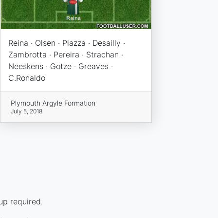
Reina · Olsen · Piazza · Desailly ·
Zambrotta · Pereira · Strachan ·
Neeskens · Gotze · Greaves ·
C.Ronaldo
Plymouth Argyle Formation
July 5, 2018
up required.