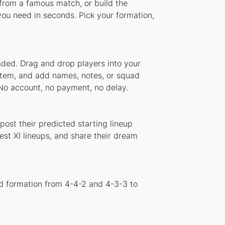
 from a famous match, or build the
ou need in seconds. Pick your formation,
aded. Drag and drop players into your
ystem, and add names, notes, or squad
 No account, no payment, no delay.
ost their predicted starting lineup
st XI lineups, and share their dream
d formation from 4-4-2 and 4-3-3 to