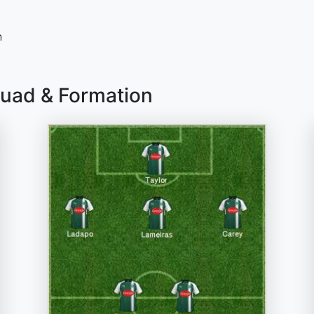
n
quad & Formation