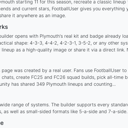
mouth starting 11 for this season, recreate a classic lineup
nds and current stars, FootballUser gives you everything y
 share it anywhere as an image.
rks
builder opens with Plymouth's real kit and badge already lo
actical shape: 4-3-3, 4-4-2, 4-2-3-1, 3-5-2, or any other s
ineup as a high-quality image or share it via a direct link.
page was created by a real user. Fans use FootballUser to p
 chats, create FC25 and FC26 squad builds, pick all-time be
nity has shared 349 Plymouth lineups and counting...
 wide range of systems. The builder supports every standar
 as well as small-sided formats like 5-a-side and 7-a-side.
ce