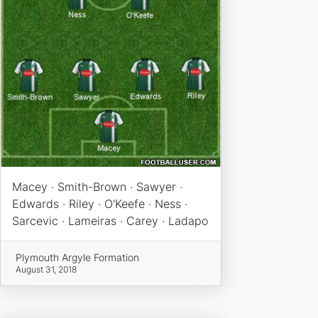
Macey · Smith-Brown · Sawyer ·
Edwards · Riley · O'Keefe · Ness ·
Sarcevic · Lameiras · Carey · Ladapo
Plymouth Argyle Formation
August 31, 2018