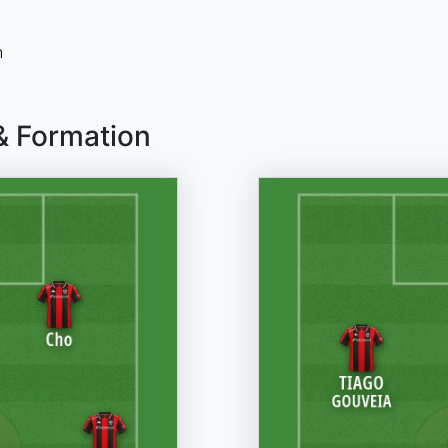
n
& Formation