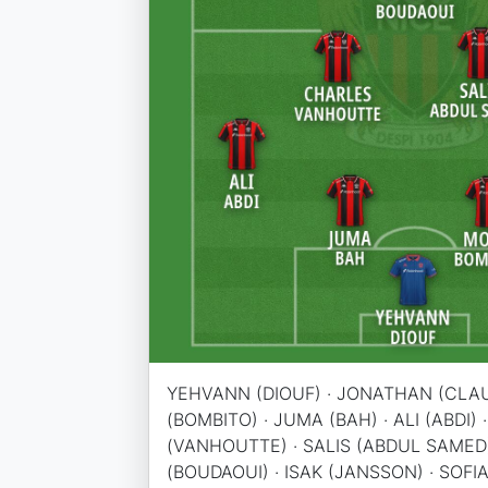
YEHVANN (DIOUF) · JONATHAN (CLAU
(BOMBITO) · JUMA (BAH) · ALI (ABDI)
(VANHOUTTE) · SALIS (ABDUL SAMED
(BOUDAOUI) · ISAK (JANSSON) · SOFIA