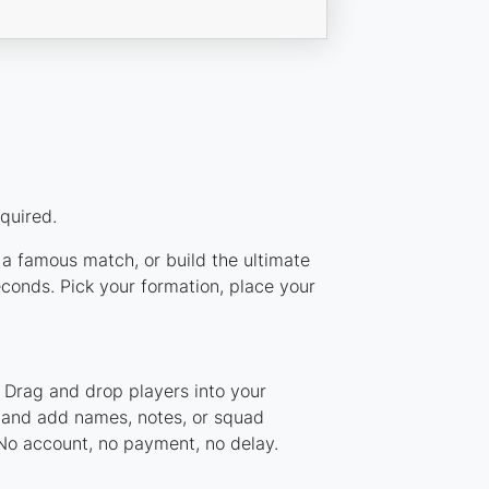
quired.
m a famous match, or build the ultimate
conds. Pick your formation, place your
. Drag and drop players into your
, and add names, notes, or squad
 No account, no payment, no delay.