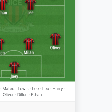
· Mateo · Lewis · Lee · Leo · Harry ·
· Oliver · Dillon · Ethan