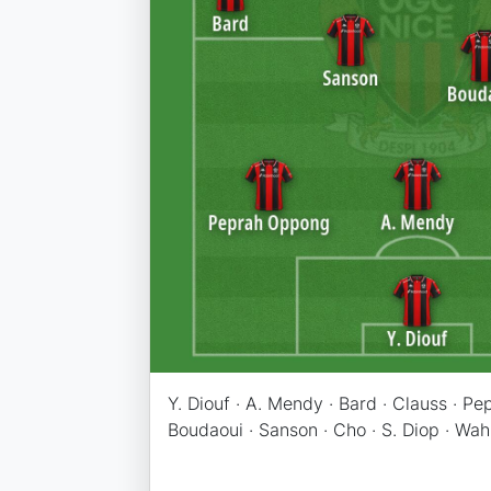
Y. Diouf · A. Mendy · Bard · Clauss · Pe
Boudaoui · Sanson · Cho · S. Diop · Wah