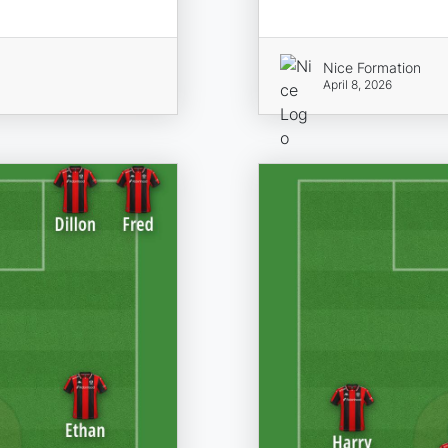
Nice Formation
April 8, 2026