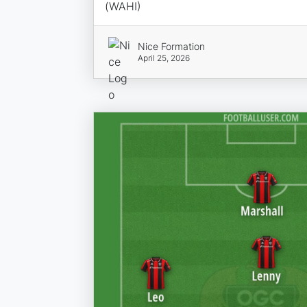
(WAHI)
Nice Formation
April 25, 2026