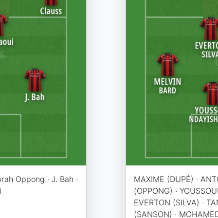
prah Oppong · J. Bah ·
MAXIME (DUPÉ) · ANT
i
(OPPONG) · YOUSSOUF 
EVERTON (SILVA) · 
(SANSON) · MOHAMED 