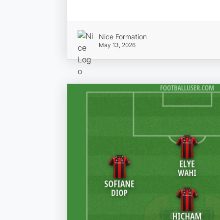
Nice Formation
May 13, 2026