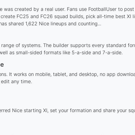
 was created by a real user. Fans use FootballUser to post 
 create FC25 and FC26 squad builds, pick all-time best XI 
as shared 1,622 Nice lineups and counting...
 range of systems. The builder supports every standard fo
ell as small-sided formats like 5-a-side and 7-a-side.
ce
ions. It works on mobile, tablet, and desktop, no app down
edit any time.
erred Nice starting XI, set your formation and share your s