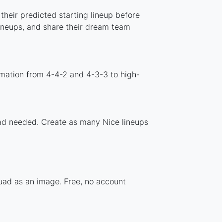
their predicted starting lineup before
lineups, and share their dream team
rmation from 4-4-2 and 4-3-3 to high-
load needed. Create as many Nice lineups
quad as an image. Free, no account