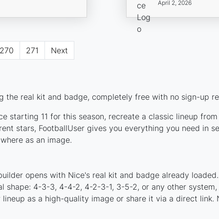
April 2, 2026
270
271
Next
 the real kit and badge, completely free with no sign-up re
e starting 11 for this season, recreate a classic lineup fro
nt stars, FootballUser gives you everything you need in se
nywhere as an image.
uilder opens with Nice's real kit and badge already loaded
al shape: 4-3-3, 4-4-2, 4-2-3-1, 3-5-2, or any other system
ineup as a high-quality image or share it via a direct link.