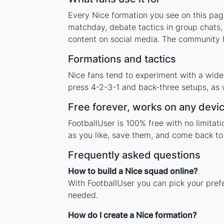
Every Nice formation you see on this page
matchday, debate tactics in group chats,
content on social media. The community h
Formations and tactics
Nice fans tend to experiment with a wide
press 4-2-3-1 and back-three setups, as w
Free forever, works on any devi
FootballUser is 100% free with no limitat
as you like, save them, and come back to 
Frequently asked questions
How to build a Nice squad online?
With FootballUser you can pick your pref
needed.
How do I create a Nice formation?