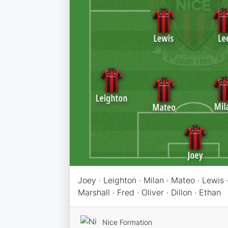
Joey · Leighton · Milan · Mateo · Lewis ·
Marshall · Fred · Oliver · Dillon · Ethan
Nice Formation