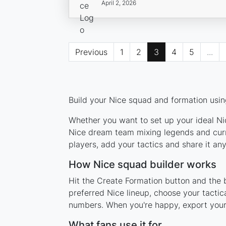
April 2, 2026
Previous
1
2
3
4
5
...
Build your Nice squad and formation using
Whether you want to set up your ideal Nic
Nice dream team mixing legends and curre
players, add your tactics and share it a
How Nice squad builder works
Hit the Create Formation button and the b
preferred Nice lineup, choose your tactic
numbers. When you're happy, export your l
What fans use it for