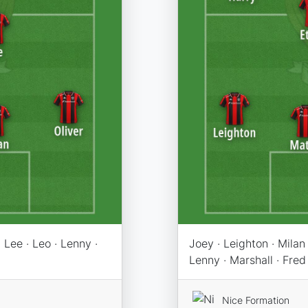
 Lee · Leo · Lenny ·
Joey · Leighton · Milan 
Lenny · Marshall · Fred 
Nice Formation