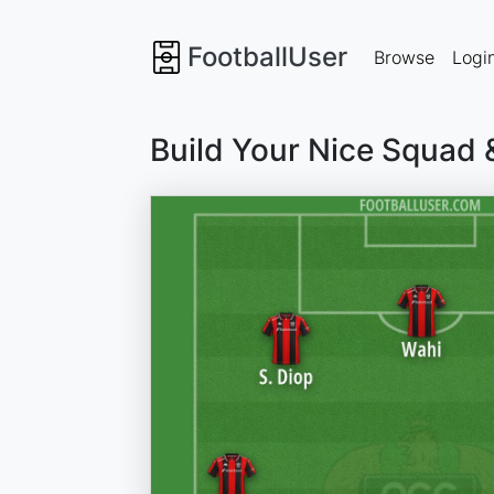
FootballUser
Browse
Logi
Build Your Nice Squad 