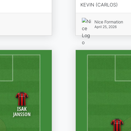
KEVIN (CARLOS)
Nice Formation
April 25, 2026