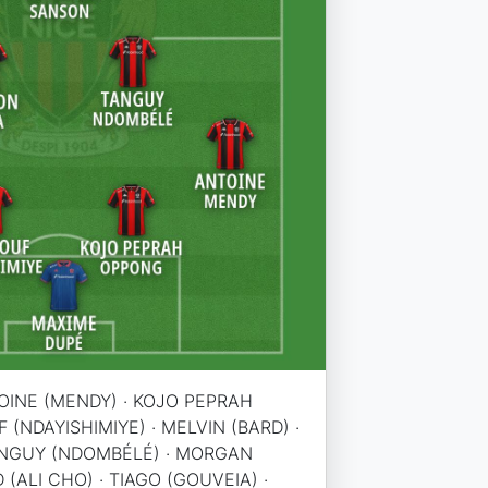
OINE (MENDY) · KOJO PEPRAH
(NDAYISHIMIYE) · MELVIN (BARD) ·
TANGUY (NDOMBÉLÉ) · MORGAN
(ALI CHO) · TIAGO (GOUVEIA) ·