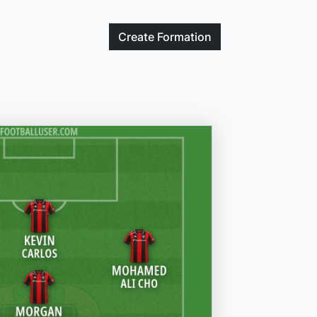
Create
Formation