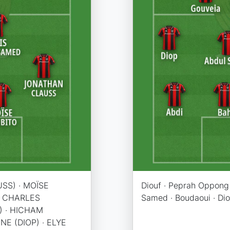
SS) · MOÏSE
Diouf · Peprah Oppong 
 · CHARLES
Samed · Boudaoui · Dio
) · HICHAM
NE (DIOP) · ELYE