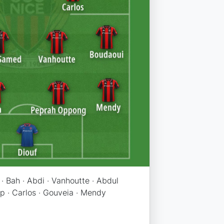
· Bah · Abdi · Vanhoutte · Abdul
p · Carlos · Gouveia · Mendy