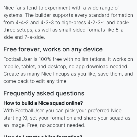
Nice fans tend to experiment with a wide range of
systems. The builder supports every standard formation
from 4-4-2 and 4-3-3 to high-press 4-2-3-1 and back-
three setups, as well as small-sided formats like 5-a-
side and 7-a-side.
Free forever, works on any device
FootballUser is 100% free with no limitations. It works on
mobile, tablet, and desktop, no app download needed.
Create as many Nice lineups as you like, save them, and
come back to edit any time.
Frequently asked questions
How to build a Nice squad online?
With FootballUser you can pick your preferred Nice
starting XI, set your formation and share your squad as
an image. Free, no account needed.