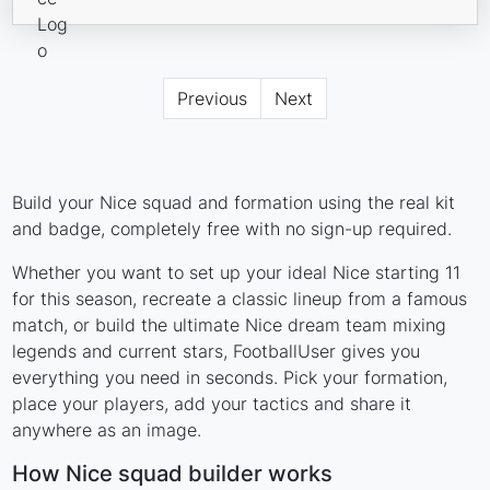
Previous
Next
Build your Nice squad and formation using the real kit
and badge, completely free with no sign-up required.
Whether you want to set up your ideal Nice starting 11
for this season, recreate a classic lineup from a famous
match, or build the ultimate Nice dream team mixing
legends and current stars, FootballUser gives you
everything you need in seconds. Pick your formation,
place your players, add your tactics and share it
anywhere as an image.
How Nice squad builder works