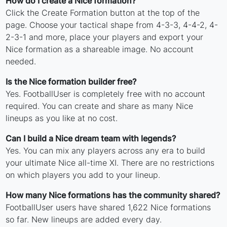
How do I create a Nice formation?
Click the Create Formation button at the top of the
page. Choose your tactical shape from 4-3-3, 4-4-2, 4-
2-3-1 and more, place your players and export your
Nice formation as a shareable image. No account
needed.
Is the Nice formation builder free?
Yes. FootballUser is completely free with no account
required. You can create and share as many Nice
lineups as you like at no cost.
Can I build a Nice dream team with legends?
Yes. You can mix any players across any era to build
your ultimate Nice all-time XI. There are no restrictions
on which players you add to your lineup.
How many Nice formations has the community shared?
FootballUser users have shared 1,622 Nice formations
so far. New lineups are added every day.