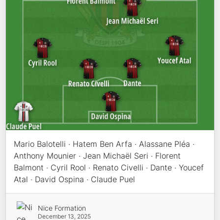
Mario Balotelli · Hatem Ben Arfa · Alassane Pléa ·
Anthony Mounier · Jean Michaël Seri · Florent
Balmont · Cyril Rool · Renato Civelli · Dante · Youcef
Atal · David Ospina · Claude Puel
Nice Formation
December 13, 2025