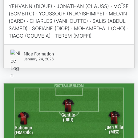
YEHVANN (DIOUF) · JONATHAN (CLAUSS) · MOÏSE
(BOMBITO) · YOUSSOUF (NDAYISHIMIYE) · MELVIN
(BARD) · CHARLES (VANHOUTTE) · SALIS (ABDUL
SAMED) · SOFIANE (DIOP) · MOHAMED-ALI (CHO) ·
TIAGO (GOUVEIA) · TEREM (MOFFI)
Nice Formation
January 24, 2026