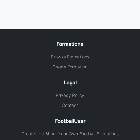
Formations
Browse Formations
Create Formation
Legal
Privacy Policy
Contact
FootballUser
Create and Share Your Own Football Formations