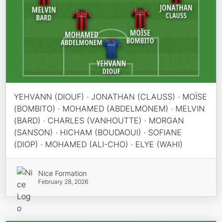
YEHVANN (DIOUF) · JONATHAN (CLAUSS) · MOÏSE
(BOMBITO) · MOHAMED (ABDELMONEM) · MELVIN
(BARD) · CHARLES (VANHOUTTE) · MORGAN
(SANSON) · HICHAM (BOUDAOUI) · SOFIANE
(DIOP) · MOHAMED (ALI-CHO) · ELYE (WAHI)
Nice Formation
February 28, 2026