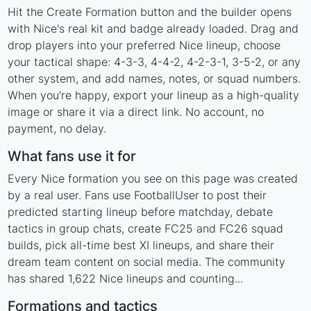
Hit the Create Formation button and the builder opens
with Nice's real kit and badge already loaded. Drag and
drop players into your preferred Nice lineup, choose
your tactical shape: 4-3-3, 4-4-2, 4-2-3-1, 3-5-2, or any
other system, and add names, notes, or squad numbers.
When you're happy, export your lineup as a high-quality
image or share it via a direct link. No account, no
payment, no delay.
What fans use it for
Every Nice formation you see on this page was created
by a real user. Fans use FootballUser to post their
predicted starting lineup before matchday, debate
tactics in group chats, create FC25 and FC26 squad
builds, pick all-time best XI lineups, and share their
dream team content on social media. The community
has shared 1,622 Nice lineups and counting...
Formations and tactics