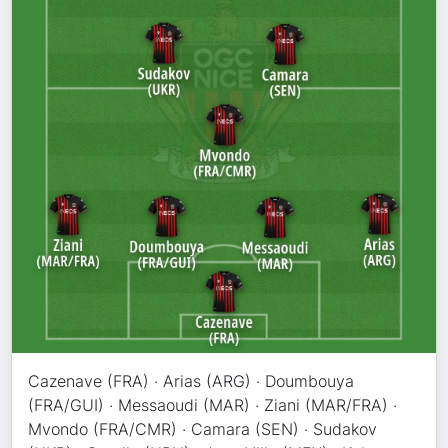
Cazenave (FRA) · Arias (ARG) · Doumbouya
(FRA/GUI) · Messaoudi (MAR) · Ziani (MAR/FRA) ·
Mvondo (FRA/CMR) · Camara (SEN) · Sudakov