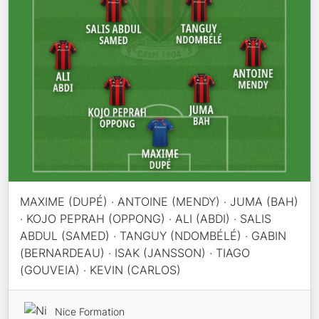
MAXIME (DUPÉ) · ANTOINE (MENDY) · JUMA (BAH)
· KOJO PEPRAH (OPPONG) · ALI (ABDI) · SALIS
ABDUL (SAMED) · TANGUY (NDOMBÉLÉ) · GABIN
(BERNARDEAU) · ISAK (JANSSON) · TIAGO
(GOUVEIA) · KEVIN (CARLOS)
Nice Formation