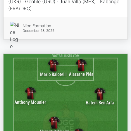
(UKR) · Gentile (URU) · Juan Villa (MEX) · Kabongo
(FRA/DRC)
Nice Formation
December 28, 2025