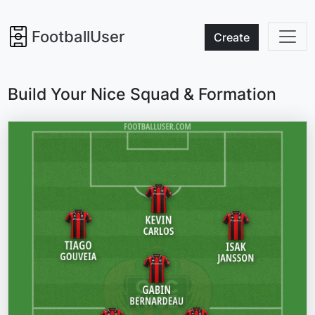
FootballUser
Create
Build Your Nice Squad & Formation