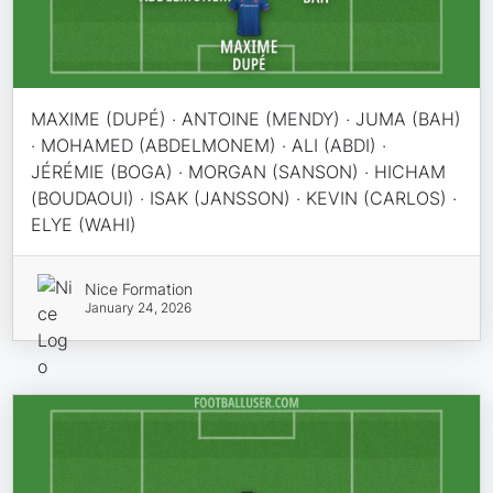
MAXIME (DUPÉ) · ANTOINE (MENDY) · JUMA (BAH)
· MOHAMED (ABDELMONEM) · ALI (ABDI) ·
JÉRÉMIE (BOGA) · MORGAN (SANSON) · HICHAM
(BOUDAOUI) · ISAK (JANSSON) · KEVIN (CARLOS) ·
ELYE (WAHI)
Nice Formation
January 24, 2026