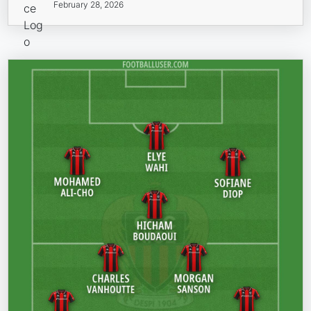
February 28, 2026