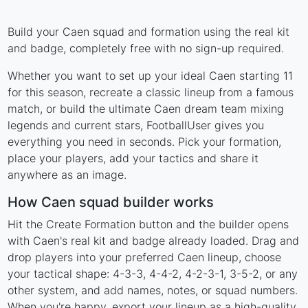
Build your Caen squad and formation using the real kit
and badge, completely free with no sign-up required.
Whether you want to set up your ideal Caen starting 11
for this season, recreate a classic lineup from a famous
match, or build the ultimate Caen dream team mixing
legends and current stars, FootballUser gives you
everything you need in seconds. Pick your formation,
place your players, add your tactics and share it
anywhere as an image.
How Caen squad builder works
Hit the Create Formation button and the builder opens
with Caen's real kit and badge already loaded. Drag and
drop players into your preferred Caen lineup, choose
your tactical shape: 4-3-3, 4-4-2, 4-2-3-1, 3-5-2, or any
other system, and add names, notes, or squad numbers.
When you're happy, export your lineup as a high-quality