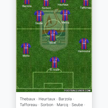
Thebaux · Heurtaux · Barzola ·
Tafforeau · Sorbon · Marcq · Seube ·