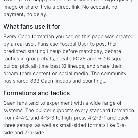
image or share it via a direct link. No account, no
payment, no delay.
What fans use it for
Every Caen formation you see on this page was created
by a real user. Fans use FootballUser to post their
predicted starting lineup before matchday, debate
tactics in group chats, create FC25 and FC26 squad
builds, pick all-time best XI lineups, and share their
dream team content on social media. The community
has shared 833 Caen lineups and counting...
Formations and tactics
Caen fans tend to experiment with a wide range of
systems. The builder supports every standard formation
from 4-4-2 and 4-3-3 to high-press 4-2-3-1 and back-
three setups, as well as small-sided formats like 5-a-
side and 7-a-side.