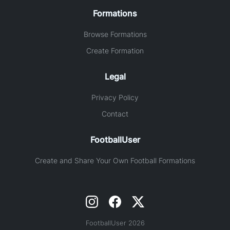
Formations
Browse Formations
Create Formation
Legal
Privacy Policy
Contact
FootballUser
Create and Share Your Own Football Formations
FootballUser 2026