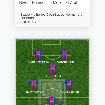
Nivet · Hamouma · Mollo · El Arabi
Stade Malherbe Caen Basse-Normandie
Formation
August 14, 2010