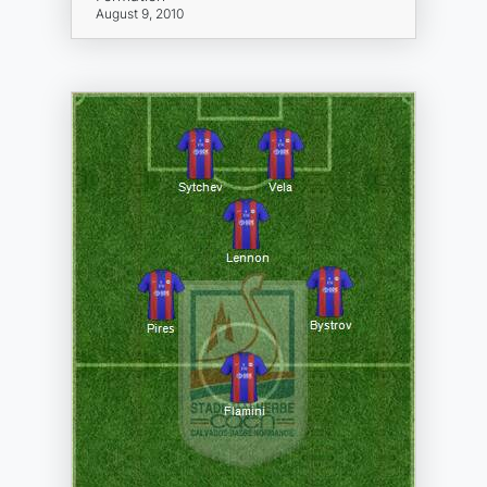
August 9, 2010