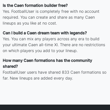
Is the Caen formation builder free?
Yes. FootballUser is completely free with no account
required. You can create and share as many Caen
lineups as you like at no cost.
Can I build a Caen dream team with legends?
Yes. You can mix any players across any era to build
your ultimate Caen all-time XI. There are no restrictions
on which players you add to your lineup.
How many Caen formations has the community
shared?
FootballUser users have shared 833 Caen formations so
far. New lineups are added every day.