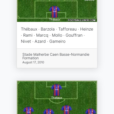
Thébaux · Barzola · Tafforeau · Heinze
· Rami · Marcq · Mollo · Gouffran ·
Nivet · Azard · Gameiro
Stade Malherbe Caen Basse-Normandie
Formation
August 17, 2010