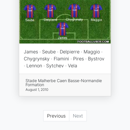
James · Seube · Delpierre · Maggio ·
Chygrynsky · Flamini · Pires · Bystrov
· Lennon · Sytchev · Vela
Stade Malherbe Caen Basse-Normandie
Formation
August 1, 2010
Previous
Next