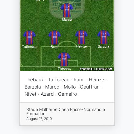
Thébaux · Tafforeau · Rami · Heinze ·
Barzola · Marcq · Mollo · Gouffran ·
Nivet · Azard · Gameiro
Stade Malherbe Caen Basse-Normandie
Formation
August 17, 2010