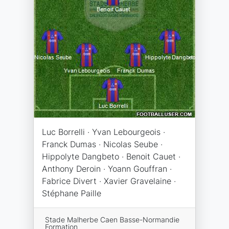
Luc Borrelli · Yvan Lebourgeois ·
Franck Dumas · Nicolas Seube ·
Hippolyte Dangbeto · Benoit Cauet ·
Anthony Deroin · Yoann Gouffran ·
Fabrice Divert · Xavier Gravelaine ·
Stéphane Paille
Stade Malherbe Caen Basse-Normandie
Formation