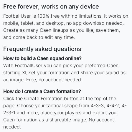
Free forever, works on any device
FootballUser is 100% free with no limitations. It works on
mobile, tablet, and desktop, no app download needed.
Create as many Caen lineups as you like, save them,
and come back to edit any time.
Frequently asked questions
How to build a Caen squad online?
With FootballUser you can pick your preferred Caen
starting XI, set your formation and share your squad as
an image. Free, no account needed.
How do I create a Caen formation?
Click the Create Formation button at the top of the
page. Choose your tactical shape from 4-3-3, 4-4-2, 4-
2-3-1 and more, place your players and export your
Caen formation as a shareable image. No account
needed.