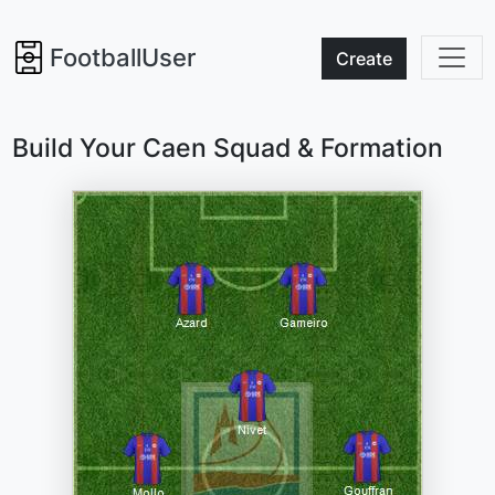
FootballUser
Create
Build Your Caen Squad & Formation