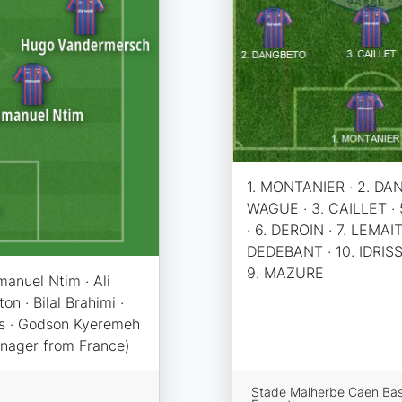
1. MONTANIER · 2. DA
WAGUE · 3. CAILLET ·
· 6. DEROIN · 7. LEMAIT
DEDEBANT · 10. IDRISSO
9. MAZURE
anuel Ntim · Ali
n · Bilal Brahimi ·
is · Godson Kyeremeh
anager from France)
Stade Malherbe Caen Ba