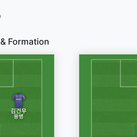
n
 & Formation