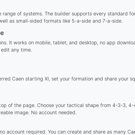
e range of systems. The builder supports every standard fo
ell as small-sided formats like 5-a-side and 7-a-side.
ce
tions. It works on mobile, tablet, and desktop, no app down
edit any time.
erred Caen starting XI, set your formation and share your s
 top of the page. Choose your tactical shape from 4-3-3, 4-
reable image. No account needed.
 no account required. You can create and share as many Caen