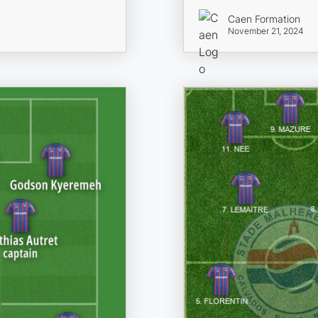
Caen Formation
November 21, 2024