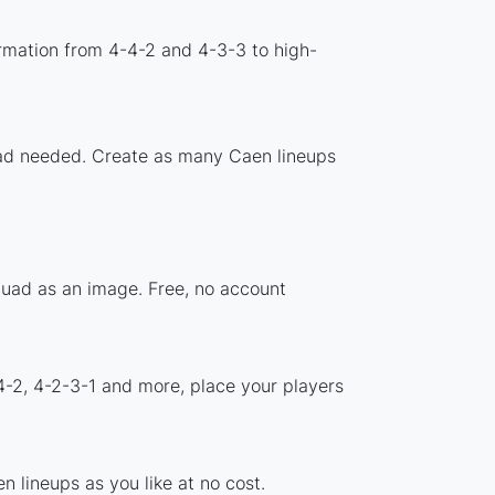
rmation from 4-4-2 and 4-3-3 to high-
load needed. Create as many Caen lineups
quad as an image. Free, no account
4-2, 4-2-3-1 and more, place your players
 lineups as you like at no cost.