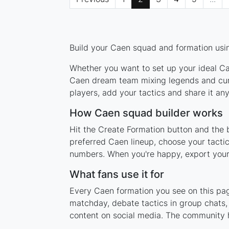
Build your Caen squad and formation usin
Whether you want to set up your ideal Cae
Caen dream team mixing legends and curre
players, add your tactics and share it a
How Caen squad builder works
Hit the Create Formation button and the 
preferred Caen lineup, choose your tacti
numbers. When you're happy, export your l
What fans use it for
Every Caen formation you see on this page
matchday, debate tactics in group chats,
content on social media. The community 