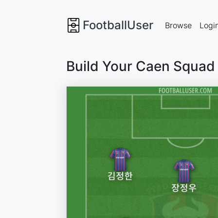
FootballUser
Browse
Logi
Build Your Caen Squad