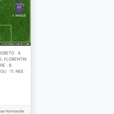
NGBETO · 4.
 5. FLORENTIN
RE · 8.
U · 11. NEE ·
sse-Normandie