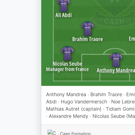
Anthony Mandrea · Brahim Traore · Emm
Abdi · Hugo Vandermersch · Noe Lebreto
Mathias Autret (captain) · Tidiam Gom
· Alexandre Mendy · Nicolas Seube (M
Caen Formation