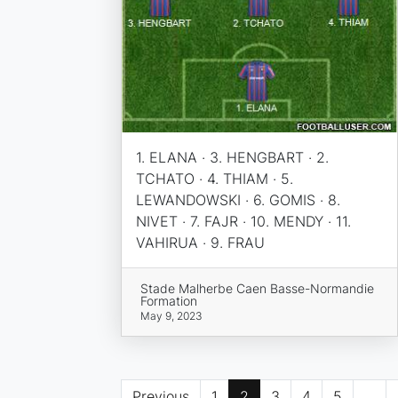
1. ELANA · 3. HENGBART · 2.
TCHATO · 4. THIAM · 5.
LEWANDOWSKI · 6. GOMIS · 8.
NIVET · 7. FAJR · 10. MENDY · 11.
VAHIRUA · 9. FRAU
Stade Malherbe Caen Basse-Normandie
Formation
May 9, 2023
Previous
1
2
3
4
5
...