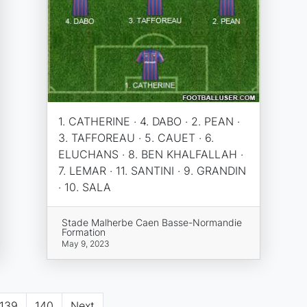
1. CATHERINE · 4. DABO · 2. PEAN ·
3. TAFFOREAU · 5. CAUET · 6.
ELUCHANS · 8. BEN KHALFALLAH ·
7. LEMAR · 11. SANTINI · 9. GRANDIN
· 10. SALA
Stade Malherbe Caen Basse-Normandie
Formation
May 9, 2023
139
140
Next