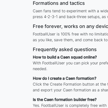
Formations and tactics
Caen fans tend to experiment with a wid
press 4-2-3-1 and back-three setups, as w
Free forever, works on any devi
FootballUser is 100% free with no limita
as you like, save them, and come back to 
Frequently asked questions
How to build a Caen squad online?
With FootballUser you can pick your pref
needed.
How do I create a Caen formation?
Click the Create Formation button at the
and export your Caen formation as a sha
Is the Caen formation builder free?
Yes. FootballUser is completely free with