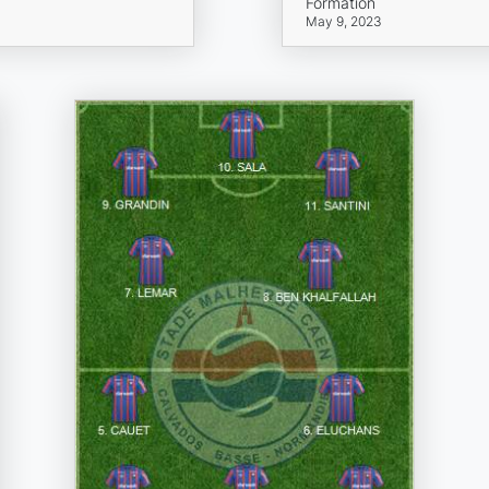
Formation
May 9, 2023