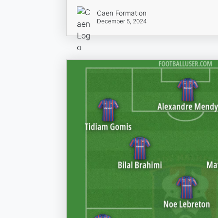
Caen Formation
December 5, 2024