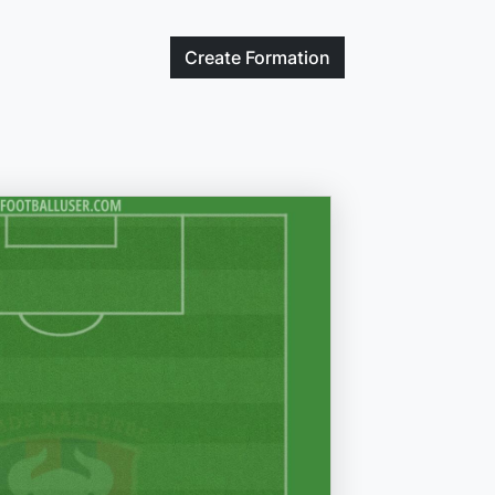
Create
Formation