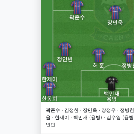
곽준수 · 김정한 · 장민욱 · 장정우 · 정병찬 
율 · 한제이 · 백민재 (용병) · 김수영 (용병)
인빈