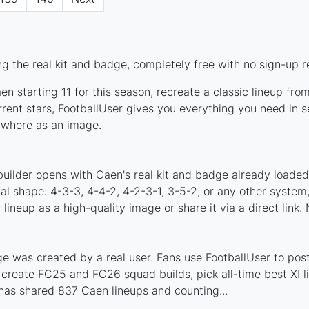
g the real kit and badge, completely free with no sign-up r
n starting 11 for this season, recreate a classic lineup fro
nt stars, FootballUser gives you everything you need in se
nywhere as an image.
builder opens with Caen's real kit and badge already loaded
cal shape: 4-3-3, 4-4-2, 4-2-3-1, 3-5-2, or any other syste
ineup as a high-quality image or share it via a direct link.
 was created by a real user. Fans use FootballUser to post 
 create FC25 and FC26 squad builds, pick all-time best XI 
has shared 837 Caen lineups and counting...