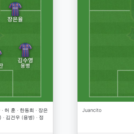
· 허 훈 · 한동희 · 장은
Juancito
 · 김건우 (용병) · 정