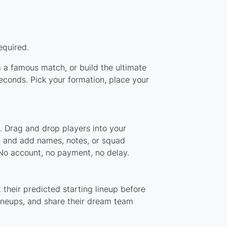
equired.
m a famous match, or build the ultimate
conds. Pick your formation, place your
. Drag and drop players into your
m, and add names, notes, or squad
 No account, no payment, no delay.
their predicted starting lineup before
lineups, and share their dream team