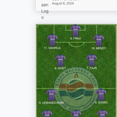
August 6, 2024