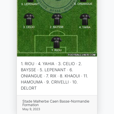
1. RIOU · 4. YAHIA · 3. CELIO · 2.
BAYSSE · 5. LEPENANT · 6.
ONIANGUE · 7. RIX · 8. KHAOUI · 11.
HAMOUMA · 9. CRIVELLI · 10.
DELORT
Stade Malherbe Caen Basse-Normandie
Formation
May 9, 2023