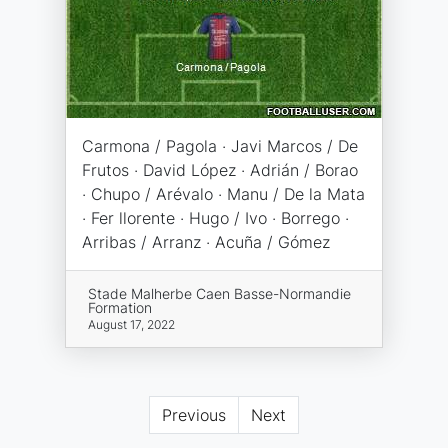
Carmona / Pagola · Javi Marcos / De
Frutos · David López · Adrián / Borao
· Chupo / Arévalo · Manu / De la Mata
· Fer llorente · Hugo / Ivo · Borrego ·
Arribas / Arranz · Acuña / Gómez
Stade Malherbe Caen Basse-Normandie
Formation
August 17, 2022
Previous
Next