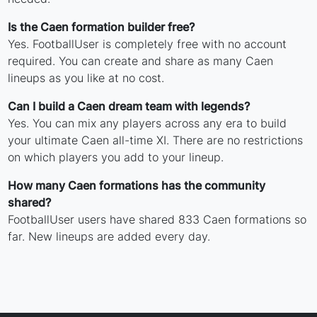
Is the Caen formation builder free?
Yes. FootballUser is completely free with no account
required. You can create and share as many Caen
lineups as you like at no cost.
Can I build a Caen dream team with legends?
Yes. You can mix any players across any era to build
your ultimate Caen all-time XI. There are no restrictions
on which players you add to your lineup.
How many Caen formations has the community
shared?
FootballUser users have shared 833 Caen formations so
far. New lineups are added every day.