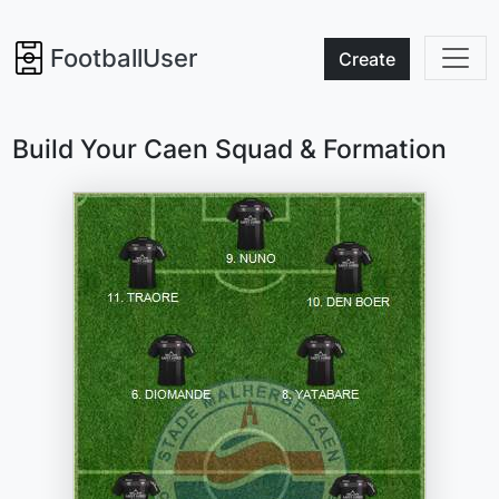
FootballUser
Create
Build Your Caen Squad & Formation