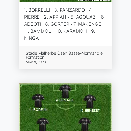
1. BORRELLI · 3. PANZARDO · 4.
PIERRE · 2. APPIAH · 5. AGOUAZI · 6.
ADEOTI · 8. GORTER · 7. MAKENGO ·
11. BAMMOU · 10. KARAMOH · 9.
NINGA
Stade Malherbe Caen Basse-Normandie
Formation
May 9, 2023