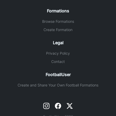
Formations
Browse Formations
Create Formation
Legal
Privacy Policy
Contact
FootballUser
Create and Share Your Own Football Formations