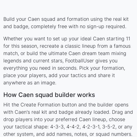
Build your Caen squad and formation using the real kit
and badge, completely free with no sign-up required.
Whether you want to set up your ideal Caen starting 11
for this season, recreate a classic lineup from a famous
match, or build the ultimate Caen dream team mixing
legends and current stars, FootballUser gives you
everything you need in seconds. Pick your formation,
place your players, add your tactics and share it
anywhere as an image.
How Caen squad builder works
Hit the Create Formation button and the builder opens
with Caen's real kit and badge already loaded. Drag and
drop players into your preferred Caen lineup, choose
your tactical shape: 4-3-3, 4-4-2, 4-2-3-1, 3-5-2, or any
other system, and add names, notes, or squad numbers.