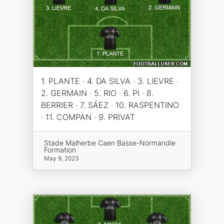
1. PLANTE · 4. DA SILVA · 3. LIEVRE ·
2. GERMAIN · 5. RIO · 6. PI · 8.
BERRIER · 7. SÁEZ · 10. RASPENTINO
· 11. COMPAN · 9. PRIVAT
Stade Malherbe Caen Basse-Normandie
Formation
May 9, 2023