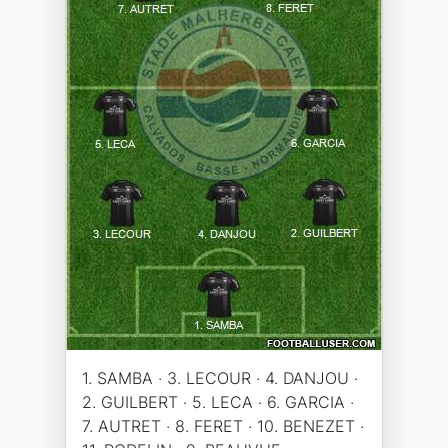
1. SAMBA · 3. LECOUR · 4. DANJOU ·
2. GUILBERT · 5. LECA · 6. GARCIA ·
7. AUTRET · 8. FERET · 10. BENEZET ·