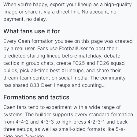
When you're happy, export your lineup as a high-quality
image or share it via a direct link. No account, no
payment, no delay.
What fans use it for
Every Caen formation you see on this page was created
by a real user. Fans use FootballUser to post their
predicted starting lineup before matchday, debate
tactics in group chats, create FC25 and FC26 squad
builds, pick all-time best XI lineups, and share their
dream team content on social media. The community
has shared 833 Caen lineups and counting...
Formations and tactics
Caen fans tend to experiment with a wide range of
systems. The builder supports every standard formation
from 4-4-2 and 4-3-3 to high-press 4-2-3-1 and back-
three setups, as well as small-sided formats like 5-a-
side and 7-a-side.