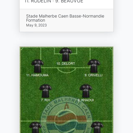
11. RODELIN · 9. BEAUVUE
Stade Malherbe Caen Basse-Normandie
Formation
May 9, 2023