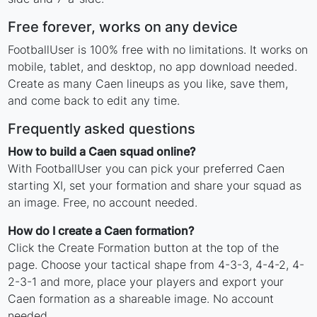
Free forever, works on any device
FootballUser is 100% free with no limitations. It works on
mobile, tablet, and desktop, no app download needed.
Create as many Caen lineups as you like, save them,
and come back to edit any time.
Frequently asked questions
How to build a Caen squad online?
With FootballUser you can pick your preferred Caen
starting XI, set your formation and share your squad as
an image. Free, no account needed.
How do I create a Caen formation?
Click the Create Formation button at the top of the
page. Choose your tactical shape from 4-3-3, 4-4-2, 4-
2-3-1 and more, place your players and export your
Caen formation as a shareable image. No account
needed.