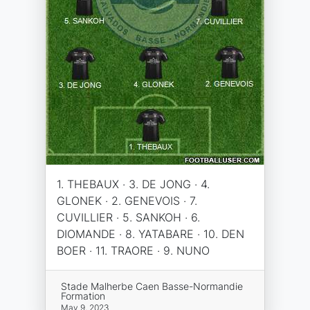
1. THEBAUX · 3. DE JONG · 4.
GLONEK · 2. GENEVOIS · 7.
CUVILLIER · 5. SANKOH · 6.
DIOMANDE · 8. YATABARE · 10. DEN
BOER · 11. TRAORE · 9. NUNO
Stade Malherbe Caen Basse-Normandie
Formation
May 9, 2023