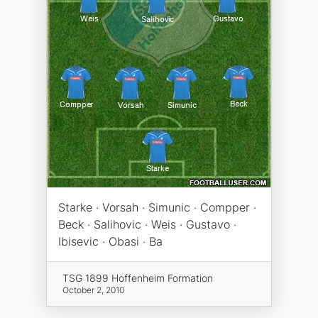
Starke · Vorsah · Simunic · Compper ·
Beck · Salihovic · Weis · Gustavo ·
Ibisevic · Obasi · Ba
TSG 1899 Hoffenheim Formation
October 2, 2010