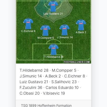
T.Hildebarnd 28 · M.Compper 5 ·
J.Simunic 14 · A.Beck 2 · C.Eichner 8 ·
Luiz Gustavo 21 · S.Salihovic 23 ·
F.Zuculini 36 · Carlos Eduardo 10 ·
C.Obasi 20 · V.Ibisevic 19
TSG 1899 Hoffenheim Formation