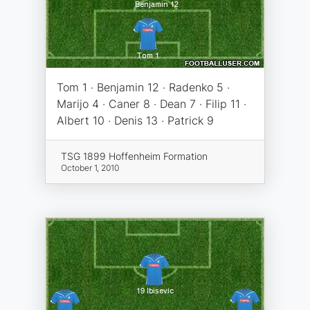
Tom 1 · Benjamin 12 · Radenko 5 ·
Marijo 4 · Caner 8 · Dean 7 · Filip 11 ·
Albert 10 · Denis 13 · Patrick 9
TSG 1899 Hoffenheim Formation
October 1, 2010