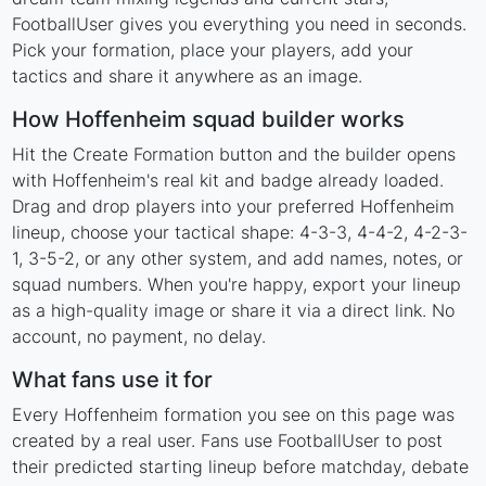
FootballUser gives you everything you need in seconds.
Pick your formation, place your players, add your
tactics and share it anywhere as an image.
How Hoffenheim squad builder works
Hit the Create Formation button and the builder opens
with Hoffenheim's real kit and badge already loaded.
Drag and drop players into your preferred Hoffenheim
lineup, choose your tactical shape: 4-3-3, 4-4-2, 4-2-3-
1, 3-5-2, or any other system, and add names, notes, or
squad numbers. When you're happy, export your lineup
as a high-quality image or share it via a direct link. No
account, no payment, no delay.
What fans use it for
Every Hoffenheim formation you see on this page was
created by a real user. Fans use FootballUser to post
their predicted starting lineup before matchday, debate