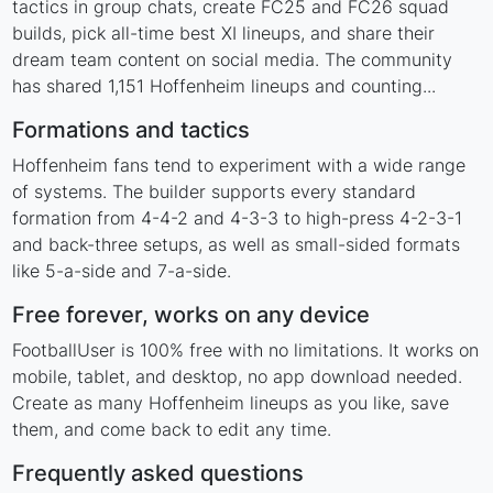
tactics in group chats, create FC25 and FC26 squad
builds, pick all-time best XI lineups, and share their
dream team content on social media. The community
has shared 1,151 Hoffenheim lineups and counting...
Formations and tactics
Hoffenheim fans tend to experiment with a wide range
of systems. The builder supports every standard
formation from 4-4-2 and 4-3-3 to high-press 4-2-3-1
and back-three setups, as well as small-sided formats
like 5-a-side and 7-a-side.
Free forever, works on any device
FootballUser is 100% free with no limitations. It works on
mobile, tablet, and desktop, no app download needed.
Create as many Hoffenheim lineups as you like, save
them, and come back to edit any time.
Frequently asked questions