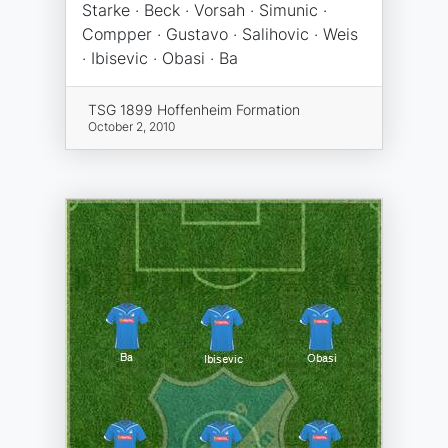
Starke · Beck · Vorsah · Simunic ·
Compper · Gustavo · Salihovic · Weis
· Ibisevic · Obasi · Ba
TSG 1899 Hoffenheim Formation
October 2, 2010