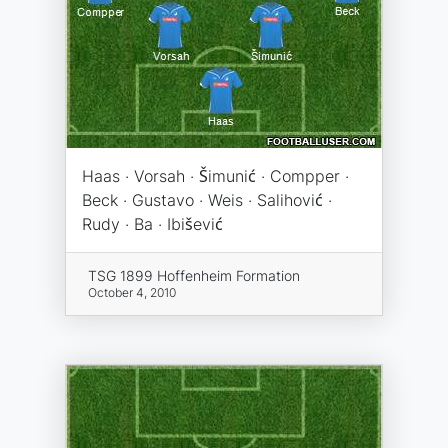
Haas · Vorsah · Šimunić · Compper ·
Beck · Gustavo · Weis · Salihović ·
Rudy · Ba · Ibišević
TSG 1899 Hoffenheim Formation
October 4, 2010