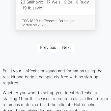
23 Salihovic · 17 Weis · 9 Ba · 6 Rudy
· 19 Ibisevic
TSG 1899 Hoffenheim Formation
September 21, 2010
Previous
Next
Build your Hoffenheim squad and formation using the
real kit and badge, completely free with no sign-up
required.
Whether you want to set up your ideal Hoffenheim
starting 11 for this season, recreate a classic lineup from
a famous match, or build the ultimate Hoffenheim
dream team mixing legends and current stars,