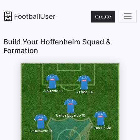
FootballUser
Create
Build Your Hoffenheim Squad &
Formation