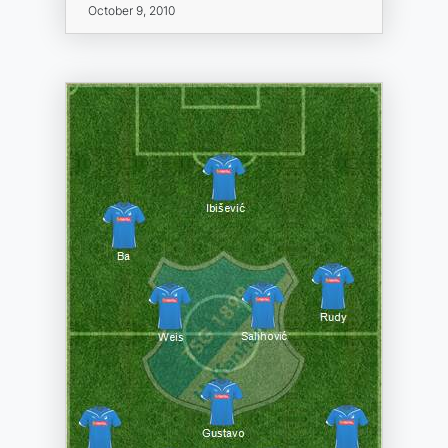
October 9, 2010