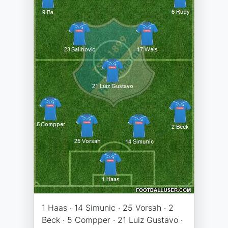
1 Haas · 14 Simunic · 25 Vorsah · 2
Beck · 5 Compper · 21 Luiz Gustavo ·