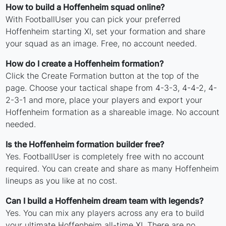
How to build a Hoffenheim squad online?
With FootballUser you can pick your preferred
Hoffenheim starting XI, set your formation and share
your squad as an image. Free, no account needed.
How do I create a Hoffenheim formation?
Click the Create Formation button at the top of the
page. Choose your tactical shape from 4-3-3, 4-4-2, 4-
2-3-1 and more, place your players and export your
Hoffenheim formation as a shareable image. No account
needed.
Is the Hoffenheim formation builder free?
Yes. FootballUser is completely free with no account
required. You can create and share as many Hoffenheim
lineups as you like at no cost.
Can I build a Hoffenheim dream team with legends?
Yes. You can mix any players across any era to build
your ultimate Hoffenheim all-time XI. There are no