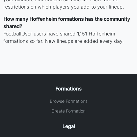
restrictions on which players you add to your lineup.
How many Hoffenheim formations has the community
shared?
FootballUser users have shared 1,151 Hoffenheim
formations so far. New lineups are added every day.
Formations
Browse Formations
Create Formation
Legal