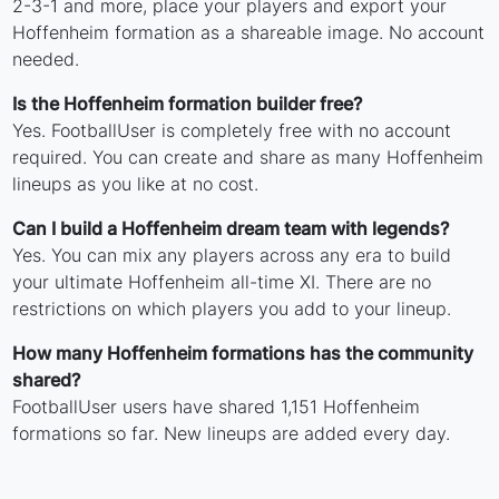
2-3-1 and more, place your players and export your
Hoffenheim formation as a shareable image. No account
needed.
Is the Hoffenheim formation builder free?
Yes. FootballUser is completely free with no account
required. You can create and share as many Hoffenheim
lineups as you like at no cost.
Can I build a Hoffenheim dream team with legends?
Yes. You can mix any players across any era to build
your ultimate Hoffenheim all-time XI. There are no
restrictions on which players you add to your lineup.
How many Hoffenheim formations has the community
shared?
FootballUser users have shared 1,151 Hoffenheim
formations so far. New lineups are added every day.