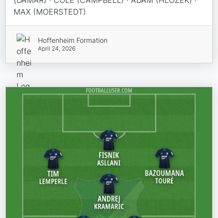
(DAMAR) · COLE (CAMPBELL) · ADAM (HLOZEK) ·
MAX (MOERSTEDT)
Hoffenheim Formation
April 24, 2026