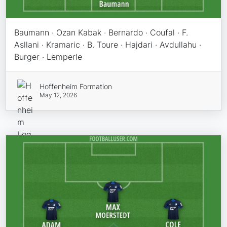
Baumann · Ozan Kabak · Bernardo · Coufal · F.
Asllani · Kramaric · B. Toure · Hajdari · Avdullahu ·
Burger · Lemperle
Hoffenheim Formation
May 12, 2026