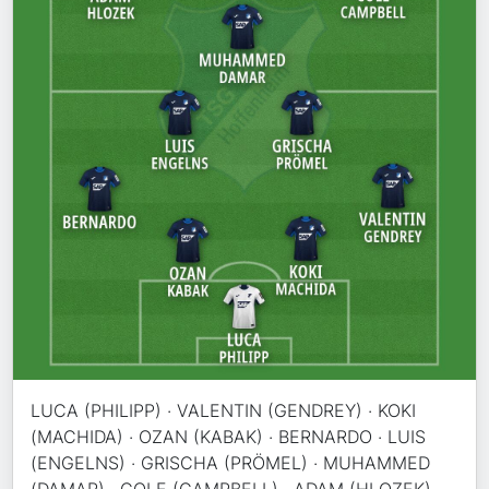
LUCA (PHILIPP) · VALENTIN (GENDREY) · KOKI
(MACHIDA) · OZAN (KABAK) · BERNARDO · LUIS
(ENGELNS) · GRISCHA (PRÖMEL) · MUHAMMED