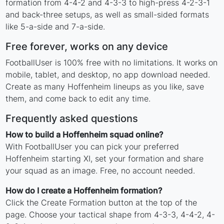
formation from 4-4-2 and 4-3-3 to high-press 4-2-3-1
and back-three setups, as well as small-sided formats
like 5-a-side and 7-a-side.
Free forever, works on any device
FootballUser is 100% free with no limitations. It works on
mobile, tablet, and desktop, no app download needed.
Create as many Hoffenheim lineups as you like, save
them, and come back to edit any time.
Frequently asked questions
How to build a Hoffenheim squad online?
With FootballUser you can pick your preferred
Hoffenheim starting XI, set your formation and share
your squad as an image. Free, no account needed.
How do I create a Hoffenheim formation?
Click the Create Formation button at the top of the
page. Choose your tactical shape from 4-3-3, 4-4-2, 4-