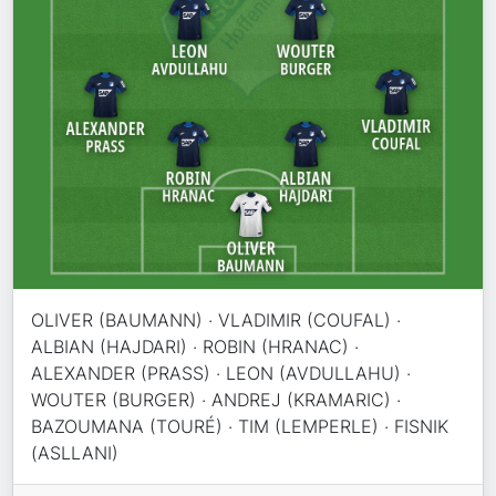
OLIVER (BAUMANN) · VLADIMIR (COUFAL) ·
ALBIAN (HAJDARI) · ROBIN (HRANAC) ·
ALEXANDER (PRASS) · LEON (AVDULLAHU) ·
WOUTER (BURGER) · ANDREJ (KRAMARIC) ·
BAZOUMANA (TOURÉ) · TIM (LEMPERLE) · FISNIK
(ASLLANI)