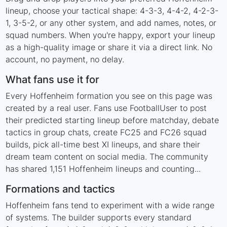
lineup, choose your tactical shape: 4-3-3, 4-4-2, 4-2-3-
1, 3-5-2, or any other system, and add names, notes, or
squad numbers. When you're happy, export your lineup
as a high-quality image or share it via a direct link. No
account, no payment, no delay.
What fans use it for
Every Hoffenheim formation you see on this page was
created by a real user. Fans use FootballUser to post
their predicted starting lineup before matchday, debate
tactics in group chats, create FC25 and FC26 squad
builds, pick all-time best XI lineups, and share their
dream team content on social media. The community
has shared 1,151 Hoffenheim lineups and counting...
Formations and tactics
Hoffenheim fans tend to experiment with a wide range
of systems. The builder supports every standard