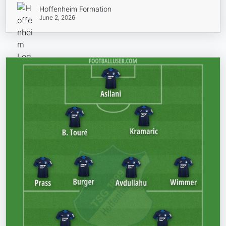
Hoffenheim Formation
June 2, 2026