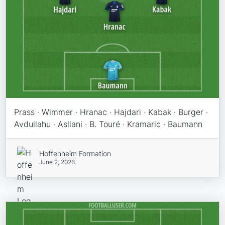
Prass · Wimmer · Hranac · Hajdari · Kabak · Burger ·
Avdullahu · Asllani · B. Touré · Kramaric · Baumann
Hoffenheim Formation
June 2, 2026