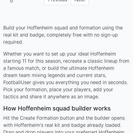
Build your Hoffenheim squad and formation using the
real kit and badge, completely free with no sign-up
required.
Whether you want to set up your ideal Hoffenheim
starting 11 for this season, recreate a classic lineup from
a famous match, or build the ultimate Hoffenheim
dream team mixing legends and current stars,
FootballUser gives you everything you need in seconds.
Pick your formation, place your players, add your
tactics and share it anywhere as an image.
How Hoffenheim squad builder works
Hit the Create Formation button and the builder opens
with Hoffenheim's real kit and badge already loaded.
Drag and drop players into your preferred Hoffenheim