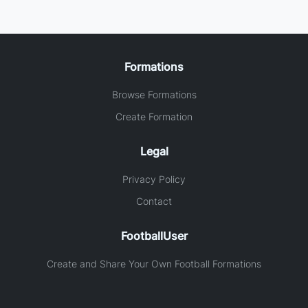
Formations
Browse Formations
Create Formation
Legal
Privacy Policy
Contact
FootballUser
Create and Share Your Own Football Formations