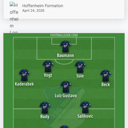
Hoffenheim Formation
April 24, 2026