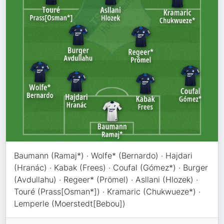
Baumann (Ramaj*) · Wolfe* (Bernardo) · Hajdari
(Hranác) · Kabak (Frees) · Coufal (Gómez*) · Burger
(Avdullahu) · Regeer* (Prömel) · Asllani (Hlozek) ·
Touré (Prass[Osman*]) · Kramaric (Chukwueze*) ·
Lemperle (Moerstedt[Bebou])