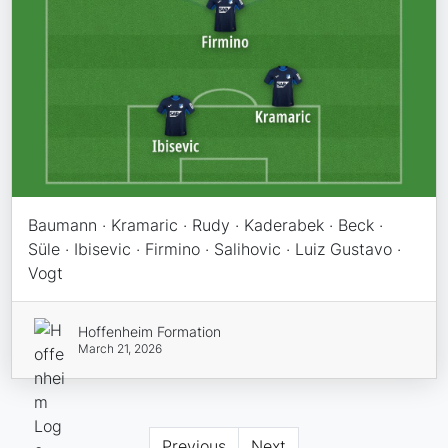
Baumann · Kramaric · Rudy · Kaderabek · Beck ·
Süle · Ibisevic · Firmino · Salihovic · Luiz Gustavo ·
Vogt
Hoffenheim Formation
March 21, 2026
Previous
Next