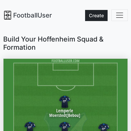
FootballUser
Create
Build Your Hoffenheim Squad &
Formation