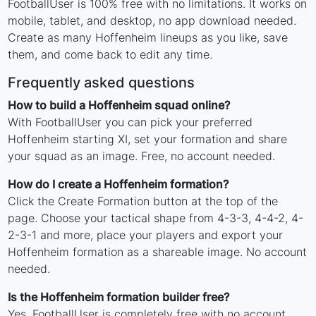
FootballUser is 100% free with no limitations. It works on
mobile, tablet, and desktop, no app download needed.
Create as many Hoffenheim lineups as you like, save
them, and come back to edit any time.
Frequently asked questions
How to build a Hoffenheim squad online?
With FootballUser you can pick your preferred
Hoffenheim starting XI, set your formation and share
your squad as an image. Free, no account needed.
How do I create a Hoffenheim formation?
Click the Create Formation button at the top of the
page. Choose your tactical shape from 4-3-3, 4-4-2, 4-
2-3-1 and more, place your players and export your
Hoffenheim formation as a shareable image. No account
needed.
Is the Hoffenheim formation builder free?
Yes. FootballUser is completely free with no account