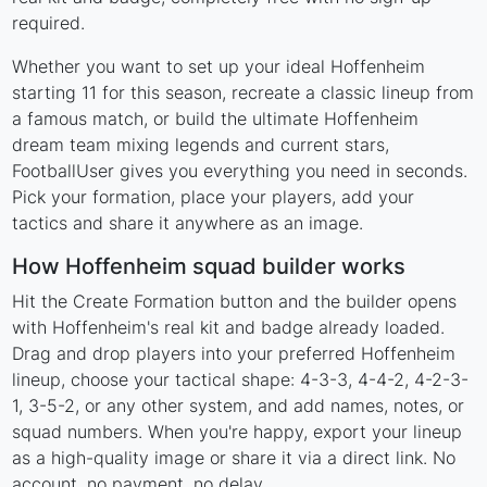
required.
Whether you want to set up your ideal Hoffenheim
starting 11 for this season, recreate a classic lineup from
a famous match, or build the ultimate Hoffenheim
dream team mixing legends and current stars,
FootballUser gives you everything you need in seconds.
Pick your formation, place your players, add your
tactics and share it anywhere as an image.
How Hoffenheim squad builder works
Hit the Create Formation button and the builder opens
with Hoffenheim's real kit and badge already loaded.
Drag and drop players into your preferred Hoffenheim
lineup, choose your tactical shape: 4-3-3, 4-4-2, 4-2-3-
1, 3-5-2, or any other system, and add names, notes, or
squad numbers. When you're happy, export your lineup
as a high-quality image or share it via a direct link. No
account, no payment, no delay.