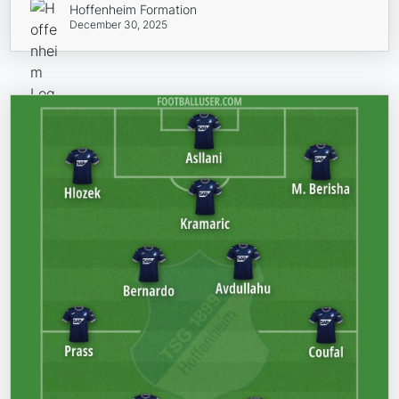
Hoffenheim Formation
December 30, 2025