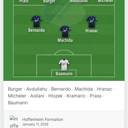
Burger · Avdullahu · Bernardo · Machida · Hranac ·
Micheler · Asllani · Hlozek · Kramaric · Prass ·
Baumann
Hoffenheim Formation
January 11, 2026