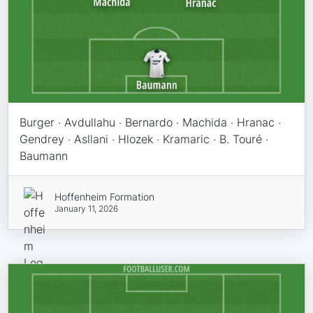
Burger · Avdullahu · Bernardo · Machida · Hranac ·
Gendrey · Asllani · Hlozek · Kramaric · B. Touré ·
Baumann
Hoffenheim Formation
January 11, 2026