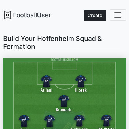
FootballUser
Create
Build Your Hoffenheim Squad &
Formation