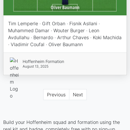
Tim Lemperle · Gift Orban · Fisnik Asllani ·
Muhammed Damar · Wouter Burger · Leon
Avdullahu · Bernardo · Arthur Chaves · Koki Machida
· Vladimir Coufal · Oliver Baumann
Hoffenheim Formation
August 13, 2025
Previous
Next
Build your Hoffenheim squad and formation using the
real kit and badge, completely free with no sign-up