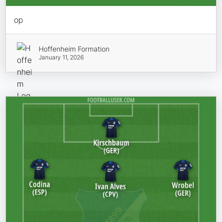
op
Hoffenheim Formation
January 11, 2026