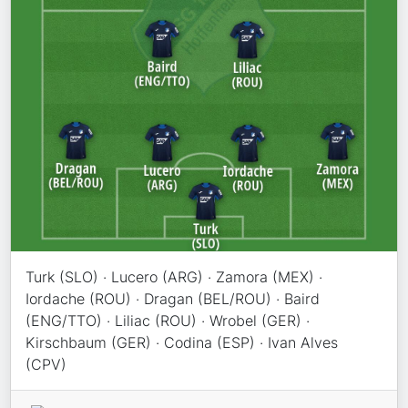
Turk (SLO) · Lucero (ARG) · Zamora (MEX) ·
Iordache (ROU) · Dragan (BEL/ROU) · Baird
(ENG/TTO) · Liliac (ROU) · Wrobel (GER) ·
Kirschbaum (GER) · Codina (ESP) · Ivan Alves
(CPV)