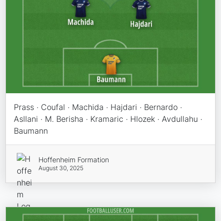
Prass · Coufal · Machida · Hajdari · Bernardo ·
Asllani · M. Berisha · Kramaric · Hlozek · Avdullahu ·
Baumann
Hoffenheim Formation
August 30, 2025