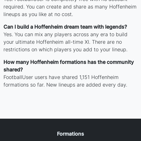
required. You can create and share as many Hoffenheim
lineups as you like at no cost.
Can I build a Hoffenheim dream team with legends?
Yes. You can mix any players across any era to build
your ultimate Hoffenheim all-time XI. There are no
restrictions on which players you add to your lineup.
How many Hoffenheim formations has the community
shared?
FootballUser users have shared 1,151 Hoffenheim
formations so far. New lineups are added every day.
Formations