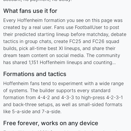
What fans use it for
Every Hoffenheim formation you see on this page was
created by a real user. Fans use FootballUser to post
their predicted starting lineup before matchday, debate
tactics in group chats, create FC25 and FC26 squad
builds, pick all-time best XI lineups, and share their
dream team content on social media. The community
has shared 1,151 Hoffenheim lineups and counting...
Formations and tactics
Hoffenheim fans tend to experiment with a wide range
of systems. The builder supports every standard
formation from 4-4-2 and 4-3-3 to high-press 4-2-3-1
and back-three setups, as well as small-sided formats
like 5-a-side and 7-a-side.
Free forever, works on any device