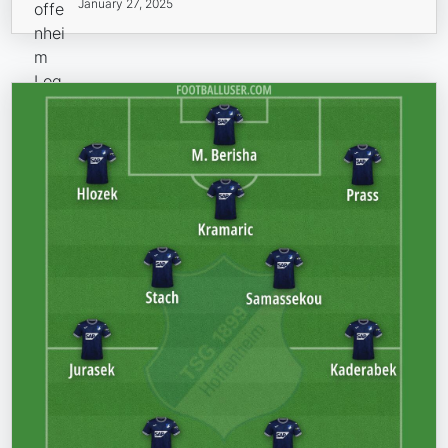
January 27, 2025