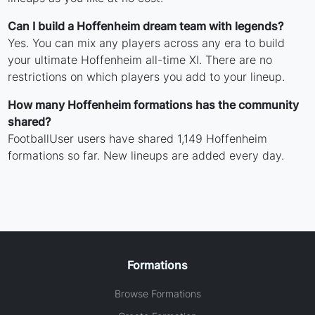
Can I build a Hoffenheim dream team with legends?
Yes. You can mix any players across any era to build
your ultimate Hoffenheim all-time XI. There are no
restrictions on which players you add to your lineup.
How many Hoffenheim formations has the community
shared?
FootballUser users have shared 1,149 Hoffenheim
formations so far. New lineups are added every day.
Formations
Browse Formations