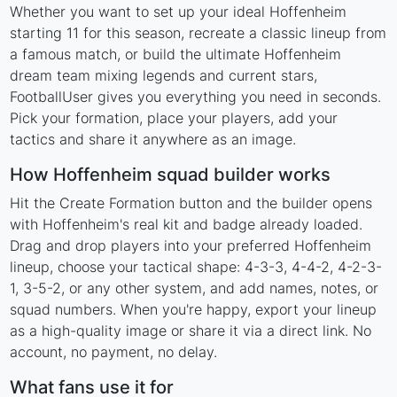
Whether you want to set up your ideal Hoffenheim
starting 11 for this season, recreate a classic lineup from
a famous match, or build the ultimate Hoffenheim
dream team mixing legends and current stars,
FootballUser gives you everything you need in seconds.
Pick your formation, place your players, add your
tactics and share it anywhere as an image.
How Hoffenheim squad builder works
Hit the Create Formation button and the builder opens
with Hoffenheim's real kit and badge already loaded.
Drag and drop players into your preferred Hoffenheim
lineup, choose your tactical shape: 4-3-3, 4-4-2, 4-2-3-
1, 3-5-2, or any other system, and add names, notes, or
squad numbers. When you're happy, export your lineup
as a high-quality image or share it via a direct link. No
account, no payment, no delay.
What fans use it for