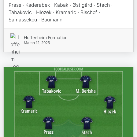
Prass · Kaderabek · Kabak · Østigård · Stach ·
Tabakovic · Hlozek · Kramaric · Bischof ·
Samassekou · Baumann
Hoffenheim Formation
March 12, 2025