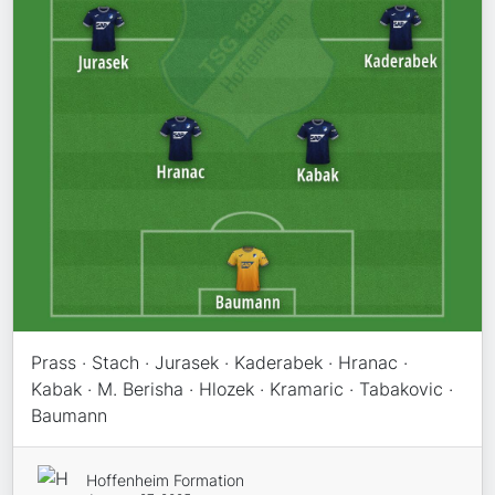
Prass · Stach · Jurasek · Kaderabek · Hranac ·
Kabak · M. Berisha · Hlozek · Kramaric · Tabakovic ·
Baumann
Hoffenheim Formation