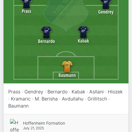
Prass · Gendrey · Bernardo · Kabak · Asllani · Hlozek
· Kramaric · M. Berisha · Avdullahu · Grillitsch ·
Baumann
Hoffenheim Formation
July 21, 2025