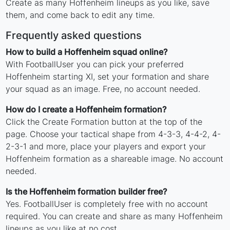
Create as many Hoffenheim lineups as you like, save
them, and come back to edit any time.
Frequently asked questions
How to build a Hoffenheim squad online?
With FootballUser you can pick your preferred
Hoffenheim starting XI, set your formation and share
your squad as an image. Free, no account needed.
How do I create a Hoffenheim formation?
Click the Create Formation button at the top of the
page. Choose your tactical shape from 4-3-3, 4-4-2, 4-
2-3-1 and more, place your players and export your
Hoffenheim formation as a shareable image. No account
needed.
Is the Hoffenheim formation builder free?
Yes. FootballUser is completely free with no account
required. You can create and share as many Hoffenheim
lineups as you like at no cost.