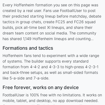
Every Hoffenheim formation you see on this page was
created by a real user. Fans use FootballUser to post
their predicted starting lineup before matchday, debate
tactics in group chats, create FC25 and FC26 squad
builds, pick all-time best XI lineups, and share their
dream team content on social media. The community
has shared 1,149 Hoffenheim lineups and counting...
Formations and tactics
Hoffenheim fans tend to experiment with a wide range
of systems. The builder supports every standard
formation from 4-4-2 and 4-3-3 to high-press 4-2-3-1
and back-three setups, as well as small-sided formats
like 5-a-side and 7-a-side.
Free forever, works on any device
FootballUser is 100% free with no limitations. It works on
mobile, tablet, and desktop, no app download needed.