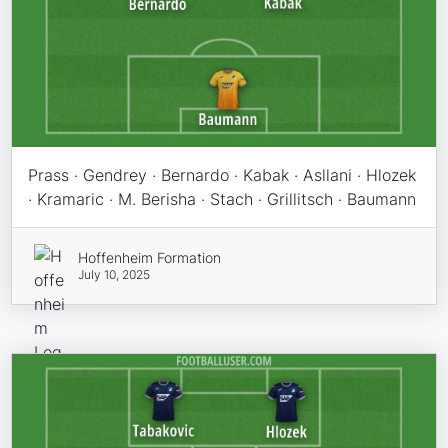
Prass · Gendrey · Bernardo · Kabak · Asllani · Hlozek
· Kramaric · M. Berisha · Stach · Grillitsch · Baumann
Hoffenheim Formation
July 10, 2025