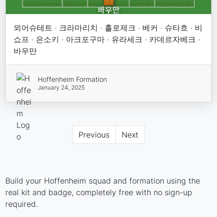
뫼어슈테트 · 크라마리치 · 흘로제크 · 베커 · 슈타흐 · 비
쇼프 · 은소키 · 아크포구마 · 유라세크 · 카데르자베크 ·
바우만
Hoffenheim Formation
January 24, 2025
Previous
Next
Build your Hoffenheim squad and formation using the
real kit and badge, completely free with no sign-up
required.