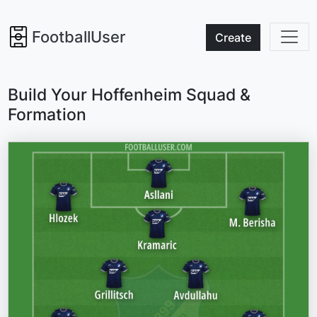
FootballUser
Create
Build Your Hoffenheim Squad &
Formation