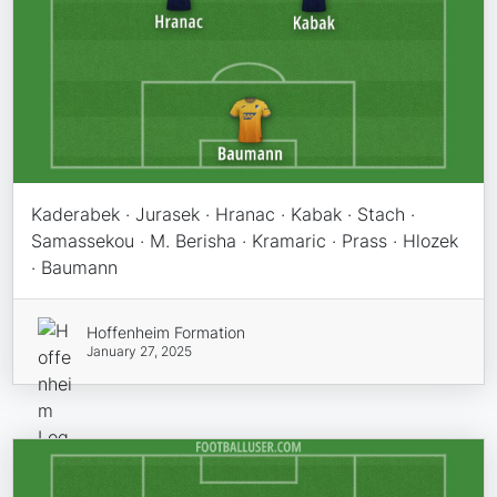
Kaderabek · Jurasek · Hranac · Kabak · Stach ·
Samassekou · M. Berisha · Kramaric · Prass · Hlozek
· Baumann
Hoffenheim Formation
January 27, 2025