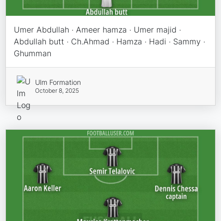
Umer Abdullah · Ameer hamza · Umer majid ·
Abdullah butt · Ch.Ahmad · Hamza · Hadi · Sammy ·
Ghumman
Ulm Formation
October 8, 2025