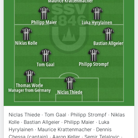
Niclas Thiede · Tom Gaal · Philipp Strompf · Niklas
Kolle · Bastian Allgeier · Philipp Maier · Luka
Hyrylainen · Maurice Krattenmacher · Dennis
Chessa (captain) · Aaron Keller · Semir Telalovic ·