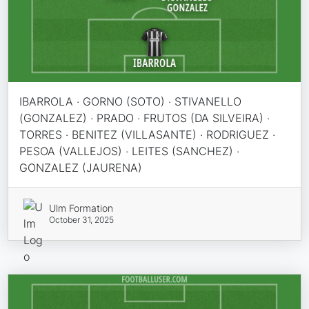
IBARROLA · GORNO (SOTO) · STIVANELLO
(GONZALEZ) · PRADO · FRUTOS (DA SILVEIRA) ·
TORRES · BENITEZ (VILLASANTE) · RODRIGUEZ ·
PESOA (VALLEJOS) · LEITES (SANCHEZ) ·
GONZALEZ (JAURENA)
Ulm Formation
October 31, 2025