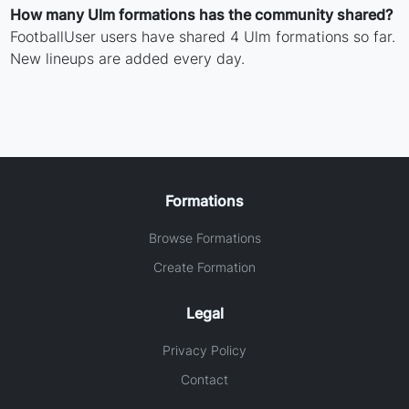
How many Ulm formations has the community shared?
FootballUser users have shared 4 Ulm formations so far.
New lineups are added every day.
Formations
Browse Formations
Create Formation
Legal
Privacy Policy
Contact