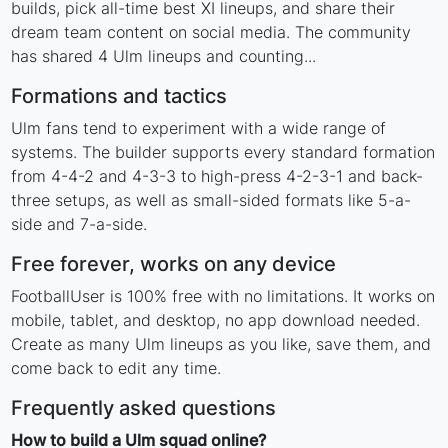
builds, pick all-time best XI lineups, and share their
dream team content on social media. The community
has shared 4 Ulm lineups and counting...
Formations and tactics
Ulm fans tend to experiment with a wide range of
systems. The builder supports every standard formation
from 4-4-2 and 4-3-3 to high-press 4-2-3-1 and back-
three setups, as well as small-sided formats like 5-a-
side and 7-a-side.
Free forever, works on any device
FootballUser is 100% free with no limitations. It works on
mobile, tablet, and desktop, no app download needed.
Create as many Ulm lineups as you like, save them, and
come back to edit any time.
Frequently asked questions
How to build a Ulm squad online?