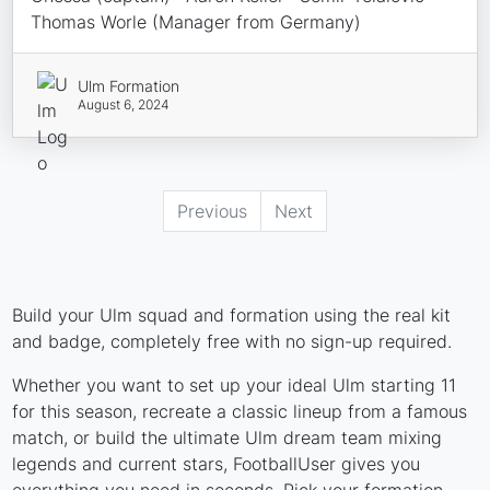
Thomas Worle (Manager from Germany)
Ulm Formation
August 6, 2024
Previous
Next
Build your Ulm squad and formation using the real kit
and badge, completely free with no sign-up required.
Whether you want to set up your ideal Ulm starting 11
for this season, recreate a classic lineup from a famous
match, or build the ultimate Ulm dream team mixing
legends and current stars, FootballUser gives you