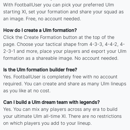
With FootballUser you can pick your preferred Ulm
starting XI, set your formation and share your squad as
an image. Free, no account needed.
How do I create a Ulm formation?
Click the Create Formation button at the top of the
page. Choose your tactical shape from 4-3-3, 4-4-2, 4-
2-3-1 and more, place your players and export your Ulm
formation as a shareable image. No account needed.
Is the Ulm formation builder free?
Yes. FootballUser is completely free with no account
required. You can create and share as many Ulm lineups
as you like at no cost.
Can I build a Ulm dream team with legends?
Yes. You can mix any players across any era to build
your ultimate Ulm all-time XI. There are no restrictions
on which players you add to your lineup.