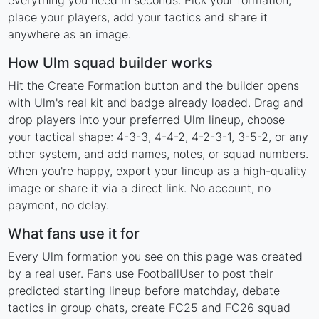
everything you need in seconds. Pick your formation,
place your players, add your tactics and share it
anywhere as an image.
How Ulm squad builder works
Hit the Create Formation button and the builder opens
with Ulm's real kit and badge already loaded. Drag and
drop players into your preferred Ulm lineup, choose
your tactical shape: 4-3-3, 4-4-2, 4-2-3-1, 3-5-2, or any
other system, and add names, notes, or squad numbers.
When you're happy, export your lineup as a high-quality
image or share it via a direct link. No account, no
payment, no delay.
What fans use it for
Every Ulm formation you see on this page was created
by a real user. Fans use FootballUser to post their
predicted starting lineup before matchday, debate
tactics in group chats, create FC25 and FC26 squad