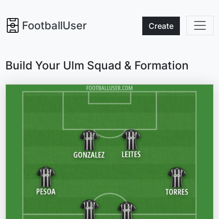
FootballUser
Create
Build Your Ulm Squad & Formation