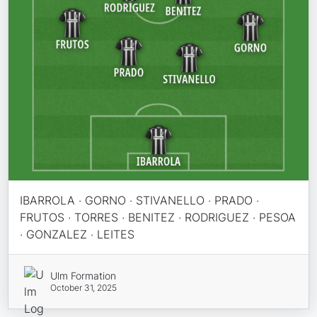
IBARROLA · GORNO · STIVANELLO · PRADO ·
FRUTOS · TORRES · BENITEZ · RODRIGUEZ · PESOA
· GONZALEZ · LEITES
Ulm Formation
October 31, 2025