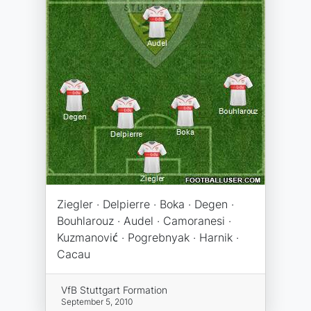
Ziegler · Delpierre · Boka · Degen ·
Bouhlarouz · Audel · Camoranesi ·
Kuzmanović · Pogrebnyak · Harnik ·
Cacau
VfB Stuttgart Formation
September 5, 2010