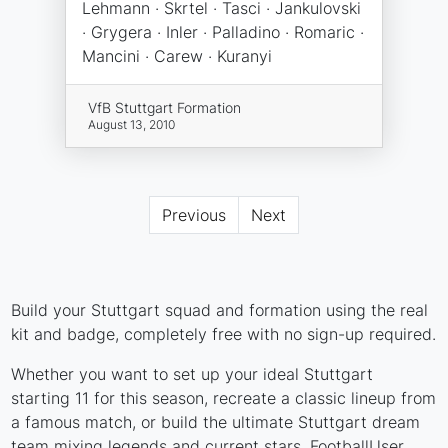
Lehmann · Skrtel · Tasci · Jankulovski
· Grygera · Inler · Palladino · Romaric ·
Mancini · Carew · Kuranyi
VfB Stuttgart Formation
August 13, 2010
Previous
Next
Build your Stuttgart squad and formation using the real
kit and badge, completely free with no sign-up required.
Whether you want to set up your ideal Stuttgart
starting 11 for this season, recreate a classic lineup from
a famous match, or build the ultimate Stuttgart dream
team mixing legends and current stars, FootballUser