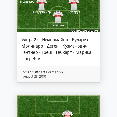
Ульрайх · Нидермайер · Буларуз ·
Молинаро · Деген · Кузманович ·
Гентнер · Треш · Гебхарт · Марика ·
Погребняк
VfB Stuttgart Formation
August 26, 2010