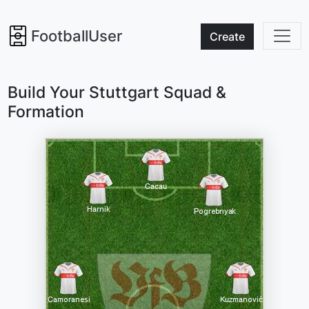
FootballUser
Create
Build Your Stuttgart Squad &
Formation