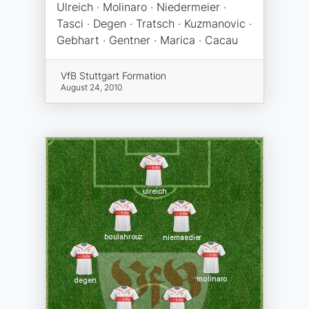
Ulreich · Molinaro · Niedermeier ·
Tasci · Degen · Tratsch · Kuzmanovic ·
Gebhart · Gentner · Marica · Cacau
VfB Stuttgart Formation
August 24, 2010