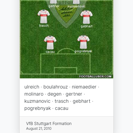
ulreich · boulahrouz · niemaedier ·
molinaro · degen · gertner ·
kuzmanovic · trasch · gebhart ·
pogrebnyak · cacau
VfB Stuttgart Formation
August 21, 2010