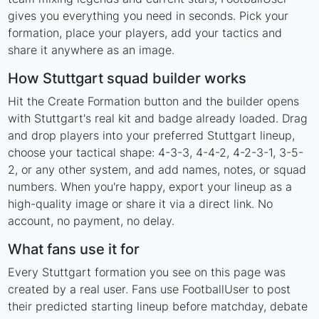
gives you everything you need in seconds. Pick your
formation, place your players, add your tactics and
share it anywhere as an image.
How Stuttgart squad builder works
Hit the Create Formation button and the builder opens
with Stuttgart's real kit and badge already loaded. Drag
and drop players into your preferred Stuttgart lineup,
choose your tactical shape: 4-3-3, 4-4-2, 4-2-3-1, 3-5-
2, or any other system, and add names, notes, or squad
numbers. When you're happy, export your lineup as a
high-quality image or share it via a direct link. No
account, no payment, no delay.
What fans use it for
Every Stuttgart formation you see on this page was
created by a real user. Fans use FootballUser to post
their predicted starting lineup before matchday, debate