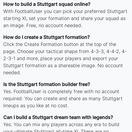
How to build a Stuttgart squad online?
With FootballUser you can pick your preferred Stuttgart
starting XI, set your formation and share your squad as
an image. Free, no account needed.
How do I create a Stuttgart formation?
Click the Create Formation button at the top of the
page. Choose your tactical shape from 4-3-3, 4-4-2, 4-
2-3-1 and more, place your players and export your
Stuttgart formation as a shareable image. No account
needed.
Is the Stuttgart formation builder free?
Yes. FootballUser is completely free with no account
required. You can create and share as many Stuttgart
lineups as you like at no cost.
Can I build a Stuttgart dream team with legends?
Yes. You can mix any players across any era to build
your ultimate Stuttgart all-time XI. There are no