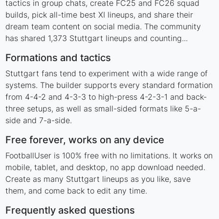
tactics in group chats, create FC25 and FC26 squad
builds, pick all-time best XI lineups, and share their
dream team content on social media. The community
has shared 1,373 Stuttgart lineups and counting...
Formations and tactics
Stuttgart fans tend to experiment with a wide range of
systems. The builder supports every standard formation
from 4-4-2 and 4-3-3 to high-press 4-2-3-1 and back-
three setups, as well as small-sided formats like 5-a-
side and 7-a-side.
Free forever, works on any device
FootballUser is 100% free with no limitations. It works on
mobile, tablet, and desktop, no app download needed.
Create as many Stuttgart lineups as you like, save
them, and come back to edit any time.
Frequently asked questions