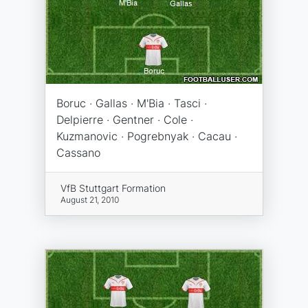
Boruc · Gallas · M'Bia · Tasci ·
Delpierre · Gentner · Cole ·
Kuzmanovic · Pogrebnyak · Cacau ·
Cassano
VfB Stuttgart Formation
August 21, 2010