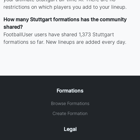
restrictions on which players you add to your lineup.
How many Stuttgart formations has the community
shared?
FootballUser users have shared 1,373 Stuttgart
formations so far. New lineups are added every day.
Formations
Browse Formations
Create Formation
Legal