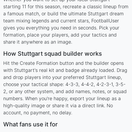
starting 11 for this season, recreate a classic lineup from
a famous match, or build the ultimate Stuttgart dream
team mixing legends and current stars, FootballUser
gives you everything you need in seconds. Pick your
formation, place your players, add your tactics and
share it anywhere as an image.
How Stuttgart squad builder works
Hit the Create Formation button and the builder opens
with Stuttgart's real kit and badge already loaded. Drag
and drop players into your preferred Stuttgart lineup,
choose your tactical shape: 4-3-3, 4-4-2, 4-2-3-1, 3-5-
2, or any other system, and add names, notes, or squad
numbers. When you're happy, export your lineup as a
high-quality image or share it via a direct link. No
account, no payment, no delay.
What fans use it for