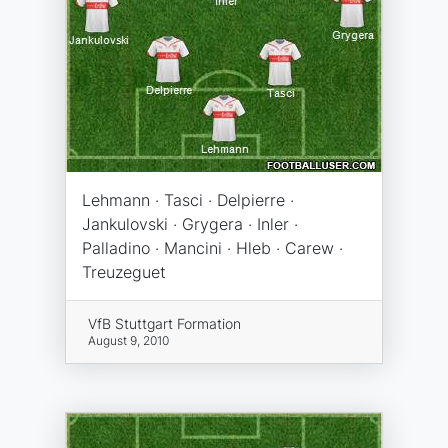
Lehmann · Tasci · Delpierre ·
Jankulovski · Grygera · Inler ·
Palladino · Mancini · Hleb · Carew ·
Treuzeguet
VfB Stuttgart Formation
August 9, 2010