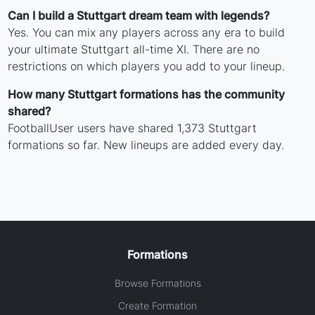
Can I build a Stuttgart dream team with legends?
Yes. You can mix any players across any era to build
your ultimate Stuttgart all-time XI. There are no
restrictions on which players you add to your lineup.
How many Stuttgart formations has the community
shared?
FootballUser users have shared 1,373 Stuttgart
formations so far. New lineups are added every day.
Formations
Browse Formations
Create Formation