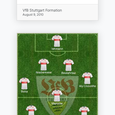
VfB Stuttgart Formation
August 9, 2010