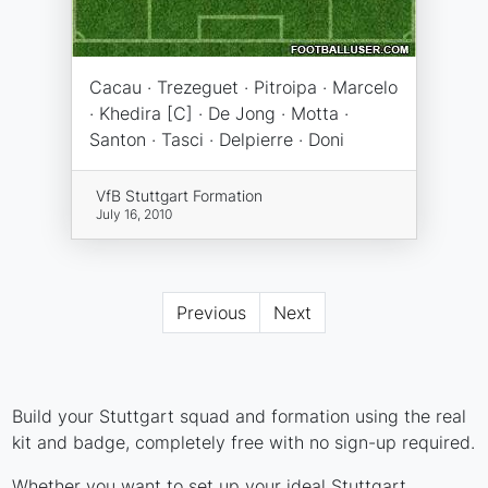
Cacau · Trezeguet · Pitroipa · Marcelo
· Khedira [C] · De Jong · Motta ·
Santon · Tasci · Delpierre · Doni
VfB Stuttgart Formation
July 16, 2010
Previous
Next
Build your Stuttgart squad and formation using the real
kit and badge, completely free with no sign-up required.
Whether you want to set up your ideal Stuttgart