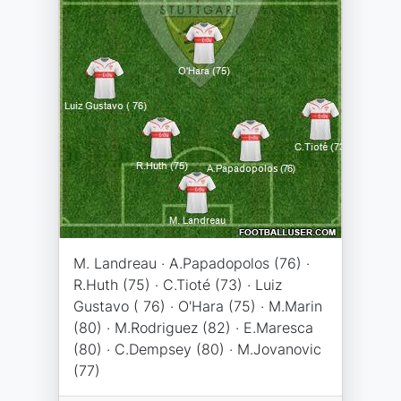
M. Landreau · A.Papadopolos (76) ·
R.Huth (75) · C.Tioté (73) · Luiz
Gustavo ( 76) · O'Hara (75) · M.Marin
(80) · M.Rodriguez (82) · E.Maresca
(80) · C.Dempsey (80) · M.Jovanovic
(77)