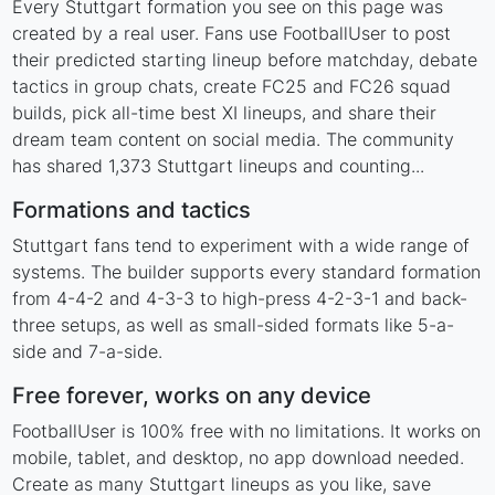
Every Stuttgart formation you see on this page was
created by a real user. Fans use FootballUser to post
their predicted starting lineup before matchday, debate
tactics in group chats, create FC25 and FC26 squad
builds, pick all-time best XI lineups, and share their
dream team content on social media. The community
has shared 1,373 Stuttgart lineups and counting...
Formations and tactics
Stuttgart fans tend to experiment with a wide range of
systems. The builder supports every standard formation
from 4-4-2 and 4-3-3 to high-press 4-2-3-1 and back-
three setups, as well as small-sided formats like 5-a-
side and 7-a-side.
Free forever, works on any device
FootballUser is 100% free with no limitations. It works on
mobile, tablet, and desktop, no app download needed.
Create as many Stuttgart lineups as you like, save