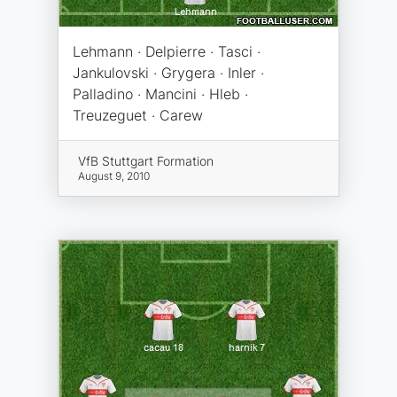
Lehmann · Delpierre · Tasci ·
Jankulovski · Grygera · Inler ·
Palladino · Mancini · Hleb ·
Treuzeguet · Carew
VfB Stuttgart Formation
August 9, 2010