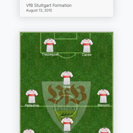
VfB Stuttgart Formation
August 13, 2010