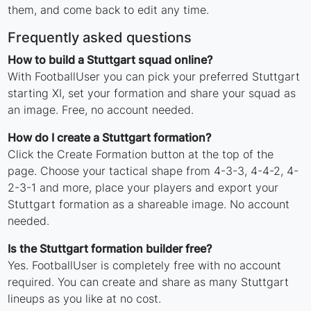
them, and come back to edit any time.
Frequently asked questions
How to build a Stuttgart squad online?
With FootballUser you can pick your preferred Stuttgart
starting XI, set your formation and share your squad as
an image. Free, no account needed.
How do I create a Stuttgart formation?
Click the Create Formation button at the top of the
page. Choose your tactical shape from 4-3-3, 4-4-2, 4-
2-3-1 and more, place your players and export your
Stuttgart formation as a shareable image. No account
needed.
Is the Stuttgart formation builder free?
Yes. FootballUser is completely free with no account
required. You can create and share as many Stuttgart
lineups as you like at no cost.