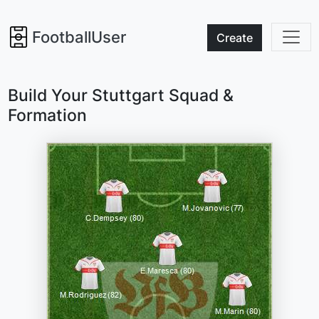
FootballUser
Create
Build Your Stuttgart Squad &
Formation