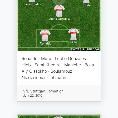
Ronaldo · Mutu · Lucho Gonzales ·
Hleb · Sami Khedira · Maniche · Boka ·
Aly Cissokho · Boulahrouz ·
Niedermeier · lehmann
VfB Stuttgart Formation
July 22, 2010