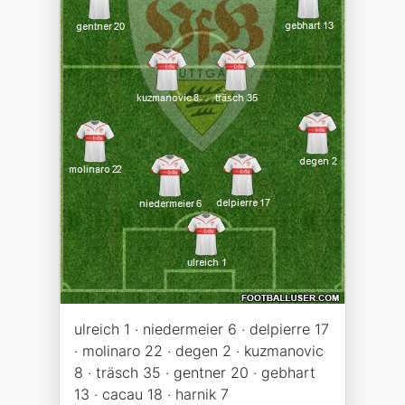
ulreich 1 · niedermeier 6 · delpierre 17
· molinaro 22 · degen 2 · kuzmanovic
8 · träsch 35 · gentner 20 · gebhart
13 · cacau 18 · harnik 7