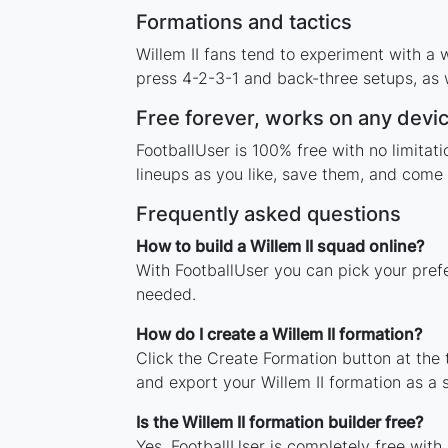
Formations and tactics
Willem II fans tend to experiment with a
press 4-2-3-1 and back-three setups, as w
Free forever, works on any devi
FootballUser is 100% free with no limitat
lineups as you like, save them, and come 
Frequently asked questions
How to build a Willem II squad online?
With FootballUser you can pick your prefe
needed.
How do I create a Willem II formation?
Click the Create Formation button at the
and export your Willem II formation as a
Is the Willem II formation builder free?
Yes. FootballUser is completely free with