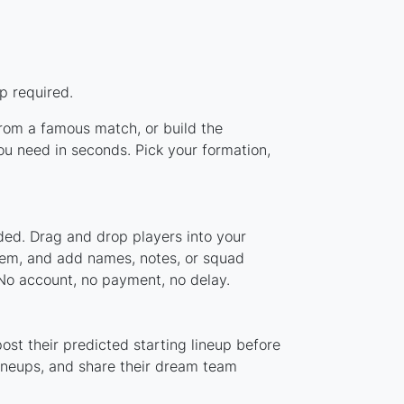
p required.
 from a famous match, or build the
ou need in seconds. Pick your formation,
aded. Drag and drop players into your
stem, and add names, notes, or squad
 No account, no payment, no delay.
ost their predicted starting lineup before
lineups, and share their dream team