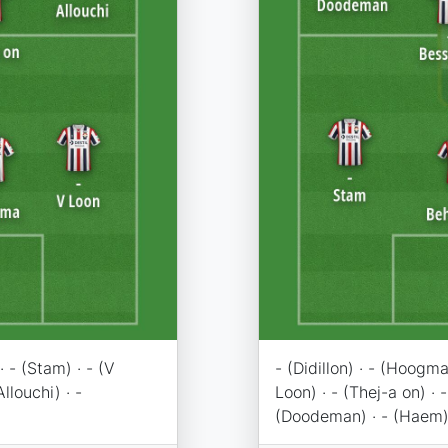
· - (Stam) · - (V
- (Didillon) · - (Hoogma
Allouchi) · -
Loon) · - (Thej-a on) · -
(Doodeman) · - (Haem)