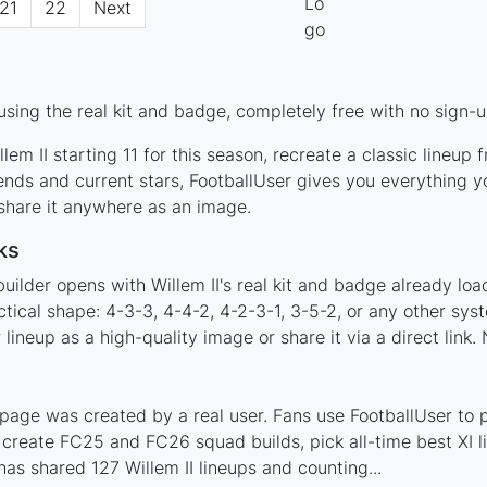
21
22
Next
using the real kit and badge, completely free with no sign-u
em II starting 11 for this season, recreate a classic lineup
ends and current stars, FootballUser gives you everything y
 share it anywhere as an image.
ks
uilder opens with Willem II's real kit and badge already lo
actical shape: 4-3-3, 4-4-2, 4-2-3-1, 3-5-2, or any other sy
ineup as a high-quality image or share it via a direct link.
 page was created by a real user. Fans use FootballUser to p
 create FC25 and FC26 squad builds, pick all-time best XI 
as shared 127 Willem II lineups and counting...