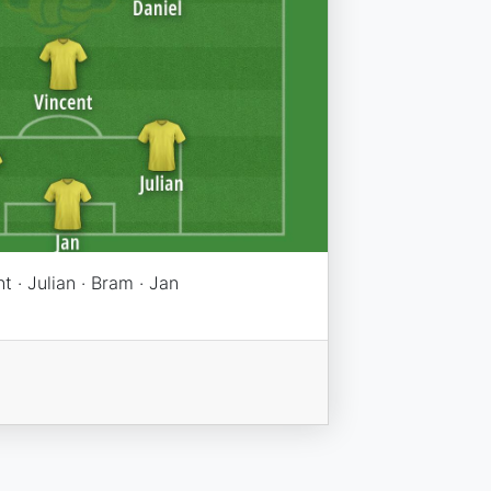
t · Julian · Bram · Jan