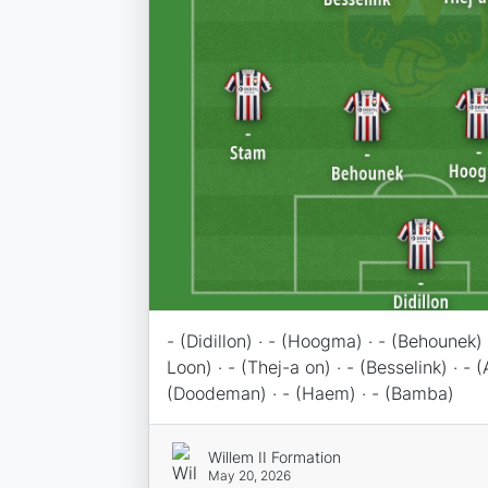
- (Didillon) · - (Hoogma) · - (Behounek) 
Loon) · - (Thej-a on) · - (Besselink) · - (
(Doodeman) · - (Haem) · - (Bamba)
Willem II Formation
May 20, 2026