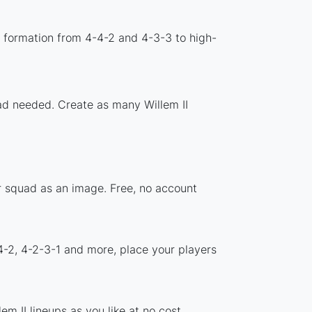
d formation from 4-4-2 and 4-3-3 to high-
oad needed. Create as many Willem II
ur squad as an image. Free, no account
4-2, 4-2-3-1 and more, place your players
m II lineups as you like at no cost.