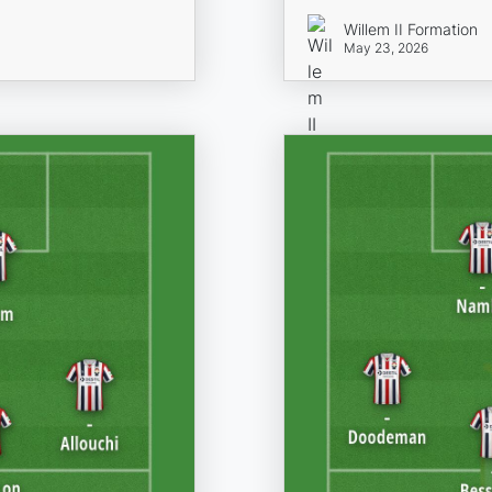
Willem II Formation
May 23, 2026