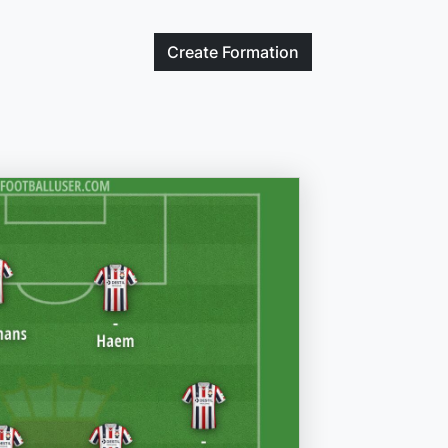
Create
Formation