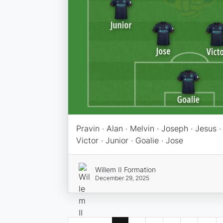
Pravin · Alan · Melvin · Joseph · Jesus ·
Victor · Junior · Goalie · Jose
Willem II Formation
December 29, 2025