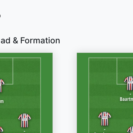
n
uad & Formation