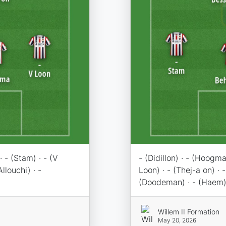
· - (Stam) · - (V
- (Didillon) · - (Hoogma
Allouchi) · -
Loon) · - (Thej-a on) · -
(Doodeman) · - (Haem)
Willem II Formation
May 20, 2026