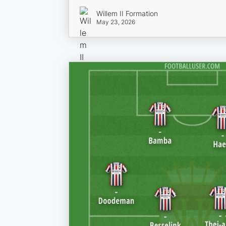
Willem II Formation
May 23, 2026