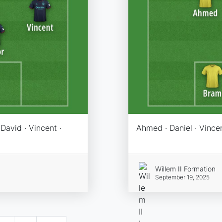
 David · Vincent ·
Ahmed · Daniel · Vincen
Willem II Formation
September 19, 2025