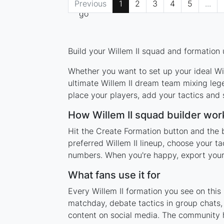
Previous
1
2
3
4
5
...
Build your Willem II squad and formation 
Whether you want to set up your ideal Will
ultimate Willem II dream team mixing leg
place your players, add your tactics and
How Willem II squad builder wor
Hit the Create Formation button and the b
preferred Willem II lineup, choose your t
numbers. When you're happy, export your l
What fans use it for
Every Willem II formation you see on this
matchday, debate tactics in group chats,
content on social media. The community h