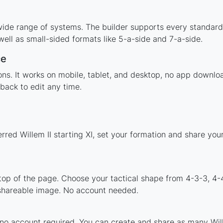
 wide range of systems. The builder supports every standar
ell as small-sided formats like 5-a-side and 7-a-side.
ce
ions. It works on mobile, tablet, and desktop, no app downl
back to edit any time.
rred Willem II starting XI, set your formation and share yo
 top of the page. Choose your tactical shape from 4-3-3, 4-
 shareable image. No account needed.
 no account required. You can create and share as many Wille