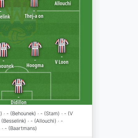
) · - (Behounek) · - (Stam) · - (V
 (Besselink) · - (Allouchi) · -
 · - (Baartmans)