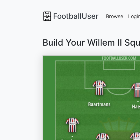
FootballUser
Browse
Logi
Build Your Willem II Sq