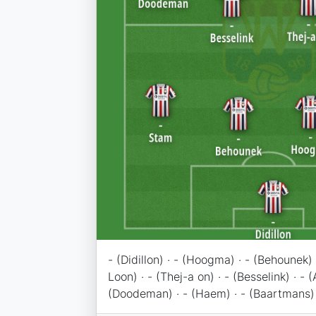
- (Didillon) · - (Hoogma) · - (Behounek) 
Loon) · - (Thej-a on) · - (Besselink) · - (
(Doodeman) · - (Haem) · - (Baartmans)