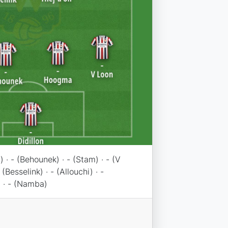
) · - (Behounek) · - (Stam) · - (V
 (Besselink) · - (Allouchi) · -
 · - (Namba)