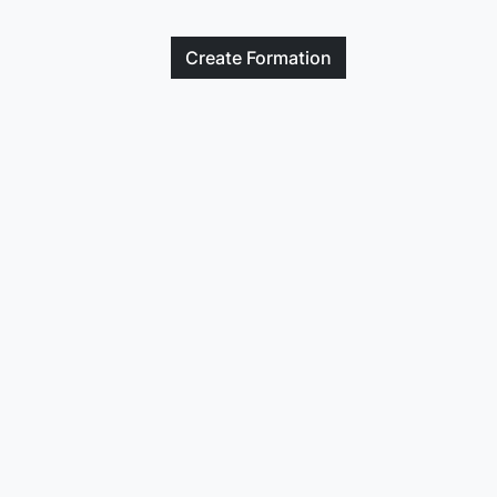
Create
Formation