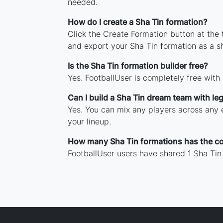
needed.
How do I create a Sha Tin formation?
Click the Create Formation button at the
and export your Sha Tin formation as a 
Is the Sha Tin formation builder free?
Yes. FootballUser is completely free with
Can I build a Sha Tin dream team with le
Yes. You can mix any players across any e
your lineup.
How many Sha Tin formations has the c
FootballUser users have shared 1 Sha Tin