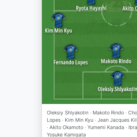
Oleksiy Shlyakotin · Makoto Rindo · Ch
Lopes · Kim Min Kyu · Jean Jacques Ki
· Akito Okamoto · Yumemi Kanada · Ib
Yosuke Kamigata