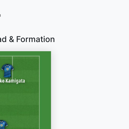
n
ad & Formation