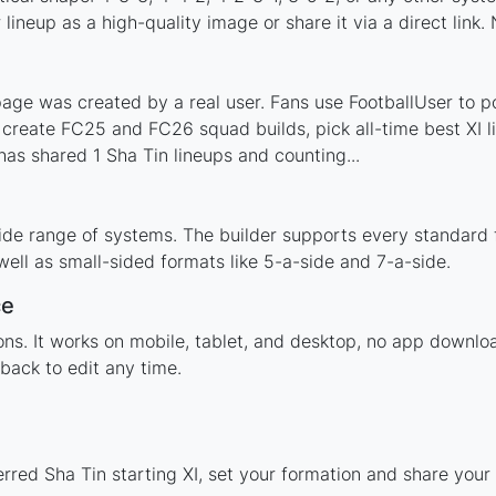
ineup as a high-quality image or share it via a direct link.
age was created by a real user. Fans use FootballUser to po
 create FC25 and FC26 squad builds, pick all-time best XI 
as shared 1 Sha Tin lineups and counting...
ide range of systems. The builder supports every standard
ell as small-sided formats like 5-a-side and 7-a-side.
ce
tions. It works on mobile, tablet, and desktop, no app down
back to edit any time.
rred Sha Tin starting XI, set your formation and share you