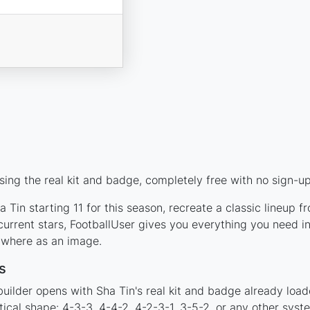
ing the real kit and badge, completely free with no sign-up
 Tin starting 11 for this season, recreate a classic lineup f
rrent stars, FootballUser gives you everything you need in
nywhere as an image.
s
uilder opens with Sha Tin's real kit and badge already load
tical shape: 4-3-3, 4-4-2, 4-2-3-1, 3-5-2, or any other sys