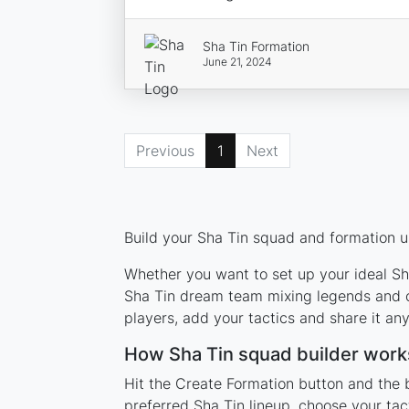
Sha Tin Formation
June 21, 2024
Previous
1
Next
Build your Sha Tin squad and formation us
Whether you want to set up your ideal Sha
Sha Tin dream team mixing legends and cu
players, add your tactics and share it a
How Sha Tin squad builder work
Hit the Create Formation button and the b
preferred Sha Tin lineup, choose your tac