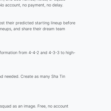
 No account, no payment, no delay.
st their predicted starting lineup before
lineups, and share their dream team
 formation from 4-4-2 and 4-3-3 to high-
load needed. Create as many Sha Tin
r squad as an image. Free, no account