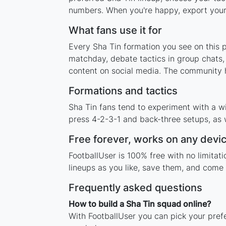
numbers. When you're happy, export your l
What fans use it for
Every Sha Tin formation you see on this p
matchday, debate tactics in group chats,
content on social media. The community h
Formations and tactics
Sha Tin fans tend to experiment with a w
press 4-2-3-1 and back-three setups, as w
Free forever, works on any devi
FootballUser is 100% free with no limita
lineups as you like, save them, and come 
Frequently asked questions
How to build a Sha Tin squad online?
With FootballUser you can pick your prefe