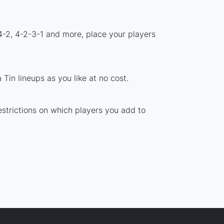
4-2, 4-2-3-1 and more, place your players
Tin lineups as you like at no cost.
estrictions on which players you add to