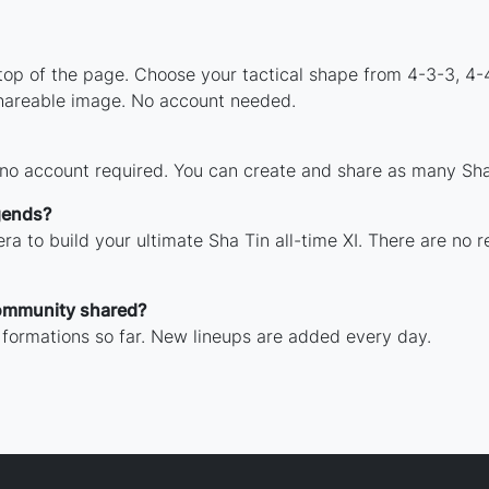
 top of the page. Choose your tactical shape from 4-3-3, 4-
shareable image. No account needed.
 no account required. You can create and share as many Sha 
gends?
ra to build your ultimate Sha Tin all-time XI. There are no r
ommunity shared?
 formations so far. New lineups are added every day.