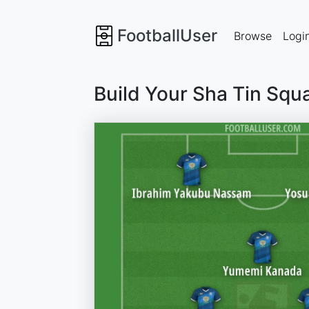
FootballUser
Browse
Logi
Build Your Sha Tin Squ