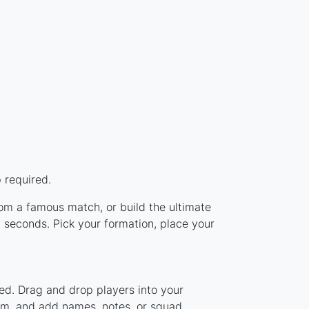
 required.
rom a famous match, or build the ultimate
 seconds. Pick your formation, place your
ed. Drag and drop players into your
tem, and add names, notes, or squad