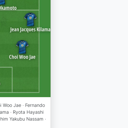
oi Woo Jae · Fernando
lama · Ryota Hayashi
rahim Yakubu Nassam ·