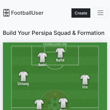
FootballUser
Create
Build Your Persipa Squad & Formation