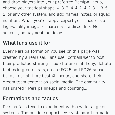
and drop players into your preferred Persipa lineup,
choose your tactical shape: 4-3-3, 4-4-2, 4-2-3-1, 3-5-
2, or any other system, and add names, notes, or squad
numbers. When you're happy, export your lineup as a
high-quality image or share it via a direct link. No
account, no payment, no delay.
What fans use it for
Every Persipa formation you see on this page was
created by a real user. Fans use FootballUser to post
their predicted starting lineup before matchday, debate
tactics in group chats, create FC25 and FC26 squad
builds, pick all-time best XI lineups, and share their
dream team content on social media. The community
has shared 1 Persipa lineups and counting...
Formations and tactics
Persipa fans tend to experiment with a wide range of
systems. The builder supports every standard formation