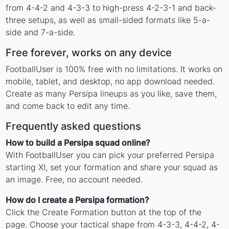
from 4-4-2 and 4-3-3 to high-press 4-2-3-1 and back-
three setups, as well as small-sided formats like 5-a-
side and 7-a-side.
Free forever, works on any device
FootballUser is 100% free with no limitations. It works on
mobile, tablet, and desktop, no app download needed.
Create as many Persipa lineups as you like, save them,
and come back to edit any time.
Frequently asked questions
How to build a Persipa squad online?
With FootballUser you can pick your preferred Persipa
starting XI, set your formation and share your squad as
an image. Free, no account needed.
How do I create a Persipa formation?
Click the Create Formation button at the top of the
page. Choose your tactical shape from 4-3-3, 4-4-2, 4-