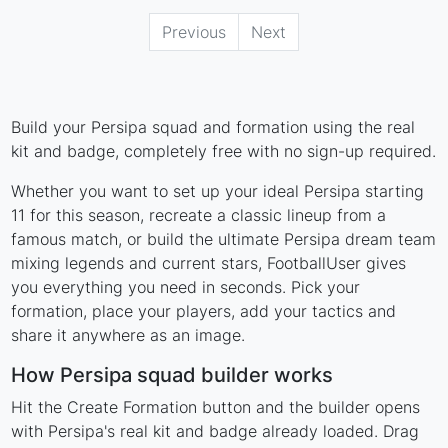
Previous
Next
Build your Persipa squad and formation using the real
kit and badge, completely free with no sign-up required.
Whether you want to set up your ideal Persipa starting
11 for this season, recreate a classic lineup from a
famous match, or build the ultimate Persipa dream team
mixing legends and current stars, FootballUser gives
you everything you need in seconds. Pick your
formation, place your players, add your tactics and
share it anywhere as an image.
How Persipa squad builder works
Hit the Create Formation button and the builder opens
with Persipa's real kit and badge already loaded. Drag