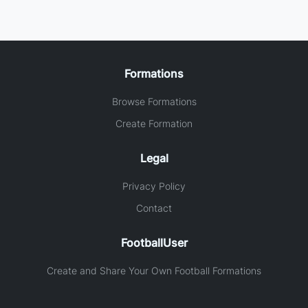
Formations
Browse Formations
Create Formation
Legal
Privacy Policy
Contact
FootballUser
Create and Share Your Own Football Formations