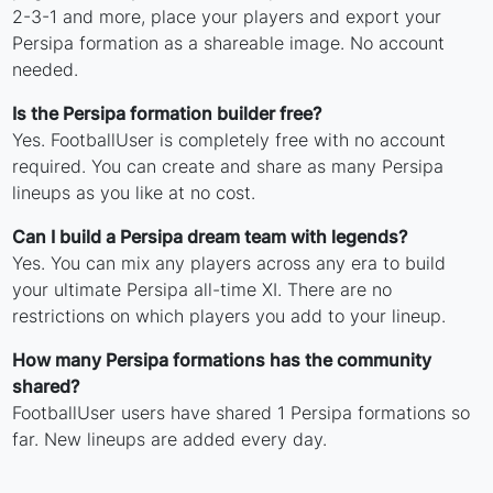
2-3-1 and more, place your players and export your
Persipa formation as a shareable image. No account
needed.
Is the Persipa formation builder free?
Yes. FootballUser is completely free with no account
required. You can create and share as many Persipa
lineups as you like at no cost.
Can I build a Persipa dream team with legends?
Yes. You can mix any players across any era to build
your ultimate Persipa all-time XI. There are no
restrictions on which players you add to your lineup.
How many Persipa formations has the community
shared?
FootballUser users have shared 1 Persipa formations so
far. New lineups are added every day.