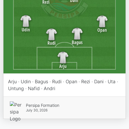
Arju · Udin · Bagus · Rudi · Opan · Rezi · Dani · Uta ·
Untung · Nafid · Andri
Persipa Formation
July 30, 2026