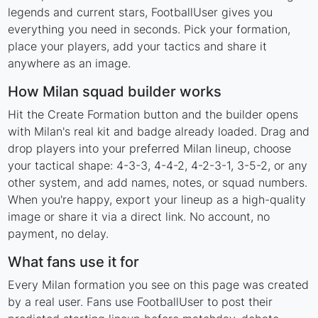
legends and current stars, FootballUser gives you
everything you need in seconds. Pick your formation,
place your players, add your tactics and share it
anywhere as an image.
How Milan squad builder works
Hit the Create Formation button and the builder opens
with Milan's real kit and badge already loaded. Drag and
drop players into your preferred Milan lineup, choose
your tactical shape: 4-3-3, 4-4-2, 4-2-3-1, 3-5-2, or any
other system, and add names, notes, or squad numbers.
When you're happy, export your lineup as a high-quality
image or share it via a direct link. No account, no
payment, no delay.
What fans use it for
Every Milan formation you see on this page was created
by a real user. Fans use FootballUser to post their