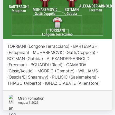
TORRIANI (Longoni/Terracciano) · BARTESAGHI
(Estupinan) · MUHAREMOVIC (Gatti/Coppola) ·
BOTMAN (Gabbia) · ALEXANDER-ARNOLD
(Freeman) · BOUADDI (Ricci) · CAMARDA
(Cissè/Kostic) · MODRIC (Comotto) · WILLIAMS
(Ossola/El Shaarawy) · PULISIC (Saelemakers) ·
THIAGO (Alberto) · IGNAZIO ABATE (Allenatore)
Milan Formation
August 1, 2026