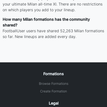
your ultimate Milan all-time XI. There are no restrictions
on which players you add to your lineup.
How many Milan formations has the community
shared?
FootballUser users have shared 52,263 Milan formations
so far. New lineups are added every day.
Formations
Browse Formations
Create Formation
Legal