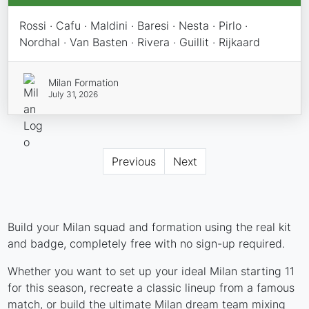
Rossi · Cafu · Maldini · Baresi · Nesta · Pirlo ·
Nordhal · Van Basten · Rivera · Guillit · Rijkaard
Milan Formation
July 31, 2026
Previous
Next
Build your Milan squad and formation using the real kit
and badge, completely free with no sign-up required.
Whether you want to set up your ideal Milan starting 11
for this season, recreate a classic lineup from a famous
match, or build the ultimate Milan dream team mixing