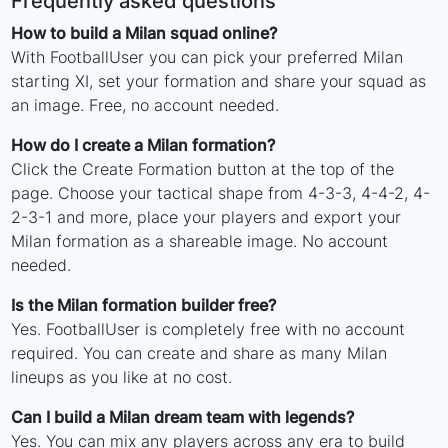
Frequently asked questions
How to build a Milan squad online?
With FootballUser you can pick your preferred Milan
starting XI, set your formation and share your squad as
an image. Free, no account needed.
How do I create a Milan formation?
Click the Create Formation button at the top of the
page. Choose your tactical shape from 4-3-3, 4-4-2, 4-
2-3-1 and more, place your players and export your
Milan formation as a shareable image. No account
needed.
Is the Milan formation builder free?
Yes. FootballUser is completely free with no account
required. You can create and share as many Milan
lineups as you like at no cost.
Can I build a Milan dream team with legends?
Yes. You can mix any players across any era to build