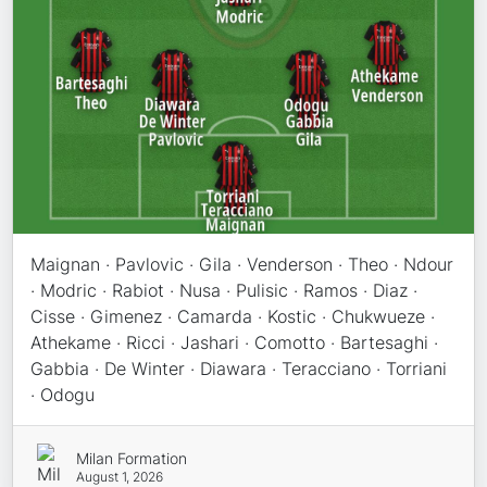
Maignan · Pavlovic · Gila · Venderson · Theo · Ndour
· Modric · Rabiot · Nusa · Pulisic · Ramos · Diaz ·
Cisse · Gimenez · Camarda · Kostic · Chukwueze ·
Athekame · Ricci · Jashari · Comotto · Bartesaghi ·
Gabbia · De Winter · Diawara · Teracciano · Torriani
· Odogu
Milan Formation
August 1, 2026