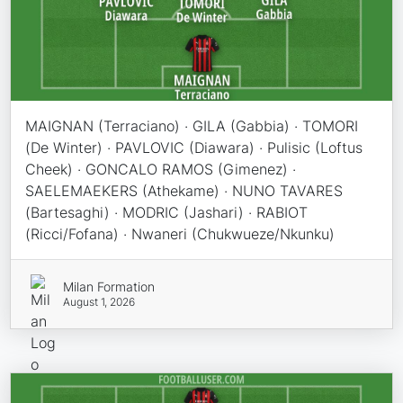
MAIGNAN (Terraciano) · GILA (Gabbia) · TOMORI
(De Winter) · PAVLOVIC (Diawara) · Pulisic (Loftus
Cheek) · GONCALO RAMOS (Gimenez) ·
SAELEMAEKERS (Athekame) · NUNO TAVARES
(Bartesaghi) · MODRIC (Jashari) · RABIOT
(Ricci/Fofana) · Nwaneri (Chukwueze/Nkunku)
Milan Formation
August 1, 2026