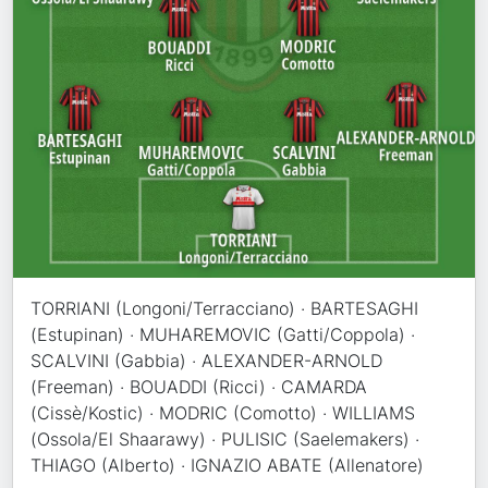
TORRIANI (Longoni/Terracciano) · BARTESAGHI
(Estupinan) · MUHAREMOVIC (Gatti/Coppola) ·
SCALVINI (Gabbia) · ALEXANDER-ARNOLD
(Freeman) · BOUADDI (Ricci) · CAMARDA
(Cissè/Kostic) · MODRIC (Comotto) · WILLIAMS
(Ossola/El Shaarawy) · PULISIC (Saelemakers) ·
THIAGO (Alberto) · IGNAZIO ABATE (Allenatore)