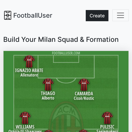
FootballUser
Create
Build Your Milan Squad & Formation