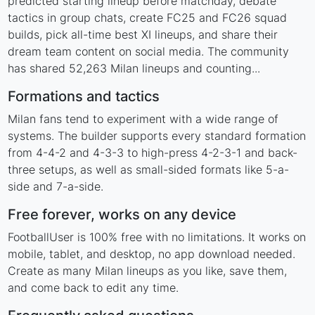
predicted starting lineup before matchday, debate
tactics in group chats, create FC25 and FC26 squad
builds, pick all-time best XI lineups, and share their
dream team content on social media. The community
has shared 52,263 Milan lineups and counting...
Formations and tactics
Milan fans tend to experiment with a wide range of
systems. The builder supports every standard formation
from 4-4-2 and 4-3-3 to high-press 4-2-3-1 and back-
three setups, as well as small-sided formats like 5-a-
side and 7-a-side.
Free forever, works on any device
FootballUser is 100% free with no limitations. It works on
mobile, tablet, and desktop, no app download needed.
Create as many Milan lineups as you like, save them,
and come back to edit any time.