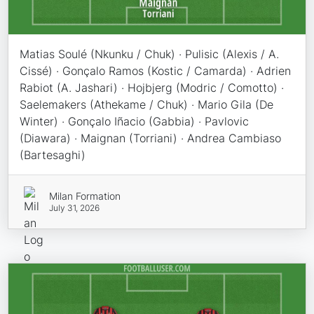
Matias Soulé (Nkunku / Chuk) · Pulisic (Alexis / A.
Cissé) · Gonçalo Ramos (Kostic / Camarda) · Adrien
Rabiot (A. Jashari) · Hojbjerg (Modric / Comotto) ·
Saelemakers (Athekame / Chuk) · Mario Gila (De
Winter) · Gonçalo Iñacio (Gabbia) · Pavlovic
(Diawara) · Maignan (Torriani) · Andrea Cambiaso
(Bartesaghi)
Milan Formation
July 31, 2026