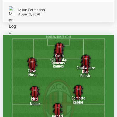
Milan Formation
August 2, 2026