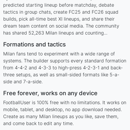
predicted starting lineup before matchday, debate
tactics in group chats, create FC25 and FC26 squad
builds, pick all-time best XI lineups, and share their
dream team content on social media. The community
has shared 52,263 Milan lineups and counting...
Formations and tactics
Milan fans tend to experiment with a wide range of
systems. The builder supports every standard formation
from 4-4-2 and 4-3-3 to high-press 4-2-3-1 and back-
three setups, as well as small-sided formats like 5-a-
side and 7-a-side.
Free forever, works on any device
FootballUser is 100% free with no limitations. It works on
mobile, tablet, and desktop, no app download needed.
Create as many Milan lineups as you like, save them,
and come back to edit any time.