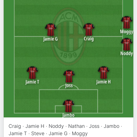
Craig · Jamie H · Noddy · Nathan · Joss · Jambo ·
Jamie T · Steve · Jamie G · Moggy