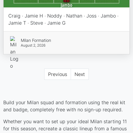
Craig · Jamie H · Noddy · Nathan · Joss · Jambo ·
Jamie T · Steve · Jamie G
Milan Formation
August 2, 2026
Previous
Next
Build your Milan squad and formation using the real kit
and badge, completely free with no sign-up required.
Whether you want to set up your ideal Milan starting 11
for this season, recreate a classic lineup from a famous