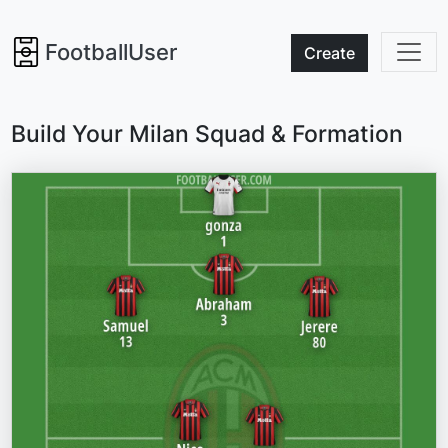
FootballUser
Create
Build Your Milan Squad & Formation