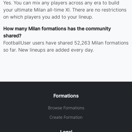
Yes. You can mix any players across any era to build
your ultimate Milan all-time XI. There are no restrictions
on which players you add to your lineup.
How many Milan formations has the community
shared?
FootballUser users have shared 52,263 Milan formations
so far. New lineups are added every day.
Formations
Browse Formations
Create Formation