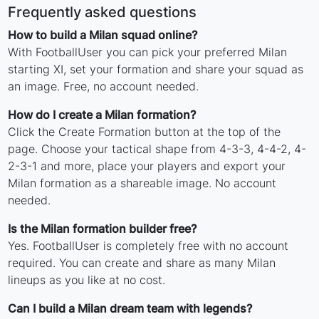
Frequently asked questions
How to build a Milan squad online?
With FootballUser you can pick your preferred Milan
starting XI, set your formation and share your squad as
an image. Free, no account needed.
How do I create a Milan formation?
Click the Create Formation button at the top of the
page. Choose your tactical shape from 4-3-3, 4-4-2, 4-
2-3-1 and more, place your players and export your
Milan formation as a shareable image. No account
needed.
Is the Milan formation builder free?
Yes. FootballUser is completely free with no account
required. You can create and share as many Milan
lineups as you like at no cost.
Can I build a Milan dream team with legends?