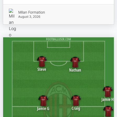
Milan Formation
August 3, 2026