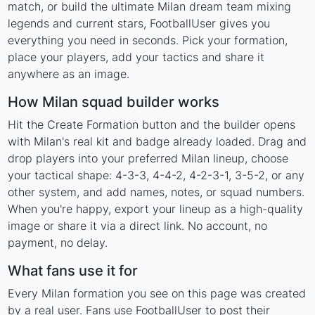
match, or build the ultimate Milan dream team mixing
legends and current stars, FootballUser gives you
everything you need in seconds. Pick your formation,
place your players, add your tactics and share it
anywhere as an image.
How Milan squad builder works
Hit the Create Formation button and the builder opens
with Milan's real kit and badge already loaded. Drag and
drop players into your preferred Milan lineup, choose
your tactical shape: 4-3-3, 4-4-2, 4-2-3-1, 3-5-2, or any
other system, and add names, notes, or squad numbers.
When you're happy, export your lineup as a high-quality
image or share it via a direct link. No account, no
payment, no delay.
What fans use it for
Every Milan formation you see on this page was created
by a real user. Fans use FootballUser to post their