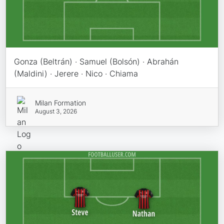
Gonza (Beltrán) · Samuel (Bolsón) · Abrahán
(Maldini) · Jerere · Nico · Chiama
Milan Formation
August 3, 2026