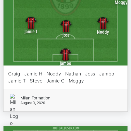
Craig · Jamie H · Noddy · Nathan · Joss · Jambo ·
Jamie T · Steve · Jamie G · Moggy
Milan Formation
August 3, 2026