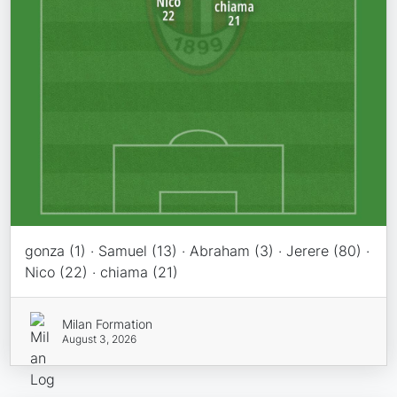
gonza (1) · Samuel (13) · Abraham (3) · Jerere (80) ·
Nico (22) · chiama (21)
Milan Formation
August 3, 2026