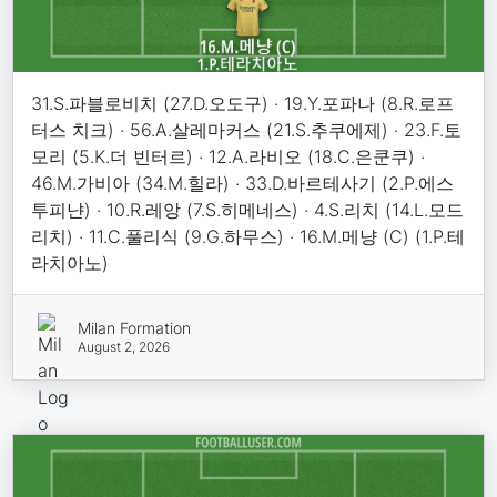
31.S.파블로비치 (27.D.오도구) · 19.Y.포파나 (8.R.로프
터스 치크) · 56.A.살레마커스 (21.S.추쿠에제) · 23.F.토
모리 (5.K.더 빈터르) · 12.A.라비오 (18.C.은쿤쿠) ·
46.M.가비아 (34.M.힐라) · 33.D.바르테사기 (2.P.에스
투피냔) · 10.R.레앙 (7.S.히메네스) · 4.S.리치 (14.L.모드
리치) · 11.C.풀리식 (9.G.하무스) · 16.M.메냥 (C) (1.P.테
라치아노)
Milan Formation
August 2, 2026