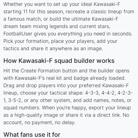
Whether you want to set up your ideal Kawasaki-F
starting 11 for this season, recreate a classic lineup from
a famous match, or build the ultimate Kawasaki-F
dream team mixing legends and current stars,
FootballUser gives you everything you need in seconds.
Pick your formation, place your players, add your
tactics and share it anywhere as an image.
How Kawasaki-F squad builder works
Hit the Create Formation button and the builder opens
with Kawasaki-F's real kit and badge already loaded.
Drag and drop players into your preferred Kawasaki-F
lineup, choose your tactical shape: 4-3-3, 4-4-2, 4-2-3-
1, 3-5-2, or any other system, and add names, notes, or
squad numbers. When you're happy, export your lineup
as a high-quality image or share it via a direct link. No
account, no payment, no delay.
What fans use it for