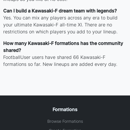
Can I build a Kawasaki-F dream team with legends?
Yes. You can mix any players across any era to build
your ultimate Kawasaki-F all-time XI. There are no
restrictions on which players you add to your lineup.
How many Kawasaki-F formations has the community
shared?
FootballUser users have shared 66 Kawasaki-F
formations so far. New lineups are added every day.
Formations
Browse Formations