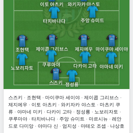
스즈키 · 조현택 · 마이쿠마 세이야 · 제이콥 그리브스 ·
제지에우 · 이토 아츠키 · 와키자카 야스토 · 마츠키 쿠
류 · 야마네 미키 · 다카이 고타 · 정성룡 · 노보리자토 ·
쿠루마야 · 타치바나다 · 주앙 슈미트 · 마르시뉴 · 레안
드로 다미앙 · 야마다 신 · 엄지성 · 마테오 조셉 · 나상호