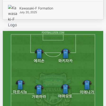
Kawasaki-F Formation
July 20, 2025