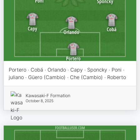
Portero · Cobá · Orlando · Capy · Sponcky · Poni ·
juliano · Güero (Cambio) · Che (Cambio) · Roberto
Kawasaki-F Formation
October 8, 2025