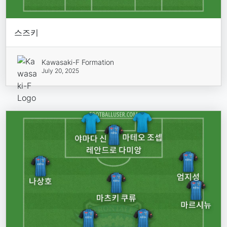
스즈키
Kawasaki-F Formation
July 20, 2025