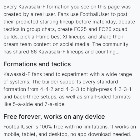
Every Kawasaki-F formation you see on this page was
created by a real user. Fans use FootballUser to post
their predicted starting lineup before matchday, debate
tactics in group chats, create FC25 and FC26 squad
builds, pick all-time best XI lineups, and share their
dream team content on social media. The community
has shared 66 Kawasaki-F lineups and counting...
Formations and tactics
Kawasaki-F fans tend to experiment with a wide range
of systems. The builder supports every standard
formation from 4-4-2 and 4-3-3 to high-press 4-2-3-1
and back-three setups, as well as small-sided formats
like 5-a-side and 7-a-side.
Free forever, works on any device
FootballUser is 100% free with no limitations. It works on
mobile, tablet, and desktop, no app download needed.