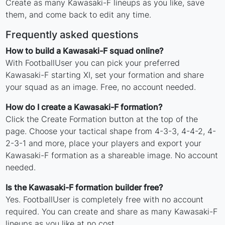
Create as many Kawasaki-F lineups as you like, save
them, and come back to edit any time.
Frequently asked questions
How to build a Kawasaki-F squad online?
With FootballUser you can pick your preferred
Kawasaki-F starting XI, set your formation and share
your squad as an image. Free, no account needed.
How do I create a Kawasaki-F formation?
Click the Create Formation button at the top of the
page. Choose your tactical shape from 4-3-3, 4-4-2, 4-
2-3-1 and more, place your players and export your
Kawasaki-F formation as a shareable image. No account
needed.
Is the Kawasaki-F formation builder free?
Yes. FootballUser is completely free with no account
required. You can create and share as many Kawasaki-F
lineups as you like at no cost.