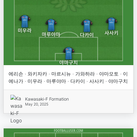
에리손 · 와키자카 · 마르시뉴 · 가와하라 · 야마모토 · 이
에나가 · 미우라 · 마루야마 · 다카이 · 사사키 · 야마구치
Kawasaki-F Formation
May 20, 2025