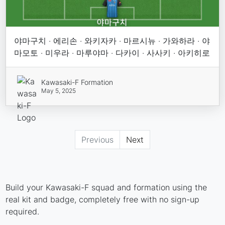
야마구치 · 에리손 · 와키자카 · 마르시뉴 · 가와하라 · 야
마모토 · 미우라 · 마루야마 · 다카이 · 사사키 · 아키히로
Kawasaki-F Formation
May 5, 2025
Previous
Next
Build your Kawasaki-F squad and formation using the
real kit and badge, completely free with no sign-up
required.