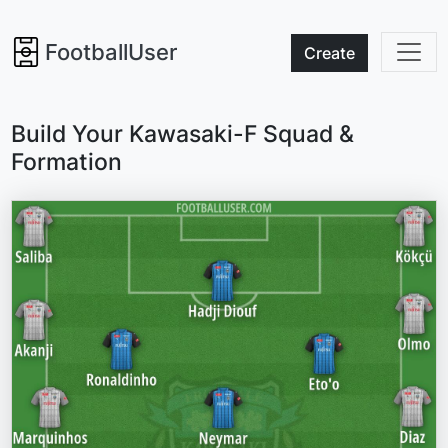
FootballUser
Create
Build Your Kawasaki-F Squad &
Formation