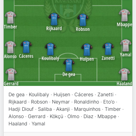
De gea · Koulibaly · Huijsen · Cáceres · Zanetti ·
Rijkaard · Robson · Neymar · Ronaldinho · Eto'o ·
Hadji Diouf · Saliba · Akanji · Marquinhos · Timber ·
Alonso · Gerrard · Kökçü · Olmo · Diaz · Mbappe ·
Haaland · Yamal