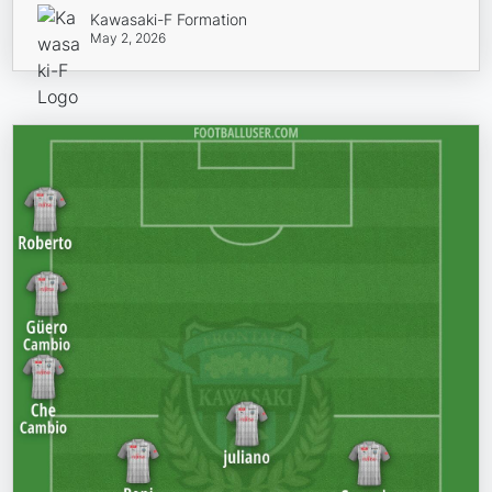
Kawasaki-F Formation
May 2, 2026