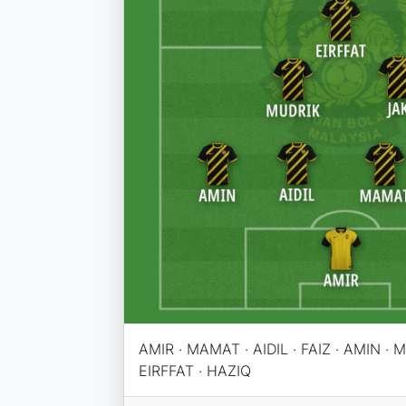
AMIR · MAMAT · AIDIL · FAIZ · AMIN · M
EIRFFAT · HAZIQ