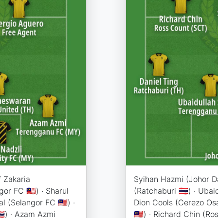
f Zakaria
Syihan Hazmi (Johor Dar
or FC 🇲🇾) · Sharul
(Ratchaburi 🇹🇭) · Uba
l (Selangor FC 🇲🇾) ·
Dion Cools (Cerezo Osa
🇭) · Azam Azmi
🇲🇾) · Richard Chin (Ross C