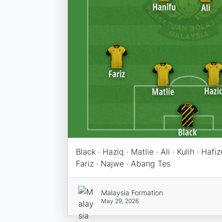
Black · Haziq · Matlie · Ali · Kulih · Hafi
Fariz · Najwe · Abang Tes
Malaysia Formation
May 29, 2026