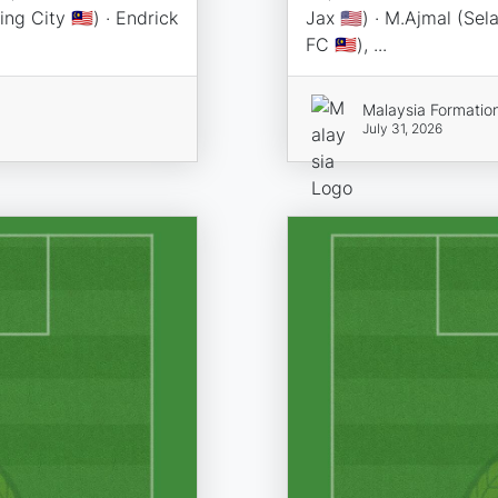
ng City 🇲🇾) · Endrick
Jax 🇺🇸) · M.Ajmal (Sel
FC 🇲🇾), ...
Malaysia Formatio
July 31, 2026