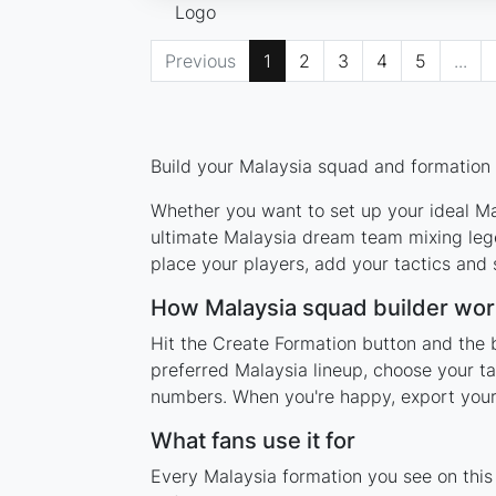
Previous
1
2
3
4
5
...
Build your Malaysia squad and formation u
Whether you want to set up your ideal Mal
ultimate Malaysia dream team mixing lege
place your players, add your tactics and
How Malaysia squad builder wor
Hit the Create Formation button and the b
preferred Malaysia lineup, choose your ta
numbers. When you're happy, export your l
What fans use it for
Every Malaysia formation you see on this 