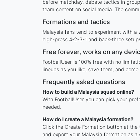
before matchday, debate tactics in group
team content on social media. The commun
Formations and tactics
Malaysia fans tend to experiment with a 
high-press 4-2-3-1 and back-three setups,
Free forever, works on any devi
FootballUser is 100% free with no limita
lineups as you like, save them, and come 
Frequently asked questions
How to build a Malaysia squad online?
With FootballUser you can pick your pref
needed.
How do I create a Malaysia formation?
Click the Create Formation button at the
and export your Malaysia formation as a