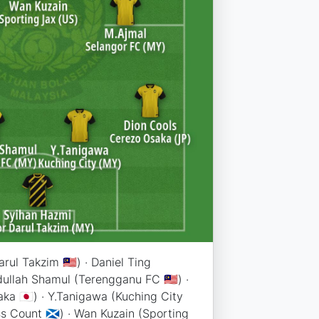
ul Takzim 🇲🇾) · Daniel Ting
idullah Shamul (Terengganu FC 🇲🇾) ·
ka 🇯🇵) · Y.Tanigawa (Kuching City
ount 🏴󠁧󠁢󠁳󠁣󠁴󠁿) · Wan Kuzain (Sporting