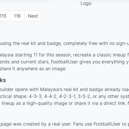
115
116
Next
sing the real kit and badge, completely free with no sign-u
aysia starting 11 for this season, recreate a classic lineup
nds and current stars, FootballUser gives you everything y
 share it anywhere as an image.
ks
uilder opens with Malaysia's real kit and badge already lo
ctical shape: 4-3-3, 4-4-2, 4-2-3-1, 3-5-2, or any other sy
ineup as a high-quality image or share it via a direct link.
page was created by a real user. Fans use FootballUser to p