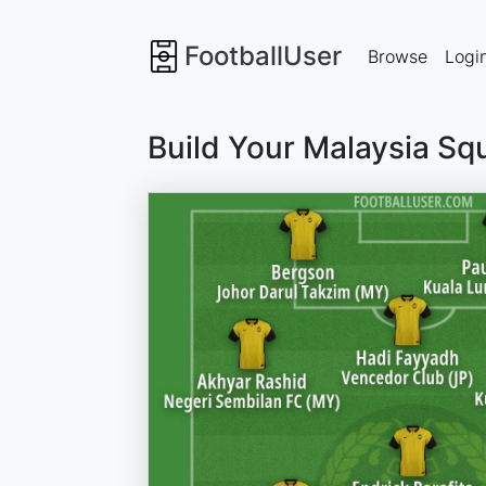
FootballUser
Browse
Logi
Build Your Malaysia Sq