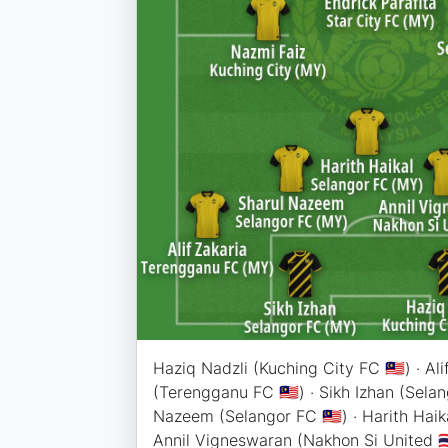
Haziq Nadzli (Kuching City FC 🇲🇾) · Ali
(Terengganu FC 🇲🇾) · Sikh Izhan (Selang
Nazeem (Selangor FC 🇲🇾) · Harith Haika
Annil Vigneswaran (Nakhon Si United 🇹