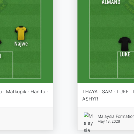
zu · Matkupik · Hanifu ·
THAYA · SAM · LUKE 
ASHYR
Malaysia Formatio
May 13, 2026