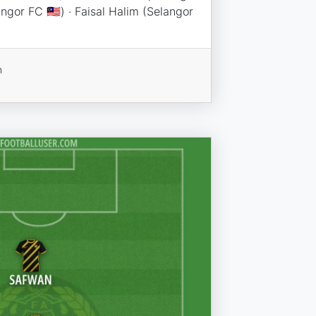
angor FC 🇲🇾) · Faisal Halim (Selangor
n