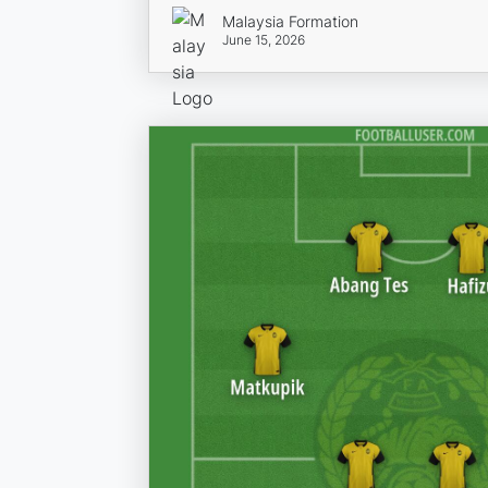
Malaysia Formation
June 15, 2026