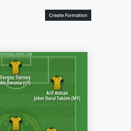
Create
Formation