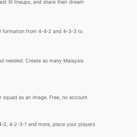
st XI lineups, and share their dream
d formation from 4-4-2 and 4-3-3 to
load needed. Create as many Malaysia
ur squad as an image. Free, no account
4-2, 4-2-3-1 and more, place your players