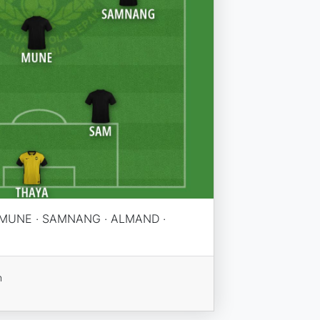
· MUNE · SAMNANG · ALMAND ·
n