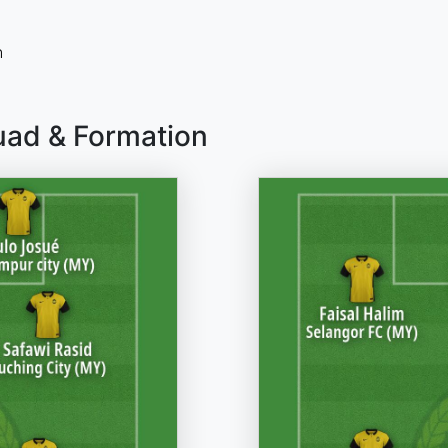
n
uad & Formation