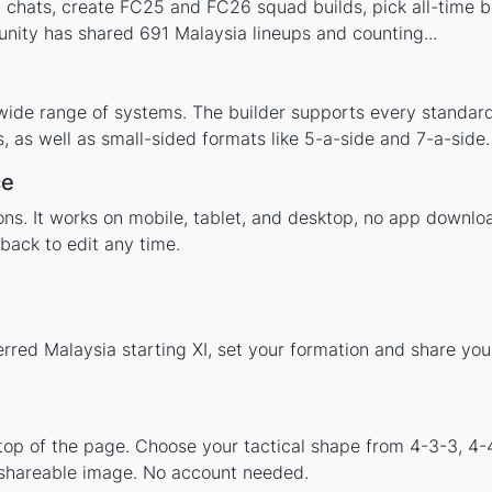
 chats, create FC25 and FC26 squad builds, pick all-time be
ity has shared 691 Malaysia lineups and counting...
wide range of systems. The builder supports every standar
 as well as small-sided formats like 5-a-side and 7-a-side.
ce
tions. It works on mobile, tablet, and desktop, no app down
back to edit any time.
erred Malaysia starting XI, set your formation and share yo
 top of the page. Choose your tactical shape from 4-3-3, 4-
 shareable image. No account needed.