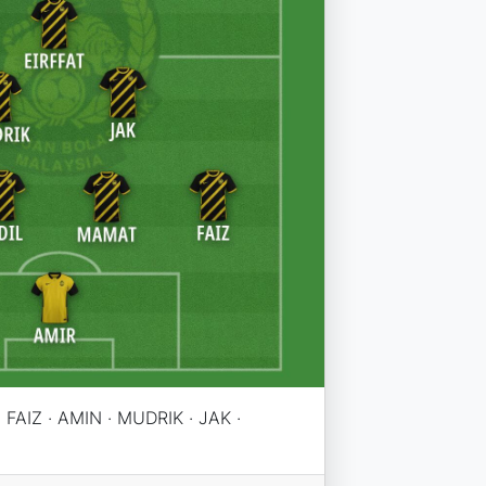
 FAIZ · AMIN · MUDRIK · JAK ·