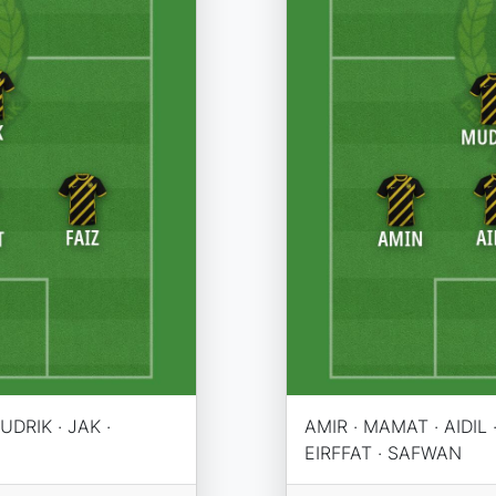
UDRIK · JAK ·
AMIR · MAMAT · AIDIL ·
EIRFFAT · SAFWAN