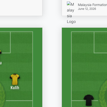
Malaysia Formatio
June 12, 2026