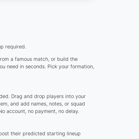
p required.
 from a famous match, or build the
ou need in seconds. Pick your formation,
aded. Drag and drop players into your
stem, and add names, notes, or squad
 No account, no payment, no delay.
ost their predicted starting lineup