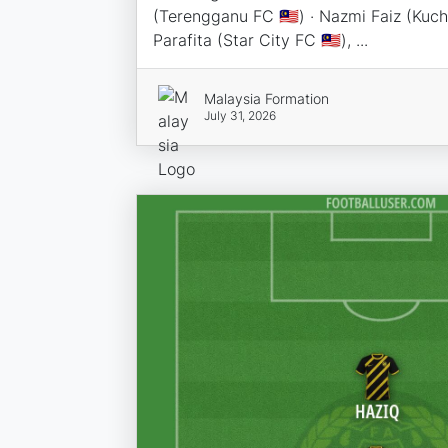
(Terengganu FC 🇲🇾) · Nazmi Faiz (Kuchi
Parafita (Star City FC 🇲🇾), ...
Malaysia Formation
July 31, 2026