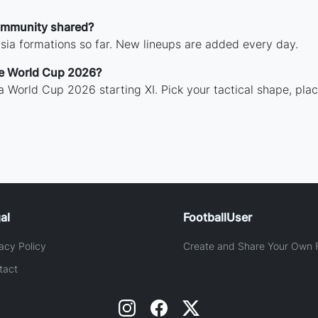
ommunity shared?
isia formations so far. New lineups are added every day.
the World Cup 2026?
sia World Cup 2026 starting XI. Pick your tactical shape, pla
al
FootballUser
acy Policy
Create and Share Your Own F
tact