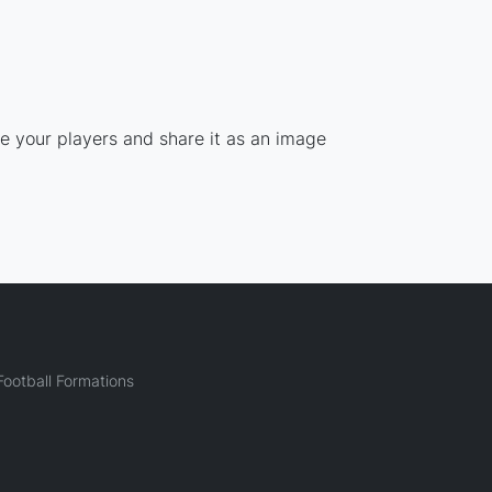
ce your players and share it as an image
ootball Formations