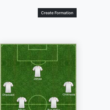
Create
Formation