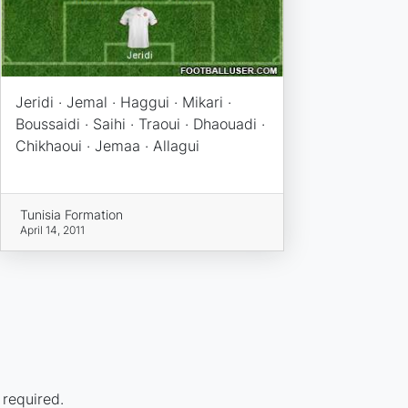
Jeridi · Jemal · Haggui · Mikari ·
Boussaidi · Saihi · Traoui · Dhaouadi ·
Chikhaoui · Jemaa · Allagui
Tunisia Formation
April 14, 2011
 required.