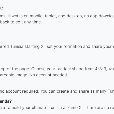
ce
ions. It works on mobile, tablet, and desktop, no app down
back to edit any time.
rred Tunisia starting XI, set your formation and share your
 top of the page. Choose your tactical shape from 4-3-3, 4-
shareable image. No account needed.
 no account required. You can create and share as many Tunis
gends?
a to build your ultimate Tunisia all-time XI. There are no r