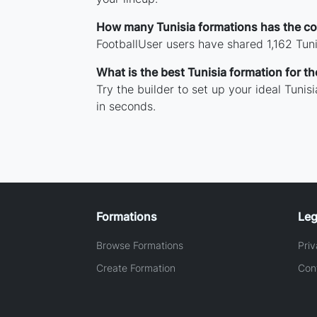
How many Tunisia formations has the c
FootballUser users have shared 1,162 Tun
What is the best Tunisia formation for 
Try the builder to set up your ideal Tuni
in seconds.
Formations
Leg
Browse Formations
Priv
Create Formation
Con