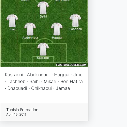
Kasraoui · Abdennour · Haggui · Jmel
· Lachheb · Saihi · Mikari · Ben Hatira
· Dhaouadi · Chikhaoui · Jemaa
Tunisia Formation
April 16, 2011