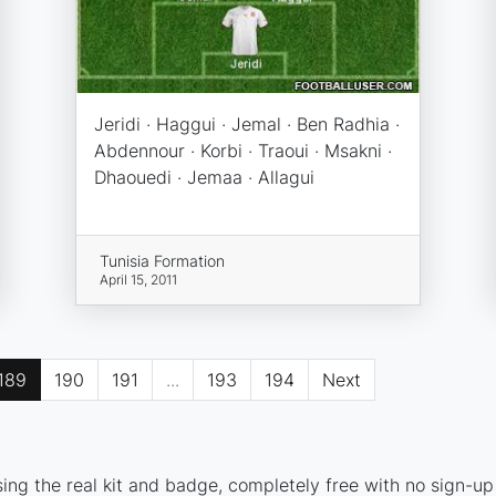
Jeridi · Haggui · Jemal · Ben Radhia ·
Abdennour · Korbi · Traoui · Msakni ·
Dhaouedi · Jemaa · Allagui
Tunisia Formation
April 15, 2011
189
190
191
...
193
194
Next
ing the real kit and badge, completely free with no sign-up