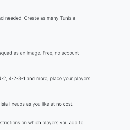
load needed. Create as many Tunisia
 squad as an image. Free, no account
4-2, 4-2-3-1 and more, place your players
ia lineups as you like at no cost.
estrictions on which players you add to