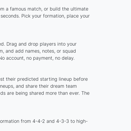
rom a famous match, or build the ultimate
seconds. Pick your formation, place your
ed. Drag and drop players into your
tem, and add names, notes, or squad
 No account, no payment, no delay.
t their predicted starting lineup before
lineups, and share their dream team
ads are being shared more than ever. The
formation from 4-4-2 and 4-3-3 to high-