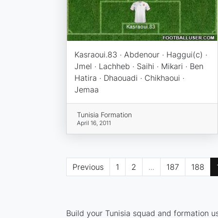
Kasraoui.83 · Abdenour · Haggui(c) ·
Jmel · Lachheb · Saihi · Mikari · Ben
Hatira · Dhaouadi · Chikhaoui ·
Jemaa
Tunisia Formation
April 16, 2011
Previous
1
2
...
187
188
Build your Tunisia squad and formation us