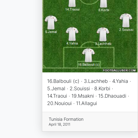
16.Balbouli (c) · 3.Lachheb · 4.Yahia ·
5.Jemal · 2.Souissi · 8.Korbi ·
14.Traoui · 19.Msakni · 15.Dhaouadi ·
20.Nouioui · 11.Allagui
Tunisia Formation
April 18, 2011