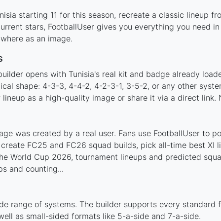
sia starting 11 for this season, recreate a classic lineup f
rrent stars, FootballUser gives you everything you need in 
nywhere as an image.
s
uilder opens with Tunisia's real kit and badge already load
tical shape: 4-3-3, 4-4-2, 4-2-3-1, 3-5-2, or any other sys
ineup as a high-quality image or share it via a direct link.
age was created by a real user. Fans use FootballUser to pos
 create FC25 and FC26 squad builds, pick all-time best XI 
 the World Cup 2026, tournament lineups and predicted squ
s and counting...
ide range of systems. The builder supports every standard 
ell as small-sided formats like 5-a-side and 7-a-side.