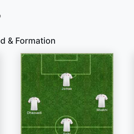
n
ad & Formation