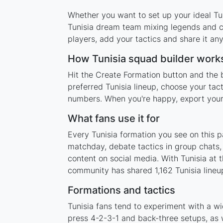
Whether you want to set up your ideal Tuni
Tunisia dream team mixing legends and cu
players, add your tactics and share it a
How Tunisia squad builder work
Hit the Create Formation button and the b
preferred Tunisia lineup, choose your tac
numbers. When you're happy, export your l
What fans use it for
Every Tunisia formation you see on this p
matchday, debate tactics in group chats,
content on social media. With Tunisia at
community has shared 1,162 Tunisia lineup
Formations and tactics
Tunisia fans tend to experiment with a w
press 4-2-3-1 and back-three setups, as w