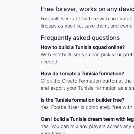
Free forever, works on any devi
FootballUser is 100% free with no limitat
lineups as you like, save them, and come 
Frequently asked questions
How to build a Tunisia squad online?
With FootballUser you can pick your prefe
needed.
How do I create a Tunisia formation?
Click the Create Formation button at the
and export your Tunisia formation as a 
Is the Tunisia formation builder free?
Yes. FootballUser is completely free with
Can I build a Tunisia dream team with le
Yes. You can mix any players across any er
your lineup.