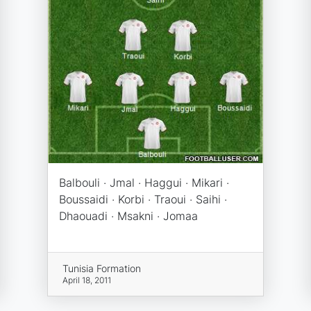
Balbouli · Jmal · Haggui · Mikari ·
Boussaidi · Korbi · Traoui · Saihi ·
Dhaouadi · Msakni · Jomaa
Tunisia Formation
April 18, 2011