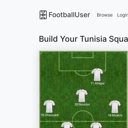
FootballUser
Browse
Logi
Build Your Tunisia Squ