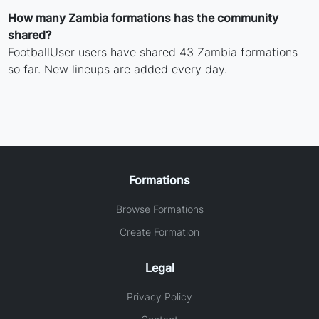
How many Zambia formations has the community
shared?
FootballUser users have shared 43 Zambia formations
so far. New lineups are added every day.
Formations
Browse Formations
Create Formation
Legal
Privacy Policy