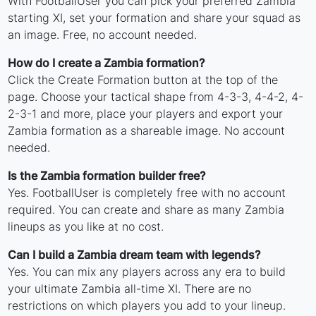
With FootballUser you can pick your preferred Zambia
starting XI, set your formation and share your squad as
an image. Free, no account needed.
How do I create a Zambia formation?
Click the Create Formation button at the top of the
page. Choose your tactical shape from 4-3-3, 4-4-2, 4-
2-3-1 and more, place your players and export your
Zambia formation as a shareable image. No account
needed.
Is the Zambia formation builder free?
Yes. FootballUser is completely free with no account
required. You can create and share as many Zambia
lineups as you like at no cost.
Can I build a Zambia dream team with legends?
Yes. You can mix any players across any era to build
your ultimate Zambia all-time XI. There are no
restrictions on which players you add to your lineup.