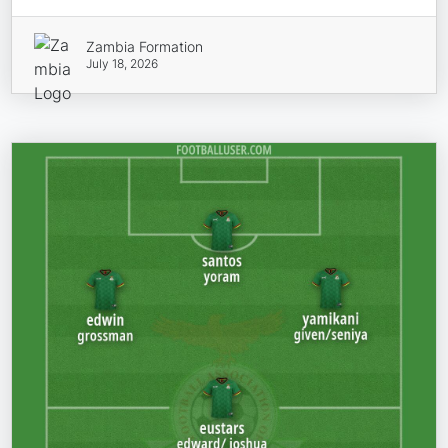
Zambia Formation
July 18, 2026