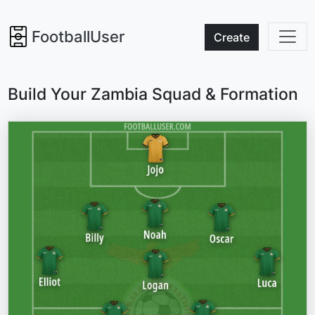
FootballUser
Create
Build Your Zambia Squad & Formation