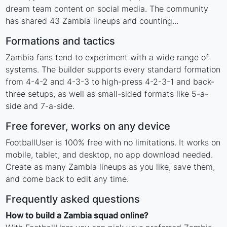
dream team content on social media. The community
has shared 43 Zambia lineups and counting...
Formations and tactics
Zambia fans tend to experiment with a wide range of
systems. The builder supports every standard formation
from 4-4-2 and 4-3-3 to high-press 4-2-3-1 and back-
three setups, as well as small-sided formats like 5-a-
side and 7-a-side.
Free forever, works on any device
FootballUser is 100% free with no limitations. It works on
mobile, tablet, and desktop, no app download needed.
Create as many Zambia lineups as you like, save them,
and come back to edit any time.
Frequently asked questions
How to build a Zambia squad online?