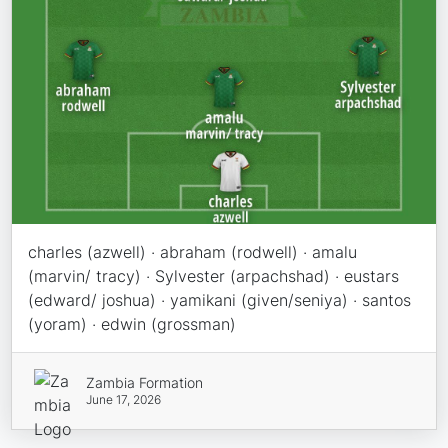
charles (azwell) · abraham (rodwell) · amalu
(marvin/ tracy) · Sylvester (arpachshad) · eustars
(edward/ joshua) · yamikani (given/seniya) · santos
(yoram) · edwin (grossman)
Zambia Formation
June 17, 2026