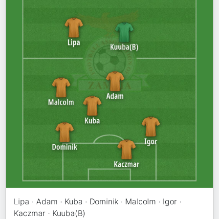
Lipa · Adam · Kuba · Dominik · Malcolm · Igor ·
Kaczmar · Kuuba(B)