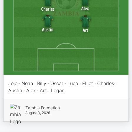
Jojo · Noah · Billy · Oscar · Luca · Elliot · Charles ·
Austin · Alex · Art · Logan
Zambia Formation
August 3, 2026