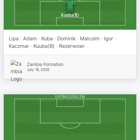
Lipa · Adam · Kuba · Dominik · Malcolm · Igor ·
Kaczmar · Kuuba(B) · Rezerwowi
Zambia Formation
July 18, 2026