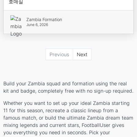
호매실
Zambia Formation
June 6, 2026
Previous
Next
Build your Zambia squad and formation using the real
kit and badge, completely free with no sign-up required.
Whether you want to set up your ideal Zambia starting
11 for this season, recreate a classic lineup from a
famous match, or build the ultimate Zambia dream team
mixing legends and current stars, FootballUser gives
you everything you need in seconds. Pick your