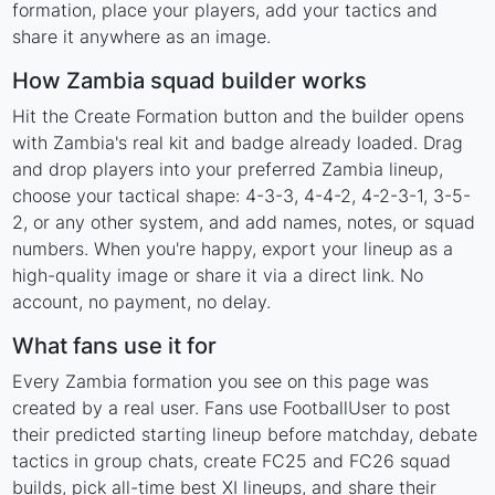
formation, place your players, add your tactics and
share it anywhere as an image.
How Zambia squad builder works
Hit the Create Formation button and the builder opens
with Zambia's real kit and badge already loaded. Drag
and drop players into your preferred Zambia lineup,
choose your tactical shape: 4-3-3, 4-4-2, 4-2-3-1, 3-5-
2, or any other system, and add names, notes, or squad
numbers. When you're happy, export your lineup as a
high-quality image or share it via a direct link. No
account, no payment, no delay.
What fans use it for
Every Zambia formation you see on this page was
created by a real user. Fans use FootballUser to post
their predicted starting lineup before matchday, debate
tactics in group chats, create FC25 and FC26 squad
builds, pick all-time best XI lineups, and share their