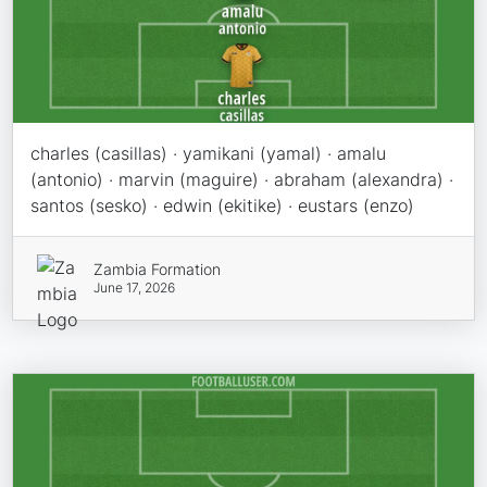
charles (casillas) · yamikani (yamal) · amalu
(antonio) · marvin (maguire) · abraham (alexandra) ·
santos (sesko) · edwin (ekitike) · eustars (enzo)
Zambia Formation
June 17, 2026