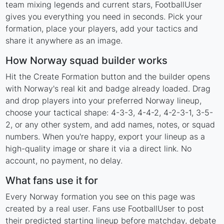
team mixing legends and current stars, FootballUser
gives you everything you need in seconds. Pick your
formation, place your players, add your tactics and
share it anywhere as an image.
How Norway squad builder works
Hit the Create Formation button and the builder opens
with Norway's real kit and badge already loaded. Drag
and drop players into your preferred Norway lineup,
choose your tactical shape: 4-3-3, 4-4-2, 4-2-3-1, 3-5-
2, or any other system, and add names, notes, or squad
numbers. When you're happy, export your lineup as a
high-quality image or share it via a direct link. No
account, no payment, no delay.
What fans use it for
Every Norway formation you see on this page was
created by a real user. Fans use FootballUser to post
their predicted starting lineup before matchday, debate