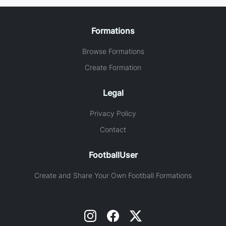
Formations
Browse Formations
Create Formation
Legal
Privacy Policy
Contact
FootballUser
Create and Share Your Own Football Formations