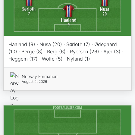
Haaland (9) · Nusa (20) · Sørloth (7) · Ødegaard
(10) · Berge (8) · Berg (6) · Ryerson (26) · Ajer (3) ·
Heggem (17) · Wolfe (5) · Nyland (1)
Norway Formation
August 4, 2026