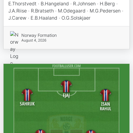
E.Thorstvedt · B.Hangeland · R.Johnsen · H.Berg ·
J.A.Riise · R.Bratseth · M.Odegaard · M.G.Pedersen ·
J.Carew · E.B.Haaland · O.G.Solskjaer
Norway Formation
August 4, 2026