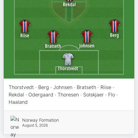
Thorstvedt · Berg · Johnsen · Bratseth · Riise ·
Rekdal · Odergaard · Thoresen · Solskjaer · Flo ·
Haaland
Norway Formation
August 5, 2026