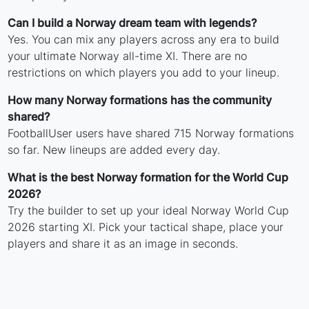
Can I build a Norway dream team with legends?
Yes. You can mix any players across any era to build
your ultimate Norway all-time XI. There are no
restrictions on which players you add to your lineup.
How many Norway formations has the community
shared?
FootballUser users have shared 715 Norway formations
so far. New lineups are added every day.
What is the best Norway formation for the World Cup
2026?
Try the builder to set up your ideal Norway World Cup
2026 starting XI. Pick your tactical shape, place your
players and share it as an image in seconds.