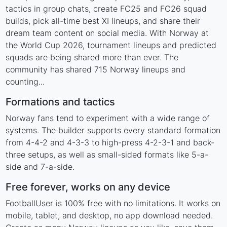
tactics in group chats, create FC25 and FC26 squad
builds, pick all-time best XI lineups, and share their
dream team content on social media. With Norway at
the World Cup 2026, tournament lineups and predicted
squads are being shared more than ever. The
community has shared 715 Norway lineups and
counting...
Formations and tactics
Norway fans tend to experiment with a wide range of
systems. The builder supports every standard formation
from 4-4-2 and 4-3-3 to high-press 4-2-3-1 and back-
three setups, as well as small-sided formats like 5-a-
side and 7-a-side.
Free forever, works on any device
FootballUser is 100% free with no limitations. It works on
mobile, tablet, and desktop, no app download needed.