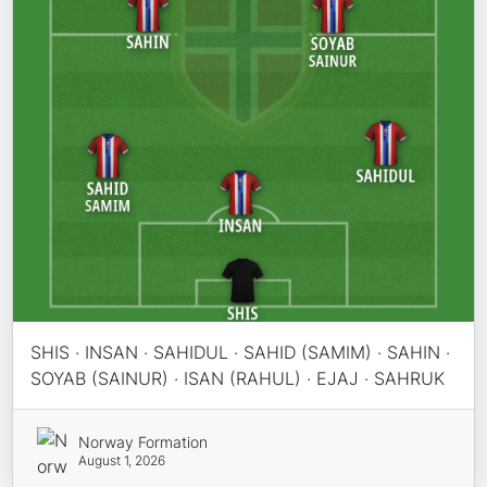
SHIS · INSAN · SAHIDUL · SAHID (SAMIM) · SAHIN ·
SOYAB (SAINUR) · ISAN (RAHUL) · EJAJ · SAHRUK
Norway Formation
August 1, 2026