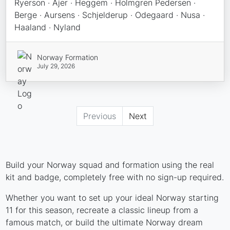
Ryerson · Ajer · Heggem · Holmgren Pedersen ·
Berge · Aursens · Schjelderup · Odegaard · Nusa ·
Haaland · Nyland
Norway Formation
July 29, 2026
Previous
Next
Build your Norway squad and formation using the real
kit and badge, completely free with no sign-up required.
Whether you want to set up your ideal Norway starting
11 for this season, recreate a classic lineup from a
famous match, or build the ultimate Norway dream