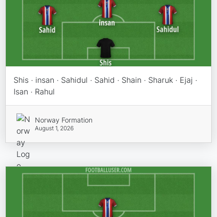
Shis · insan · Sahidul · Sahid · Shain · Sharuk · Ejaj ·
Isan · Rahul
Norway Formation
August 1, 2026