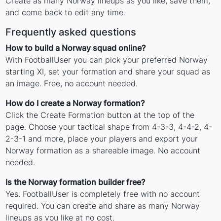
Create as many Norway lineups as you like, save them,
and come back to edit any time.
Frequently asked questions
How to build a Norway squad online?
With FootballUser you can pick your preferred Norway
starting XI, set your formation and share your squad as
an image. Free, no account needed.
How do I create a Norway formation?
Click the Create Formation button at the top of the
page. Choose your tactical shape from 4-3-3, 4-4-2, 4-
2-3-1 and more, place your players and export your
Norway formation as a shareable image. No account
needed.
Is the Norway formation builder free?
Yes. FootballUser is completely free with no account
required. You can create and share as many Norway
lineups as you like at no cost.