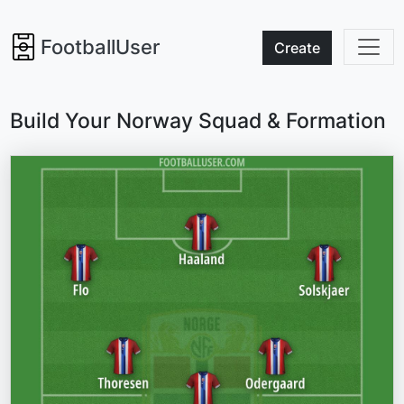
FootballUser
Create
Build Your Norway Squad & Formation