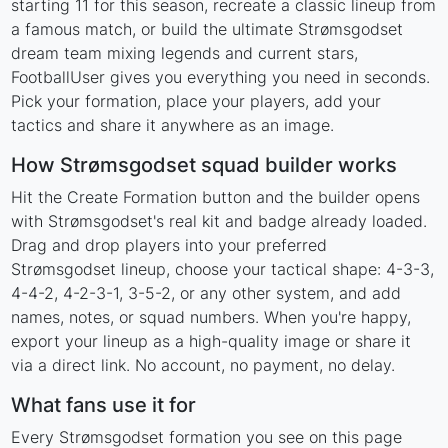
starting 11 for this season, recreate a classic lineup from
a famous match, or build the ultimate Strømsgodset
dream team mixing legends and current stars,
FootballUser gives you everything you need in seconds.
Pick your formation, place your players, add your
tactics and share it anywhere as an image.
How Strømsgodset squad builder works
Hit the Create Formation button and the builder opens
with Strømsgodset's real kit and badge already loaded.
Drag and drop players into your preferred
Strømsgodset lineup, choose your tactical shape: 4-3-3,
4-4-2, 4-2-3-1, 3-5-2, or any other system, and add
names, notes, or squad numbers. When you're happy,
export your lineup as a high-quality image or share it
via a direct link. No account, no payment, no delay.
What fans use it for
Every Strømsgodset formation you see on this page