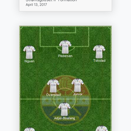
April 13, 2017