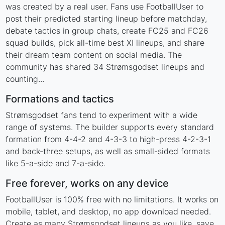
was created by a real user. Fans use FootballUser to
post their predicted starting lineup before matchday,
debate tactics in group chats, create FC25 and FC26
squad builds, pick all-time best XI lineups, and share
their dream team content on social media. The
community has shared 34 Strømsgodset lineups and
counting...
Formations and tactics
Strømsgodset fans tend to experiment with a wide
range of systems. The builder supports every standard
formation from 4-4-2 and 4-3-3 to high-press 4-2-3-1
and back-three setups, as well as small-sided formats
like 5-a-side and 7-a-side.
Free forever, works on any device
FootballUser is 100% free with no limitations. It works on
mobile, tablet, and desktop, no app download needed.
Create as many Strømsgodset lineups as you like, save