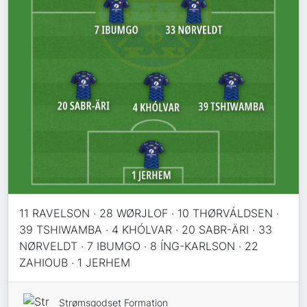
11 RAVELSON · 28 WØRJLOF · 10 THØRVÁLDSEN ·
39 TSHIWAMBA · 4 KHÓLVAR · 20 SABR-ÄRI · 33
NØRVELDT · 7 IBUMGO · 8 ÍNG-KARLSON · 22
ZAHIOUB · 1 JERHEM
Strømsgodset Formation