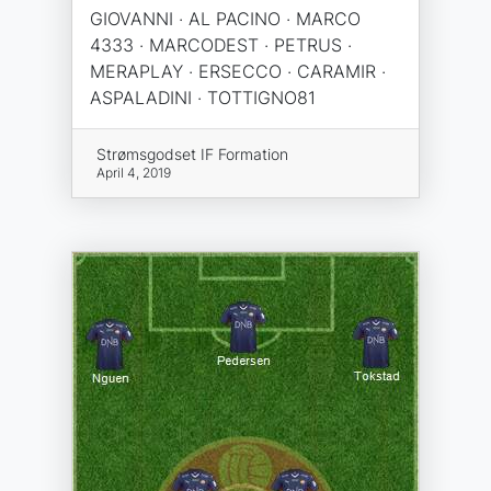
GIOVANNI · AL PACINO · MARCO
4333 · MARCODEST · PETRUS ·
MERAPLAY · ERSECCO · CARAMIR ·
ASPALADINI · TOTTIGNO81
Strømsgodset IF Formation
April 4, 2019