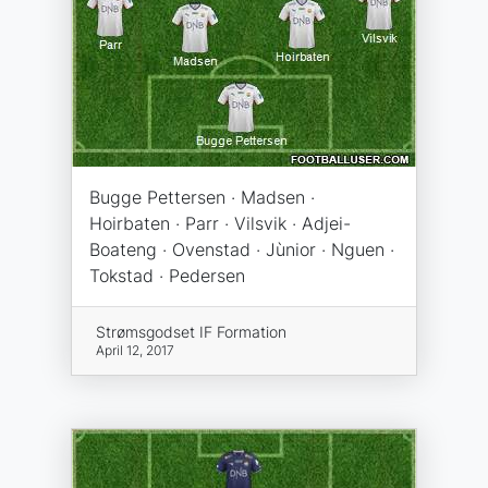
Bugge Pettersen · Madsen ·
Hoirbaten · Parr · Vilsvik · Adjei-
Boateng · Ovenstad · Jùnior · Nguen ·
Tokstad · Pedersen
Strømsgodset IF Formation
April 12, 2017