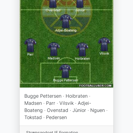
Bugge Pettersen · Hoibraten ·
Madsen · Parr · Vilsvik · Adjei-
Boateng · Ovenstad · Jùnior · Nguen ·
Tokstad · Pedersen
Strømsgodset IF Formation