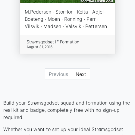
M.Pedersen · Storflor · Keita · Adjei-
Boateng · Moen · Ronning · Parr ·
Vilsvik · Madsen · Valsvik · Pettersen
Strømsgodset IF Formation
August 31, 2016
Previous
Next
Build your Strømsgodset squad and formation using the
real kit and badge, completely free with no sign-up
required.
Whether you want to set up your ideal Strømsgodset