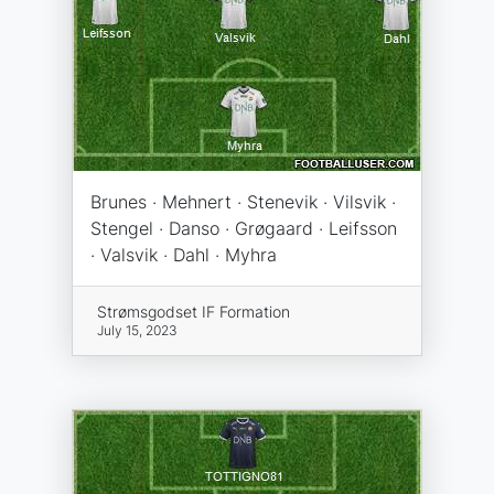
Brunes · Mehnert · Stenevik · Vilsvik ·
Stengel · Danso · Grøgaard · Leifsson
· Valsvik · Dahl · Myhra
Strømsgodset IF Formation
July 15, 2023