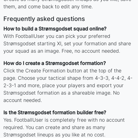
them, and come back to edit any time.
Frequently asked questions
How to build a Strømsgodset squad online?
With FootballUser you can pick your preferred
Strømsgodset starting XI, set your formation and share
your squad as an image. Free, no account needed.
How do I create a Strømsgodset formation?
Click the Create Formation button at the top of the
page. Choose your tactical shape from 4-3-3, 4-4-2, 4-
2-3-1 and more, place your players and export your
Strømsgodset formation as a shareable image. No
account needed.
Is the Strømsgodset formation builder free?
Yes. FootballUser is completely free with no account
required. You can create and share as many
Strømsgodset lineups as you like at no cost.