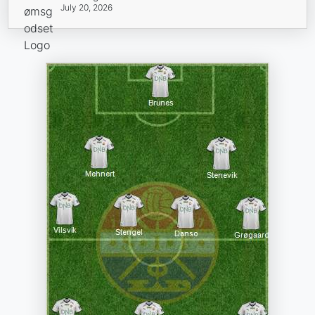
July 20, 2026