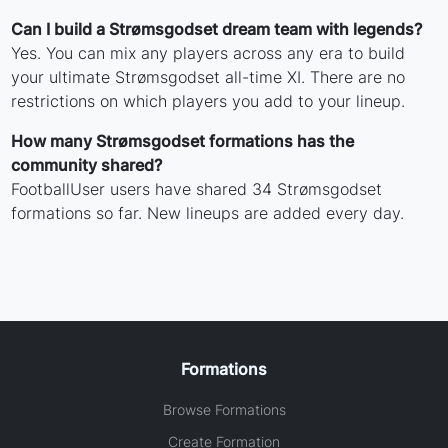
Can I build a Strømsgodset dream team with legends?
Yes. You can mix any players across any era to build
your ultimate Strømsgodset all-time XI. There are no
restrictions on which players you add to your lineup.
How many Strømsgodset formations has the
community shared?
FootballUser users have shared 34 Strømsgodset
formations so far. New lineups are added every day.
Formations
Browse Formations
Create Formation