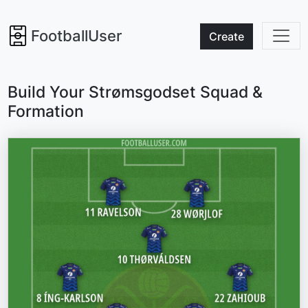
FootballUser
Create
Build Your Strømsgodset Squad &
Formation