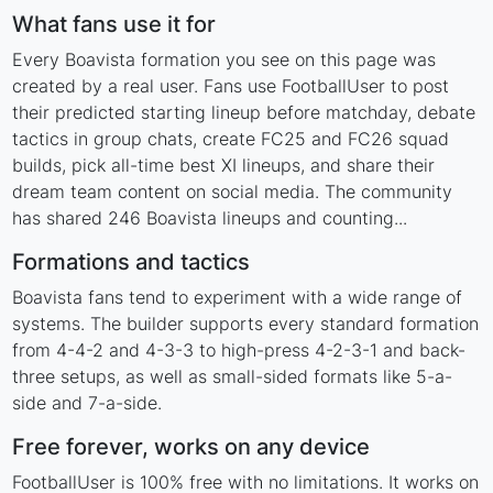
What fans use it for
Every Boavista formation you see on this page was
created by a real user. Fans use FootballUser to post
their predicted starting lineup before matchday, debate
tactics in group chats, create FC25 and FC26 squad
builds, pick all-time best XI lineups, and share their
dream team content on social media. The community
has shared 246 Boavista lineups and counting...
Formations and tactics
Boavista fans tend to experiment with a wide range of
systems. The builder supports every standard formation
from 4-4-2 and 4-3-3 to high-press 4-2-3-1 and back-
three setups, as well as small-sided formats like 5-a-
side and 7-a-side.
Free forever, works on any device
FootballUser is 100% free with no limitations. It works on