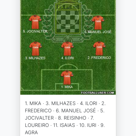
1. MIKA · 3. MILHAZES · 4. ILORI · 2.
FREDERICO · 6. MANUEL JOSÉ · 5.
JOCIVALTER · 8. REISINHO · 7.
LOUREIRO · 11. ISAIAS · 10. IURI · 9.
AGRA