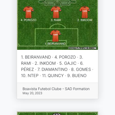
1. BEIRANVAND · 4. POROZO · 3.
RAMI · 2. INKOOM · 5. GAJIC · 6.
PÉREZ · 7. DIAMANTINO · 8. GOMES ·
10. NTEP · 11. QUINCY · 9. BUENO
Boavista Futebol Clube - SAD Formation
May 20, 2023