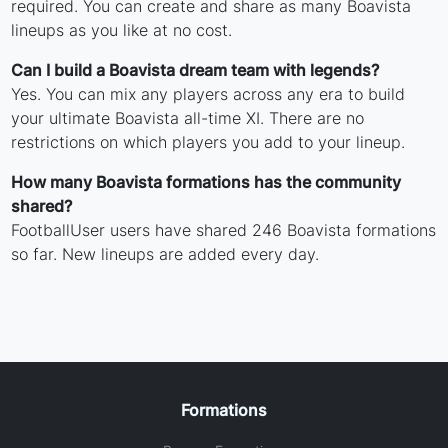
required. You can create and share as many Boavista
lineups as you like at no cost.
Can I build a Boavista dream team with legends?
Yes. You can mix any players across any era to build
your ultimate Boavista all-time XI. There are no
restrictions on which players you add to your lineup.
How many Boavista formations has the community
shared?
FootballUser users have shared 246 Boavista formations
so far. New lineups are added every day.
Formations