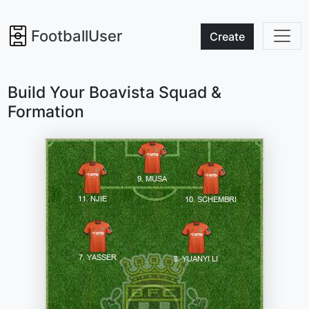
FootballUser
Create
Build Your Boavista Squad &
Formation