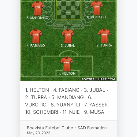
1. HELTON · 4. FABIANO · 3. JUBAL ·
2. TURRA · 5. MANDIANG · 6.
VUKOTIC · 8. YUANYI LI · 7. YASSER ·
10. SCHEMBRI · 11. NJIE · 9. MUSA
Boavista Futebol Clube - SAD Formation
May 20, 2023