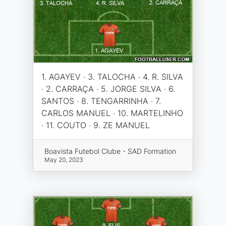
1. AGAYEV · 3. TALOCHA · 4. R. SILVA
· 2. CARRAÇA · 5. JORGE SILVA · 6.
SANTOS · 8. TENGARRINHA · 7.
CARLOS MANUEL · 10. MARTELINHO
· 11. COUTO · 9. ZE MANUEL
Boavista Futebol Clube - SAD Formation
May 20, 2023