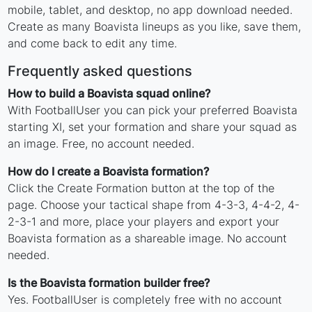
mobile, tablet, and desktop, no app download needed.
Create as many Boavista lineups as you like, save them,
and come back to edit any time.
Frequently asked questions
How to build a Boavista squad online?
With FootballUser you can pick your preferred Boavista
starting XI, set your formation and share your squad as
an image. Free, no account needed.
How do I create a Boavista formation?
Click the Create Formation button at the top of the
page. Choose your tactical shape from 4-3-3, 4-4-2, 4-
2-3-1 and more, place your players and export your
Boavista formation as a shareable image. No account
needed.
Is the Boavista formation builder free?
Yes. FootballUser is completely free with no account