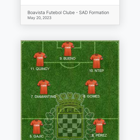
Boavista Futebol Clube - SAD Formation
May 20, 2023