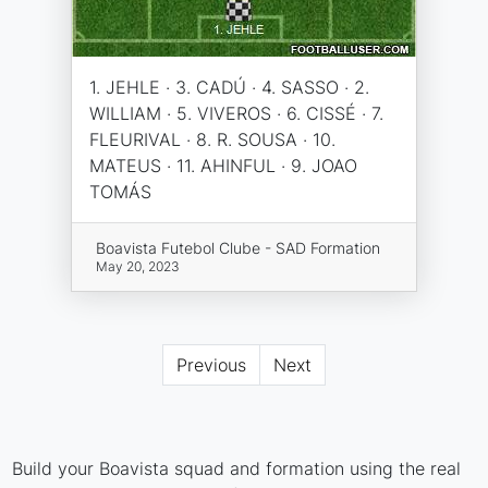
1. JEHLE · 3. CADÚ · 4. SASSO · 2.
WILLIAM · 5. VIVEROS · 6. CISSÉ · 7.
FLEURIVAL · 8. R. SOUSA · 10.
MATEUS · 11. AHINFUL · 9. JOAO
TOMÁS
Boavista Futebol Clube - SAD Formation
May 20, 2023
Previous
Next
Build your Boavista squad and formation using the real