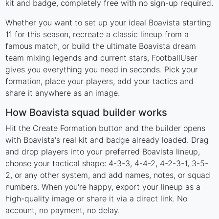
kit and badge, completely free with no sign-up required.
Whether you want to set up your ideal Boavista starting
11 for this season, recreate a classic lineup from a
famous match, or build the ultimate Boavista dream
team mixing legends and current stars, FootballUser
gives you everything you need in seconds. Pick your
formation, place your players, add your tactics and
share it anywhere as an image.
How Boavista squad builder works
Hit the Create Formation button and the builder opens
with Boavista's real kit and badge already loaded. Drag
and drop players into your preferred Boavista lineup,
choose your tactical shape: 4-3-3, 4-4-2, 4-2-3-1, 3-5-
2, or any other system, and add names, notes, or squad
numbers. When you're happy, export your lineup as a
high-quality image or share it via a direct link. No
account, no payment, no delay.