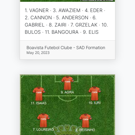
1. VAGNER · 3. AWAZIEM · 4. EDER ·
2. CANNON · 5. ANDERSON · 6.
GABRIEL · 8. ZAIRI · 7. GRZELAK · 10.
BULOS · 11. BANGOURA · 9. ELIS
Boavista Futebol Clube - SAD Formation
May 20, 2023