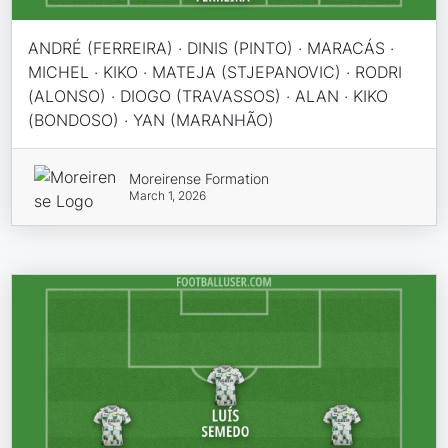
ANDRÉ (FERREIRA) · DINIS (PINTO) · MARACÁS ·
MICHEL · KIKO · MATEJA (STJEPANOVIC) · RODRI
(ALONSO) · DIOGO (TRAVASSOS) · ALAN · KIKO
(BONDOSO) · YAN (MARANHÃO)
Moreirense Formation
March 1, 2026