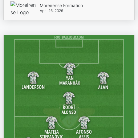
Moreirense Formation
April 26, 2026