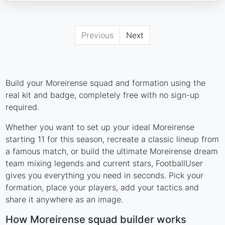
Previous
Next
Build your Moreirense squad and formation using the
real kit and badge, completely free with no sign-up
required.
Whether you want to set up your ideal Moreirense
starting 11 for this season, recreate a classic lineup from
a famous match, or build the ultimate Moreirense dream
team mixing legends and current stars, FootballUser
gives you everything you need in seconds. Pick your
formation, place your players, add your tactics and
share it anywhere as an image.
How Moreirense squad builder works