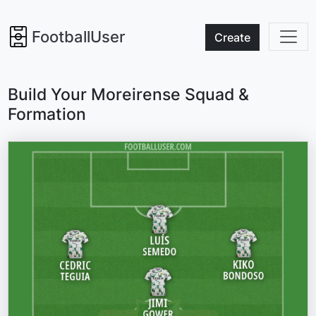
FootballUser
Create
Build Your Moreirense Squad &
Formation