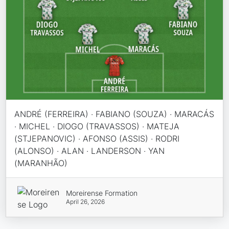
ANDRÉ (FERREIRA) · FABIANO (SOUZA) · MARACÁS
· MICHEL · DIOGO (TRAVASSOS) · MATEJA
(STJEPANOVIC) · AFONSO (ASSIS) · RODRI
(ALONSO) · ALAN · LANDERSON · YAN
(MARANHÃO)
Moreirense Formation
April 26, 2026