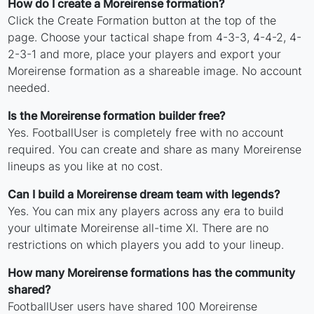
How do I create a Moreirense formation?
Click the Create Formation button at the top of the
page. Choose your tactical shape from 4-3-3, 4-4-2, 4-
2-3-1 and more, place your players and export your
Moreirense formation as a shareable image. No account
needed.
Is the Moreirense formation builder free?
Yes. FootballUser is completely free with no account
required. You can create and share as many Moreirense
lineups as you like at no cost.
Can I build a Moreirense dream team with legends?
Yes. You can mix any players across any era to build
your ultimate Moreirense all-time XI. There are no
restrictions on which players you add to your lineup.
How many Moreirense formations has the community
shared?
FootballUser users have shared 100 Moreirense