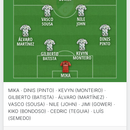
MIKA · DINIS (PINTO) · KEVYN (MONTEIRO) ·
GILBERTO (BATISTA) · ÁLVARO (MARTÍNEZ) ·
VASCO (SOUSA) · NILE (JOHN) · JIMI (GOWER) ·
KIKO (BONDOSO) · CEDRIC (TEGUIA) · LUÍS
(SEMEDO)