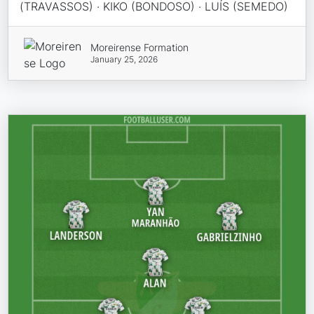
(TRAVASSOS) · KIKO (BONDOSO) · LUÍS (SEMEDO)
Moreirense Formation
January 25, 2026