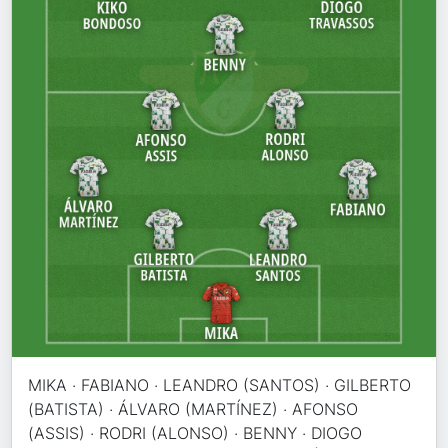
MIKA · FABIANO · LEANDRO (SANTOS) · GILBERTO
(BATISTA) · ÁLVARO (MARTÍNEZ) · AFONSO
(ASSIS) · RODRI (ALONSO) · BENNY · DIOGO