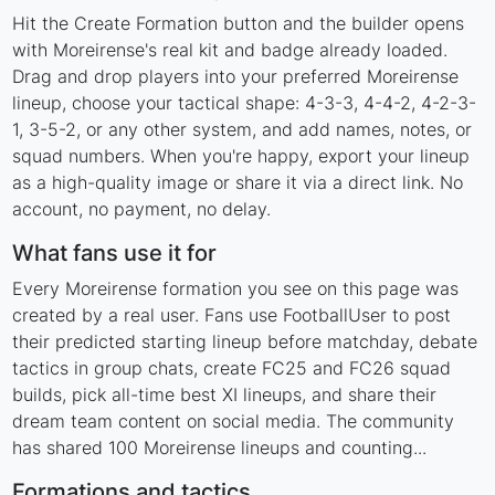
Hit the Create Formation button and the builder opens
with Moreirense's real kit and badge already loaded.
Drag and drop players into your preferred Moreirense
lineup, choose your tactical shape: 4-3-3, 4-4-2, 4-2-3-
1, 3-5-2, or any other system, and add names, notes, or
squad numbers. When you're happy, export your lineup
as a high-quality image or share it via a direct link. No
account, no payment, no delay.
What fans use it for
Every Moreirense formation you see on this page was
created by a real user. Fans use FootballUser to post
their predicted starting lineup before matchday, debate
tactics in group chats, create FC25 and FC26 squad
builds, pick all-time best XI lineups, and share their
dream team content on social media. The community
has shared 100 Moreirense lineups and counting...
Formations and tactics