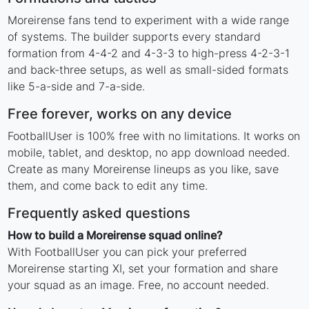
Moreirense fans tend to experiment with a wide range
of systems. The builder supports every standard
formation from 4-4-2 and 4-3-3 to high-press 4-2-3-1
and back-three setups, as well as small-sided formats
like 5-a-side and 7-a-side.
Free forever, works on any device
FootballUser is 100% free with no limitations. It works on
mobile, tablet, and desktop, no app download needed.
Create as many Moreirense lineups as you like, save
them, and come back to edit any time.
Frequently asked questions
How to build a Moreirense squad online?
With FootballUser you can pick your preferred
Moreirense starting XI, set your formation and share
your squad as an image. Free, no account needed.