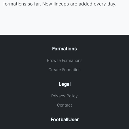
formations so far. New lineups are added every day.
Formations
Browse Formations
Create Formation
Legal
Privacy Policy
Contact
FootballUser