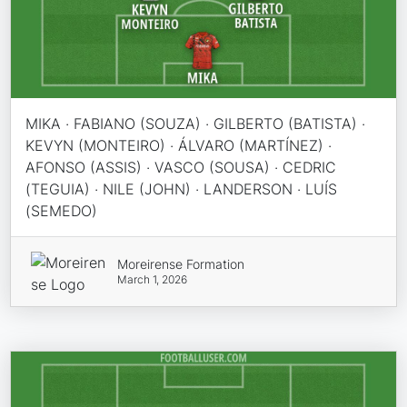
MIKA · FABIANO (SOUZA) · GILBERTO (BATISTA) ·
KEVYN (MONTEIRO) · ÁLVARO (MARTÍNEZ) ·
AFONSO (ASSIS) · VASCO (SOUSA) · CEDRIC
(TEGUIA) · NILE (JOHN) · LANDERSON · LUÍS
(SEMEDO)
Moreirense Formation
March 1, 2026