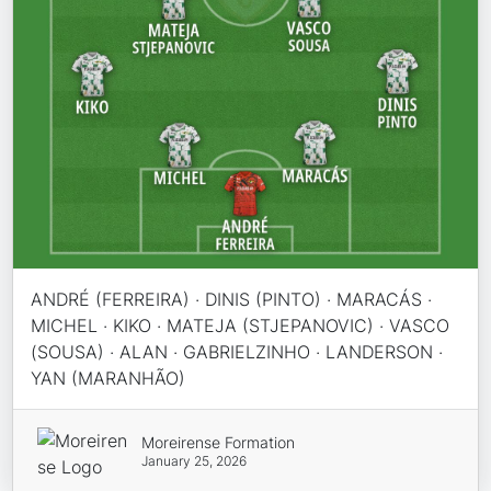
ANDRÉ (FERREIRA) · DINIS (PINTO) · MARACÁS ·
MICHEL · KIKO · MATEJA (STJEPANOVIC) · VASCO
(SOUSA) · ALAN · GABRIELZINHO · LANDERSON ·
YAN (MARANHÃO)
Moreirense Formation
January 25, 2026