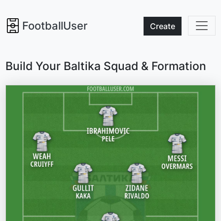
FootballUser
Create
Build Your Baltika Squad & Formation