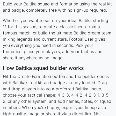
Build your Baltika squad and formation using the real kit
and badge, completely free with no sign-up required.
Whether you want to set up your ideal Baltika starting
11 for this season, recreate a classic lineup from a
famous match, or build the ultimate Baltika dream team
mixing legends and current stars, FootballUser gives
you everything you need in seconds. Pick your
formation, place your players, add your tactics and
share it anywhere as an image.
How Baltika squad builder works
Hit the Create Formation button and the builder opens
with Baltika's real kit and badge already loaded. Drag
and drop players into your preferred Baltika lineup,
choose your tactical shape: 4-3-3, 4-4-2, 4-2-3-1, 3-5-
2, or any other system, and add names, notes, or squad
numbers. When you're happy, export your lineup as a
high-quality image or share it via a direct link. No