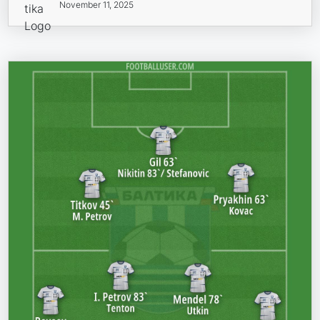
November 11, 2025