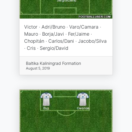
Victor · Adri/Bruno · Varo/Camara ·
Mauro · Borja/Javi · Fer/Jaime ·
Chopitán · Carlos/Dani · Jacobo/Silva
· Cris · Sergio/David
Baltika Kaliningrad Formation
August 5, 2019