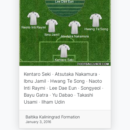
Kentaro Seki · Atsutaka Nakamura ·
Ibnu Jamil · Hwang Te Song · Naoto
Inti Raymi · Lee Dae Eun · Songyeol ·
Bayu Gatra · Yu Dabao · Takashi
Usami · Ilham Udin
Baltika Kaliningrad Formation
January 3, 2016