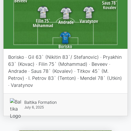
Borisko · Gil 63` (Nikitin 83`/ Stefanovic) · Pryakhin
63` (Kovac) · Filin 75` (Mohammad) · Beveev ·
Andrade · Saus 78` (Kovalev) · Titkov 45` (M.
Petrov) · I. Petrov 83` (Tenton) · Mendel 78` (Utkin)
· Varatynov
Baltika Formation
July 6, 2025