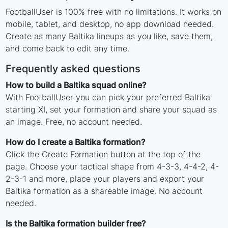
FootballUser is 100% free with no limitations. It works on
mobile, tablet, and desktop, no app download needed.
Create as many Baltika lineups as you like, save them,
and come back to edit any time.
Frequently asked questions
How to build a Baltika squad online?
With FootballUser you can pick your preferred Baltika
starting XI, set your formation and share your squad as
an image. Free, no account needed.
How do I create a Baltika formation?
Click the Create Formation button at the top of the
page. Choose your tactical shape from 4-3-3, 4-4-2, 4-
2-3-1 and more, place your players and export your
Baltika formation as a shareable image. No account
needed.
Is the Baltika formation builder free?