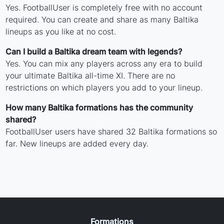
Yes. FootballUser is completely free with no account
required. You can create and share as many Baltika
lineups as you like at no cost.
Can I build a Baltika dream team with legends?
Yes. You can mix any players across any era to build
your ultimate Baltika all-time XI. There are no
restrictions on which players you add to your lineup.
How many Baltika formations has the community
shared?
FootballUser users have shared 32 Baltika formations so
far. New lineups are added every day.
Formations