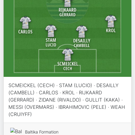
SCMEICKEL (CECH) · STAM (LUCIO) · DESAILLY
(CAMBELL) · CARLOS · KROL · RIJKAARD
(GERRARD) · ZIDANE (RIVALDO) · GULLIT (KAKA) ·
MESSI (OVERMARS) · IBRAHIMOVIC (PELE) · WEAH
(CRUIYFF)
Baltika Formation