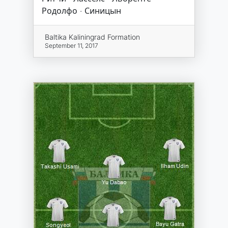
Родолфо · Синицын
Baltika Kaliningrad Formation
September 11, 2017