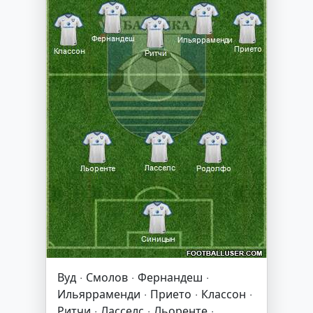
Вуд · Смолов · Фернандеш ·
Ильярраменди · Прието · Классон ·
Ритчи · Ласселс · Льоренте ·