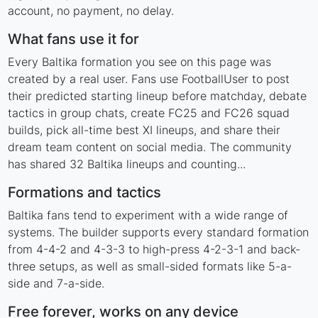
account, no payment, no delay.
What fans use it for
Every Baltika formation you see on this page was
created by a real user. Fans use FootballUser to post
their predicted starting lineup before matchday, debate
tactics in group chats, create FC25 and FC26 squad
builds, pick all-time best XI lineups, and share their
dream team content on social media. The community
has shared 32 Baltika lineups and counting...
Formations and tactics
Baltika fans tend to experiment with a wide range of
systems. The builder supports every standard formation
from 4-4-2 and 4-3-3 to high-press 4-2-3-1 and back-
three setups, as well as small-sided formats like 5-a-
side and 7-a-side.
Free forever, works on any device