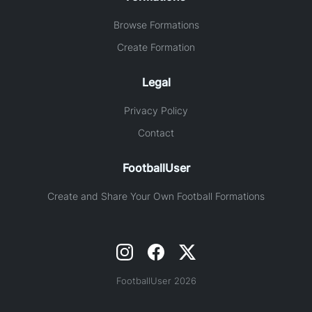
Browse Formations
Create Formation
Legal
Privacy Policy
Contact
FootballUser
Create and Share Your Own Football Formations
FootballUser 2026