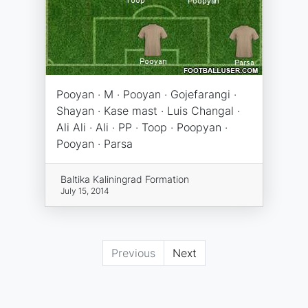
Pooyan · M · Pooyan · Gojefarangi ·
Shayan · Kase mast · Luis Changal ·
Ali Ali · Ali · PP · Toop · Poopyan ·
Pooyan · Parsa
Baltika Kaliningrad Formation
July 15, 2014
Previous
Next