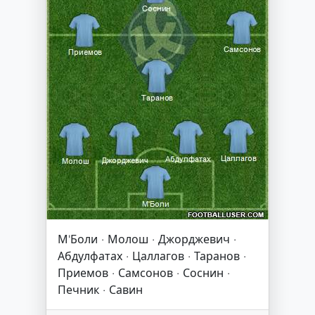
М'Боли · Молош · Джорджевич ·
Абдулфатах · Цаллагов · Таранов ·
Приемов · Самсонов · Соснин ·
Печник · Савин