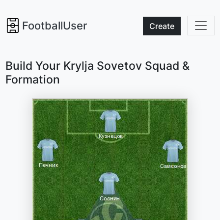
FootballUser
Create
Build Your Krylja Sovetov Squad &
Formation