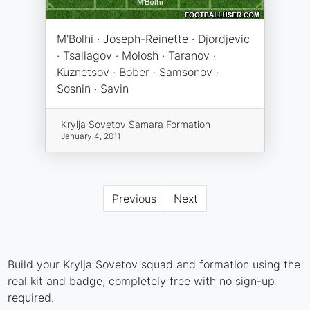
M'Bolhi · Joseph-Reinette · Djordjevic
· Tsallagov · Molosh · Taranov ·
Kuznetsov · Bober · Samsonov ·
Sosnin · Savin
Krylja Sovetov Samara Formation
January 4, 2011
Previous
Next
Build your Krylja Sovetov squad and formation using the
real kit and badge, completely free with no sign-up
required.