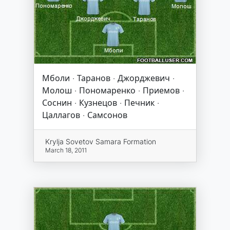
Мболи · Таранов · Джорджевич ·
Молош · Пономаренко · Приемов ·
Соснин · Кузнецов · Печник ·
Цаллагов · Самсонов
Krylja Sovetov Samara Formation
March 18, 2011