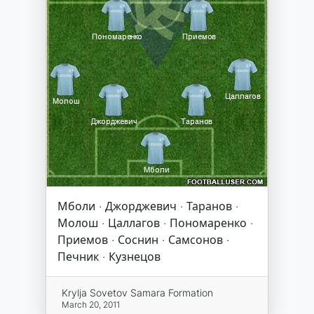
Мболи · Джорджевич · Таранов ·
Молош · Цаллагов · Пономаренко ·
Приемов · Соснин · Самсонов ·
Печник · Кузнецов
Krylja Sovetov Samara Formation
March 20, 2011