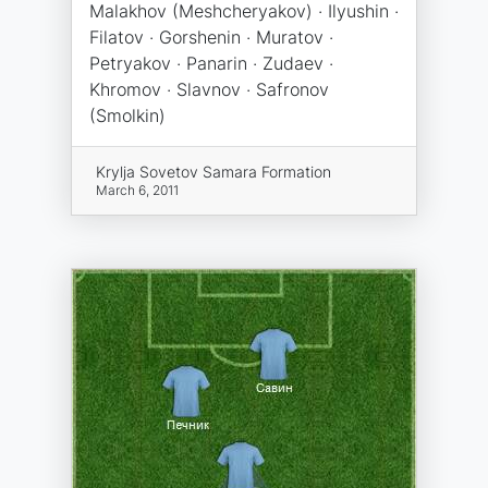
Malakhov (Meshcheryakov) · Ilyushin ·
Filatov · Gorshenin · Muratov ·
Petryakov · Panarin · Zudaev ·
Khromov · Slavnov · Safronov
(Smolkin)
Krylja Sovetov Samara Formation
March 6, 2011