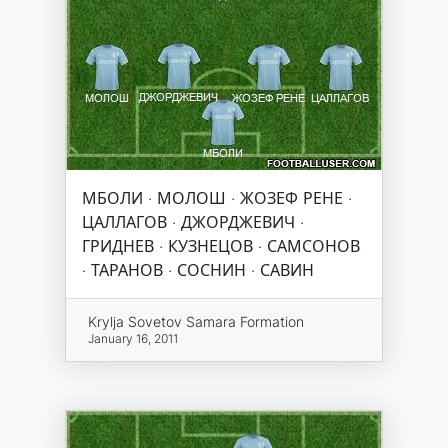
МБОЛИ · МОЛОШ · ЖОЗЕФ РЕНЕ ·
ЦАЛЛАГОВ · ДЖОРДЖЕВИЧ ·
ГРИДНЕВ · КУЗНЕЦОВ · САМСОНОВ
· ТАРАНОВ · СОСНИН · САВИН
Krylja Sovetov Samara Formation
January 16, 2011