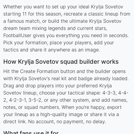
Whether you want to set up your ideal Krylja Sovetov
starting 11 for this season, recreate a classic lineup from
a famous match, or build the ultimate Krylja Sovetov
dream team mixing legends and current stars,
FootballUser gives you everything you need in seconds.
Pick your formation, place your players, add your
tactics and share it anywhere as an image.
How Krylja Sovetov squad builder works
Hit the Create Formation button and the builder opens
with Krylja Sovetov's real kit and badge already loaded.
Drag and drop players into your preferred Krylja
Sovetov lineup, choose your tactical shape: 4-3-3, 4-4-
2, 4-2-3-1, 3-5-2, or any other system, and add names,
notes, or squad numbers. When you're happy, export
your lineup as a high-quality image or share it via a
direct link. No account, no payment, no delay.
What fans use it for