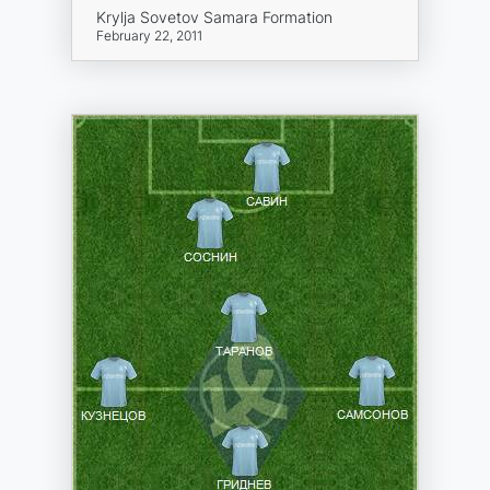
Krylja Sovetov Samara Formation
February 22, 2011