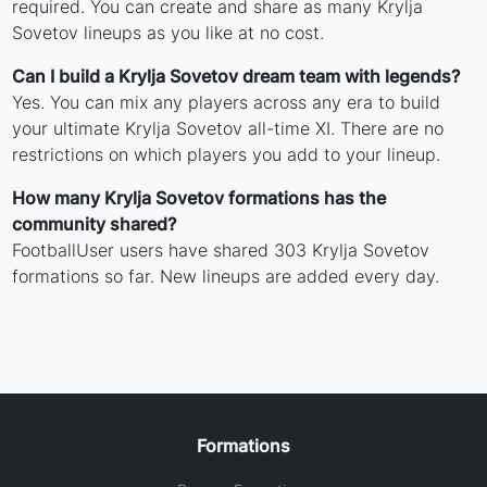
required. You can create and share as many Krylja
Sovetov lineups as you like at no cost.
Can I build a Krylja Sovetov dream team with legends?
Yes. You can mix any players across any era to build
your ultimate Krylja Sovetov all-time XI. There are no
restrictions on which players you add to your lineup.
How many Krylja Sovetov formations has the
community shared?
FootballUser users have shared 303 Krylja Sovetov
formations so far. New lineups are added every day.
Formations