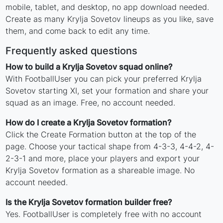
mobile, tablet, and desktop, no app download needed.
Create as many Krylja Sovetov lineups as you like, save
them, and come back to edit any time.
Frequently asked questions
How to build a Krylja Sovetov squad online?
With FootballUser you can pick your preferred Krylja
Sovetov starting XI, set your formation and share your
squad as an image. Free, no account needed.
How do I create a Krylja Sovetov formation?
Click the Create Formation button at the top of the
page. Choose your tactical shape from 4-3-3, 4-4-2, 4-
2-3-1 and more, place your players and export your
Krylja Sovetov formation as a shareable image. No
account needed.
Is the Krylja Sovetov formation builder free?
Yes. FootballUser is completely free with no account