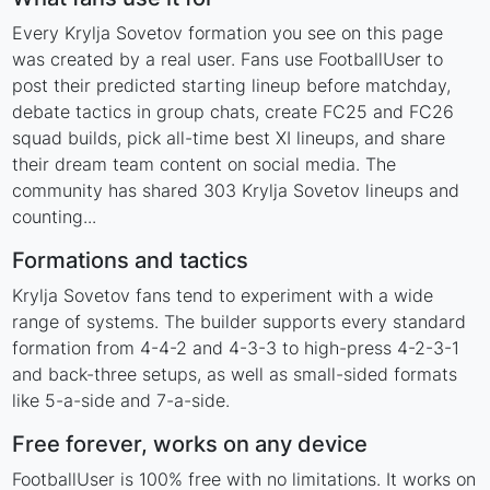
Every Krylja Sovetov formation you see on this page
was created by a real user. Fans use FootballUser to
post their predicted starting lineup before matchday,
debate tactics in group chats, create FC25 and FC26
squad builds, pick all-time best XI lineups, and share
their dream team content on social media. The
community has shared 303 Krylja Sovetov lineups and
counting...
Formations and tactics
Krylja Sovetov fans tend to experiment with a wide
range of systems. The builder supports every standard
formation from 4-4-2 and 4-3-3 to high-press 4-2-3-1
and back-three setups, as well as small-sided formats
like 5-a-side and 7-a-side.
Free forever, works on any device
FootballUser is 100% free with no limitations. It works on