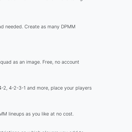
nload needed. Create as many DPMM
squad as an image. Free, no account
4-2, 4-2-3-1 and more, place your players
M lineups as you like at no cost.