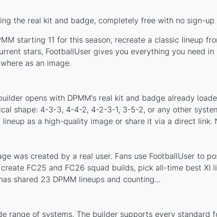
g the real kit and badge, completely free with no sign-up 
M starting 11 for this season, recreate a classic lineup fr
ent stars, FootballUser gives you everything you need in s
nywhere as an image.
s
builder opens with DPMM's real kit and badge already loade
cal shape: 4-3-3, 4-4-2, 4-2-3-1, 3-5-2, or any other syst
ineup as a high-quality image or share it via a direct link.
e was created by a real user. Fans use FootballUser to post
 create FC25 and FC26 squad builds, pick all-time best XI 
has shared 23 DPMM lineups and counting...
e range of systems. The builder supports every standard f