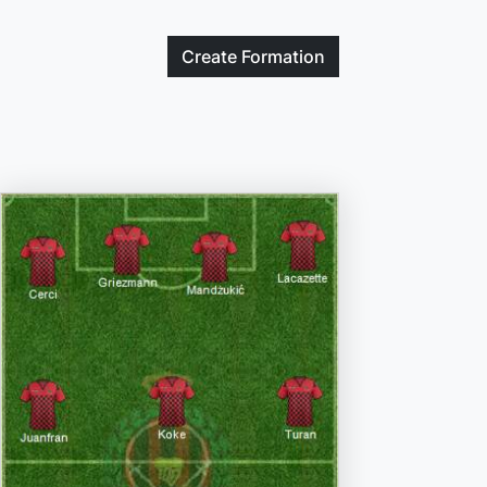
Create
Formation