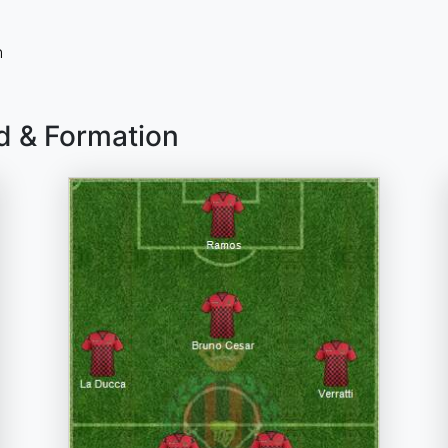
n
d & Formation