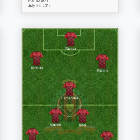
Formation
July 26, 2015