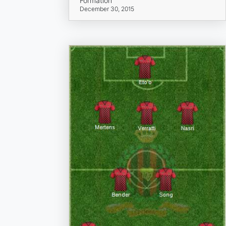
Formation
December 30, 2015