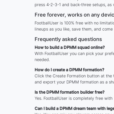
press 4-2-3-1 and back-three setups, as w
Free forever, works on any devi
FootballUser is 100% free with no limita
lineups as you like, save them, and come 
Frequently asked questions
How to build a DPMM squad online?
With FootballUser you can pick your pref
needed.
How do I create a DPMM formation?
Click the Create Formation button at the
and export your DPMM formation as a sh
Is the DPMM formation builder free?
Yes. FootballUser is completely free wit
Can I build a DPMM dream team with leg