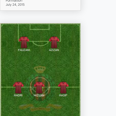
Formation
July 24, 2015