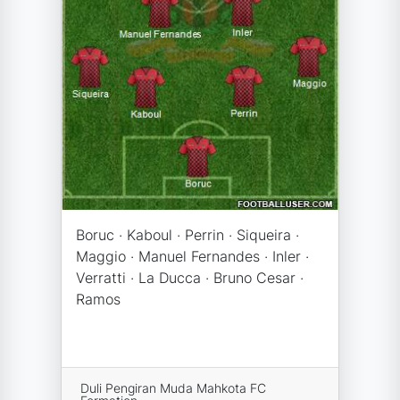
Boruc · Kaboul · Perrin · Siqueira ·
Maggio · Manuel Fernandes · Inler ·
Verratti · La Ducca · Bruno Cesar ·
Ramos
Duli Pengiran Muda Mahkota FC