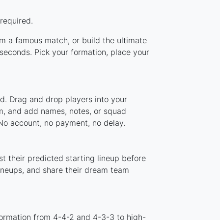
required.
om a famous match, or build the ultimate
econds. Pick your formation, place your
d. Drag and drop players into your
em, and add names, notes, or squad
 No account, no payment, no delay.
 their predicted starting lineup before
lineups, and share their dream team
ormation from 4-4-2 and 4-3-3 to high-