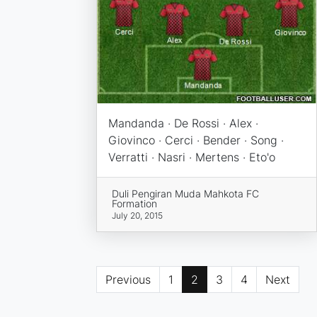
Mandanda · De Rossi · Alex ·
Giovinco · Cerci · Bender · Song ·
Verratti · Nasri · Mertens · Eto'o
Duli Pengiran Muda Mahkota FC
Formation
July 20, 2015
Previous
1
2
3
4
Next