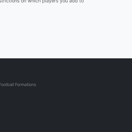
strictions on which players you add to
ootball Formations