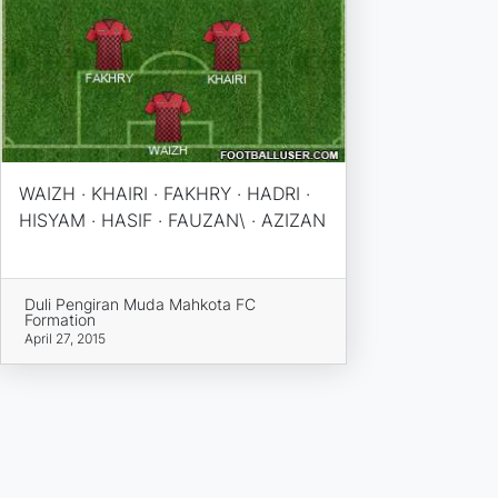
WAIZH · KHAIRI · FAKHRY · HADRI ·
HISYAM · HASIF · FAUZAN\ · AZIZAN
Duli Pengiran Muda Mahkota FC
Formation
April 27, 2015