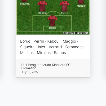
Boruc · Perrin · Kaboul · Maggio ·
Siqueira · Inler · Verratti · Fernandes ·
Martins · Mirallas · Ramos
Duli Pengiran Muda Mahkota FC
Formation
July 19, 2015