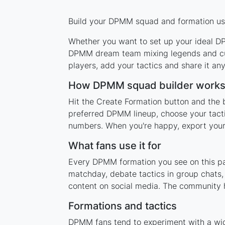
Build your DPMM squad and formation usin
Whether you want to set up your ideal DPM
DPMM dream team mixing legends and curr
players, add your tactics and share it a
How DPMM squad builder work
Hit the Create Formation button and the 
preferred DPMM lineup, choose your tacti
numbers. When you're happy, export your l
What fans use it for
Every DPMM formation you see on this pag
matchday, debate tactics in group chats,
content on social media. The community 
Formations and tactics
DPMM fans tend to experiment with a wid