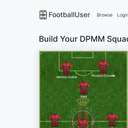
FootballUser
Browse
Logi
Build Your DPMM Squa