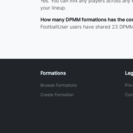
Yes. You can mix any players across any e
your lineup.
How many DPMM formations has the co
FootballUser users have shared 23 DPMM 
Formations
Leg
Browse Formations
Priv
Create Formation
Con