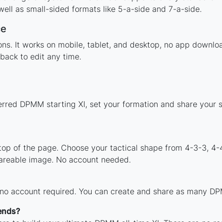
ell as small-sided formats like 5-a-side and 7-a-side.
ce
tions. It works on mobile, tablet, and desktop, no app dow
back to edit any time.
erred DPMM starting XI, set your formation and share your 
 top of the page. Choose your tactical shape from 4-3-3, 4-
areable image. No account needed.
h no account required. You can create and share as many DPM
ends?