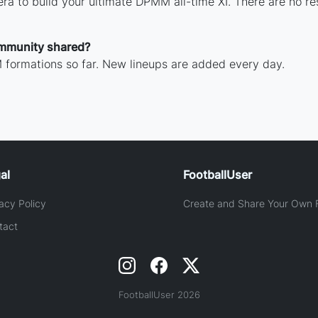
ra to build your ultimate DPMM all-time XI. There are no re
mmunity shared?
formations so far. New lineups are added every day.
al
FootballUser
acy Policy
Create and Share Your Own F
tact
FootballUser 2026