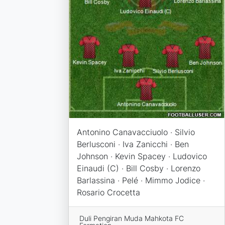
Antonino Canavacciuolo · Silvio
Berlusconi · Iva Zanicchi · Ben
Johnson · Kevin Spacey · Ludovico
Einaudi (C) · Bill Cosby · Lorenzo
Barlassina · Pelé · Mimmo Jodice ·
Rosario Crocetta
Duli Pengiran Muda Mahkota FC