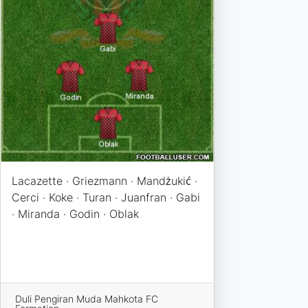
Lacazette · Griezmann · Mandżukić ·
Cerci · Koke · Turan · Juanfran · Gabi
· Miranda · Godin · Oblak
Duli Pengiran Muda Mahkota FC