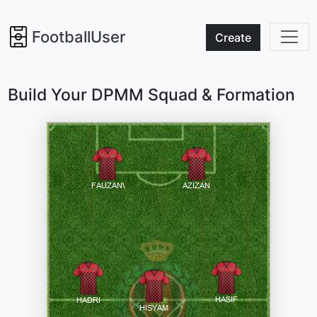
FootballUser
Create
Build Your DPMM Squad & Formation