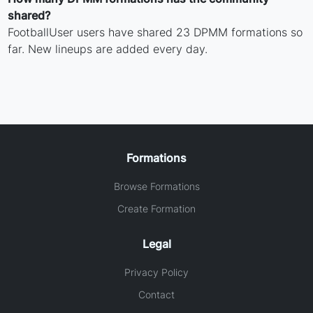
shared?
FootballUser users have shared 23 DPMM formations so
far. New lineups are added every day.
Formations
Browse Formations
Create Formation
Legal
Privacy Policy
Contact