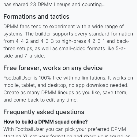
has shared 23 DPMM lineups and counting...
Formations and tactics
DPMM fans tend to experiment with a wide range of
systems. The builder supports every standard formation
from 4-4-2 and 4-3-3 to high-press 4-2-3-1 and back-
three setups, as well as small-sided formats like 5-a-
side and 7-a-side.
Free forever, works on any device
FootballUser is 100% free with no limitations. It works on
mobile, tablet, and desktop, no app download needed.
Create as many DPMM lineups as you like, save them,
and come back to edit any time.
Frequently asked questions
How to build a DPMM squad online?
With FootballUser you can pick your preferred DPMM
starting XI, set your formation and share your squad as