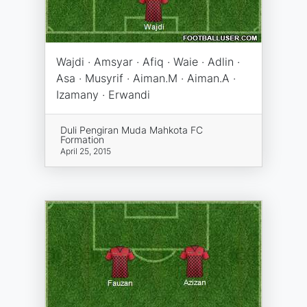
Wajdi · Amsyar · Afiq · Waie · Adlin ·
Asa · Musyrif · Aiman.M · Aiman.A ·
Izamany · Erwandi
Duli Pengiran Muda Mahkota FC
Formation
April 25, 2015