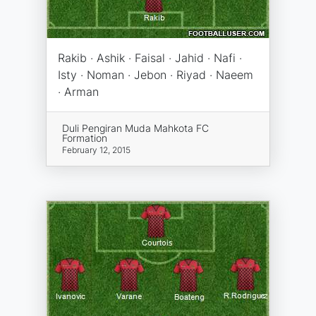
Rakib · Ashik · Faisal · Jahid · Nafi ·
Isty · Noman · Jebon · Riyad · Naeem
· Arman
Duli Pengiran Muda Mahkota FC
Formation
February 12, 2015