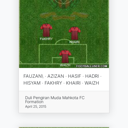
FAUZAN\ · AZIZAN · HASIF · HADRI ·
HISYAM · FAKHRY · KHAIRI · WAIZH
Duli Pengiran Muda Mahkota FC
Formation
April 25, 2015