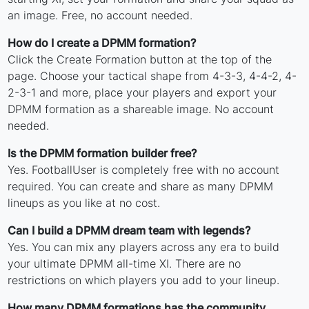
an image. Free, no account needed.
How do I create a DPMM formation?
Click the Create Formation button at the top of the
page. Choose your tactical shape from 4-3-3, 4-4-2, 4-
2-3-1 and more, place your players and export your
DPMM formation as a shareable image. No account
needed.
Is the DPMM formation builder free?
Yes. FootballUser is completely free with no account
required. You can create and share as many DPMM
lineups as you like at no cost.
Can I build a DPMM dream team with legends?
Yes. You can mix any players across any era to build
your ultimate DPMM all-time XI. There are no
restrictions on which players you add to your lineup.
How many DPMM formations has the community