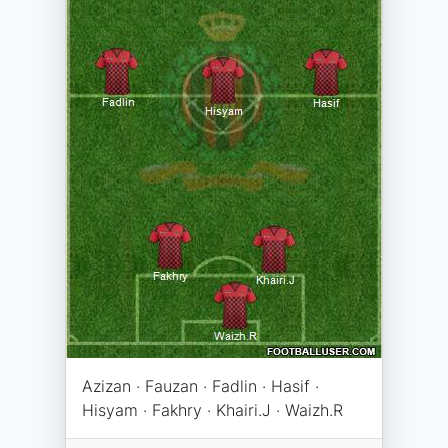
Azizan · Fauzan · Fadlin · Hasif ·
Hisyam · Fakhry · Khairi.J · Waizh.R