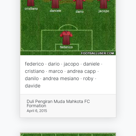
federico · dario · jacopo · daniele ·
cristiano · marco · andrea capp ·
danilo · andrea mesiano · roby ·
davide
Duli Pengiran Muda Mahkota FC
Formation
April 6, 2015