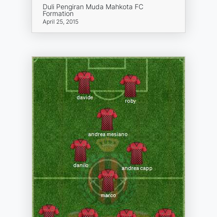
Duli Pengiran Muda Mahkota FC
Formation
April 25, 2015