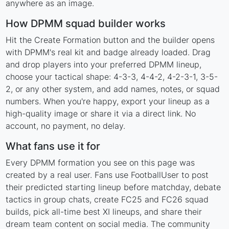
anywhere as an image.
How DPMM squad builder works
Hit the Create Formation button and the builder opens
with DPMM's real kit and badge already loaded. Drag
and drop players into your preferred DPMM lineup,
choose your tactical shape: 4-3-3, 4-4-2, 4-2-3-1, 3-5-
2, or any other system, and add names, notes, or squad
numbers. When you're happy, export your lineup as a
high-quality image or share it via a direct link. No
account, no payment, no delay.
What fans use it for
Every DPMM formation you see on this page was
created by a real user. Fans use FootballUser to post
their predicted starting lineup before matchday, debate
tactics in group chats, create FC25 and FC26 squad
builds, pick all-time best XI lineups, and share their
dream team content on social media. The community