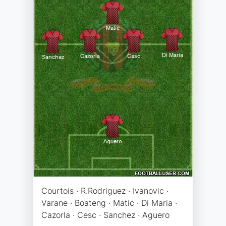
Courtois · R.Rodriguez · Ivanovic ·
Varane · Boateng · Matic · Di Maria ·
Cazorla · Cesc · Sanchez · Aguero