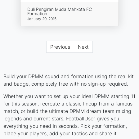
Duli Pengiran Muda Mahkota FC
Formation
January 20, 2015
Previous
Next
Build your DPMM squad and formation using the real kit
and badge, completely free with no sign-up required.
Whether you want to set up your ideal DPMM starting 11
for this season, recreate a classic lineup from a famous
match, or build the ultimate DPMM dream team mixing
legends and current stars, FootballUser gives you
everything you need in seconds. Pick your formation,
place your players, add your tactics and share it