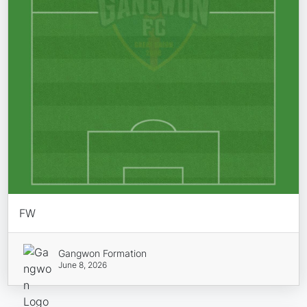
FW
Gangwon Formation
June 8, 2026