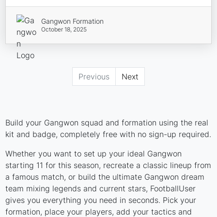
Gangwon Formation
October 18, 2025
Previous
Next
Build your Gangwon squad and formation using the real
kit and badge, completely free with no sign-up required.
Whether you want to set up your ideal Gangwon
starting 11 for this season, recreate a classic lineup from
a famous match, or build the ultimate Gangwon dream
team mixing legends and current stars, FootballUser
gives you everything you need in seconds. Pick your
formation, place your players, add your tactics and