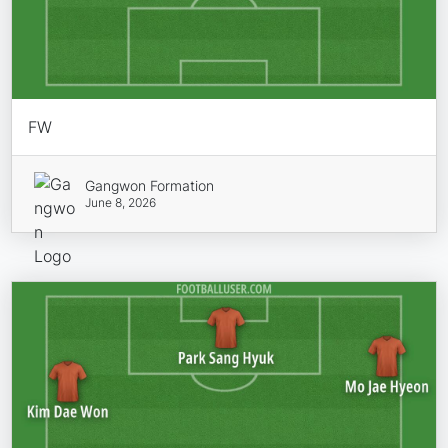
FW
Gangwon Formation
June 8, 2026