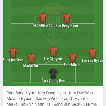
Park Sang Hyuk · Kim Dong Hyun · Kim Dae Won ·
Mo Jae Hyeon · Seo Min Woo · Lee Gi Hyeok ·
Marko Tući · Shin Min Ha · Song Jun Seok · Lee You