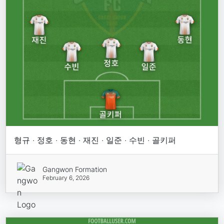
형규 · 정호 · 동현 · 재진 · 일준 · 수빈 · 골키퍼
Gangwon Formation
February 6, 2026