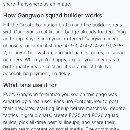
share it anywhere as an image.
How Gangwon squad builder works
Hit the Create Formation button and the builder opens
with Gangwon's real kit and badge already loaded. Drag
and drop players into your preferred Gangwon lineup,
choose your tactical shape: 4-3-3, 4-4-2, 4-2-3-1, 3-5-
2, or any other system, and add names, notes, or squad
numbers. When you're happy, export your lineup as a
high-quality image or share it via a direct link. No
account, no payment, no delay.
What fans use it for
Every Gangwon formation you see on this page was
created by a real user. Fans use FootballUser to post
their predicted starting lineup before matchday, debate
tactics in group chats, create FC25 and FC26 squad
builds, pick all-time best XI lineups, and share their
dream team content on social media. The community