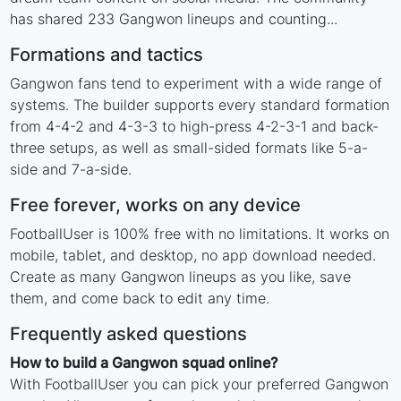
has shared 233 Gangwon lineups and counting...
Formations and tactics
Gangwon fans tend to experiment with a wide range of
systems. The builder supports every standard formation
from 4-4-2 and 4-3-3 to high-press 4-2-3-1 and back-
three setups, as well as small-sided formats like 5-a-
side and 7-a-side.
Free forever, works on any device
FootballUser is 100% free with no limitations. It works on
mobile, tablet, and desktop, no app download needed.
Create as many Gangwon lineups as you like, save
them, and come back to edit any time.
Frequently asked questions
How to build a Gangwon squad online?
With FootballUser you can pick your preferred Gangwon