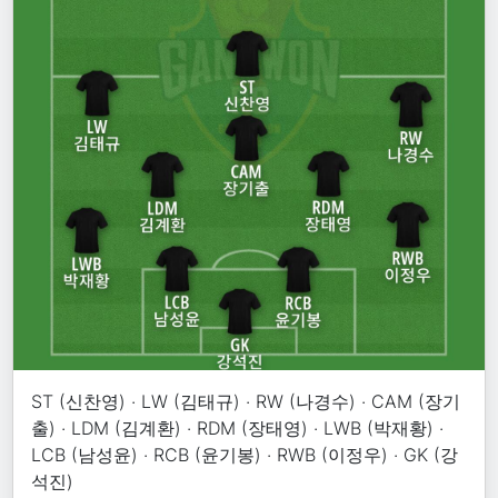
ST (신찬영) · LW (김태규) · RW (나경수) · CAM (장기
출) · LDM (김계환) · RDM (장태영) · LWB (박재황) ·
LCB (남성윤) · RCB (윤기봉) · RWB (이정우) · GK (강
석진)