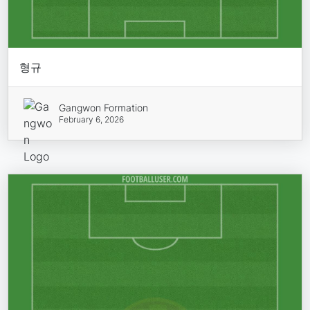
형규
Gangwon Formation
February 6, 2026