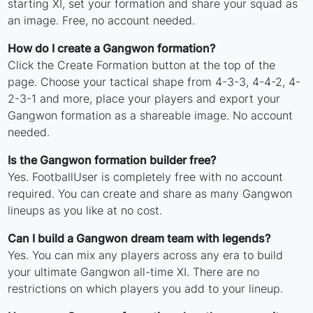
starting XI, set your formation and share your squad as
an image. Free, no account needed.
How do I create a Gangwon formation?
Click the Create Formation button at the top of the
page. Choose your tactical shape from 4-3-3, 4-4-2, 4-
2-3-1 and more, place your players and export your
Gangwon formation as a shareable image. No account
needed.
Is the Gangwon formation builder free?
Yes. FootballUser is completely free with no account
required. You can create and share as many Gangwon
lineups as you like at no cost.
Can I build a Gangwon dream team with legends?
Yes. You can mix any players across any era to build
your ultimate Gangwon all-time XI. There are no
restrictions on which players you add to your lineup.