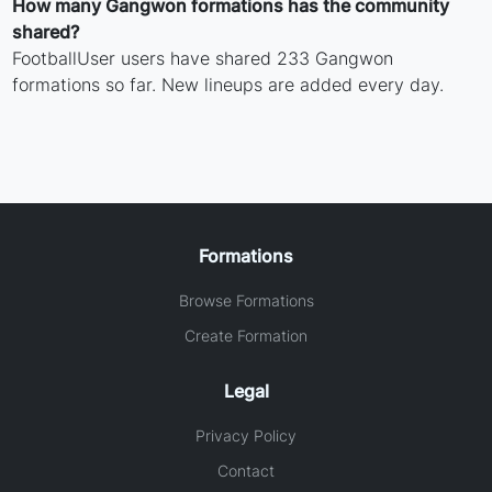
How many Gangwon formations has the community
shared?
FootballUser users have shared 233 Gangwon
formations so far. New lineups are added every day.
Formations
Browse Formations
Create Formation
Legal
Privacy Policy
Contact