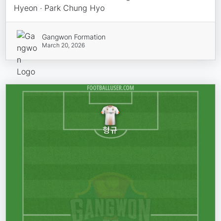
Hyeon · Park Chung Hyo
Gangwon Formation
March 20, 2026