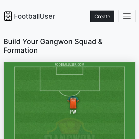
FootballUser
Create
Build Your Gangwon Squad &
Formation