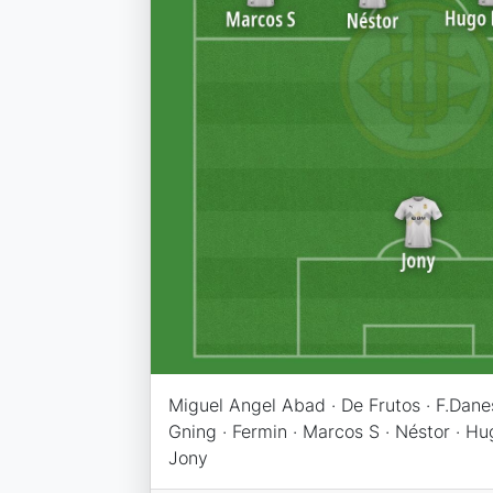
Miguel Angel Abad · De Frutos · F.Danes
Gning · Fermin · Marcos S · Néstor · Hu
Jony