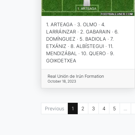
1. ARTEAGA · 3. OLMO · 4.
LARRÁINZAR · 2. GABARAIN · 6.
DOMÍNGUEZ · 5. BADIOLA · 7.
ETXÁNIZ · 8. ALBÍSTEGUI · 11.
MENDIZÁBAL · 10. QUERO · 9.
GOIKOETXEA
Real Unión de Irún Formation
October 18, 2023
Previous
1
2
3
4
5
...