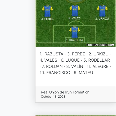
1. IRAZUSTA · 3. PÉREZ · 2. URKIZU ·
4. VALES · 6. LUQUE · 5. RODELLAR
· 7. ROLDÁN · 8. VALÍN · 11. ALEGRE ·
10. FRANCISCO · 9. MATEU
Real Unión de Irún Formation
October 18, 2023