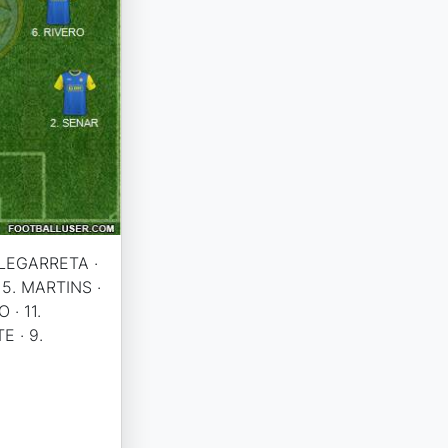
. LEGARRETA ·
 5. MARTINS ·
 · 11.
E · 9.