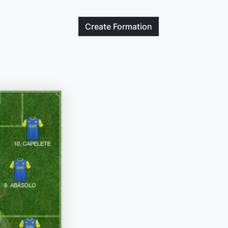
Create
Formation