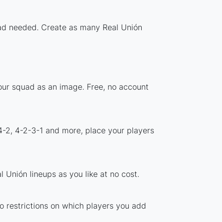
load needed. Create as many Real Unión
your squad as an image. Free, no account
4-2, 4-2-3-1 and more, place your players
 Unión lineups as you like at no cost.
no restrictions on which players you add