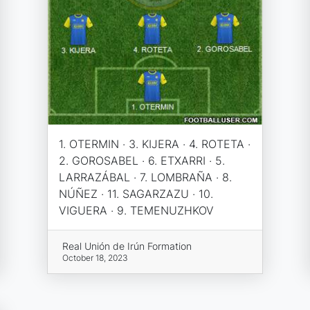
1. OTERMIN · 3. KIJERA · 4. ROTETA ·
2. GOROSABEL · 6. ETXARRI · 5.
LARRAZÁBAL · 7. LOMBRAÑA · 8.
NÚÑEZ · 11. SAGARZAZU · 10.
VIGUERA · 9. TEMENUZHKOV
Real Unión de Irún Formation
October 18, 2023