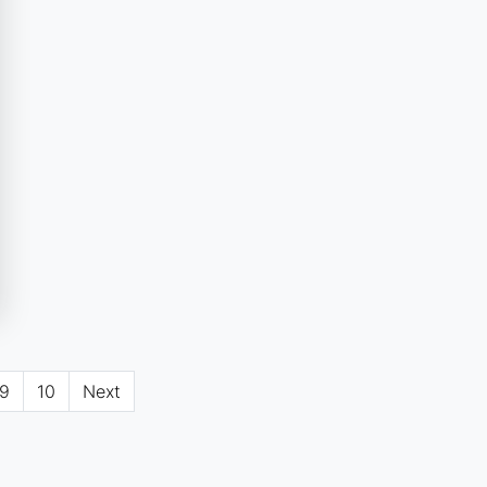
9
10
Next