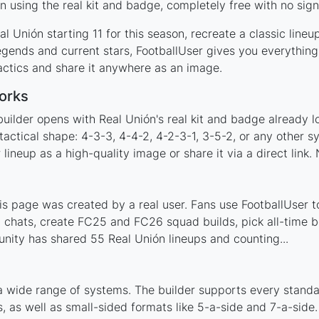
 using the real kit and badge, completely free with no sign
l Unión starting 11 for this season, recreate a classic line
gends and current stars, FootballUser gives you everything
actics and share it anywhere as an image.
orks
uilder opens with Real Unión's real kit and badge already 
tactical shape: 4-3-3, 4-4-2, 4-2-3-1, 3-5-2, or any other 
ineup as a high-quality image or share it via a direct link.
s page was created by a real user. Fans use FootballUser to
 chats, create FC25 and FC26 squad builds, pick all-time be
ity has shared 55 Real Unión lineups and counting...
a wide range of systems. The builder supports every stand
 as well as small-sided formats like 5-a-side and 7-a-side.