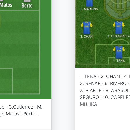
1. TENA · 3. CHAN · 4
2. SENAR · 6. RIVERO ·
7. IRIARTE · 8. ABÁSOLO
SEGURO · 10. CAPELET
MÚJIKA
e · C.Gutierrez · M.
go Matos · Berto ·