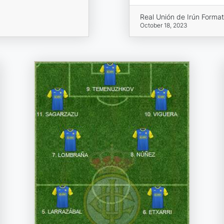
Real Unión de Irún Format
October 18, 2023