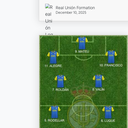
Real Unión Formation
December 10, 2025