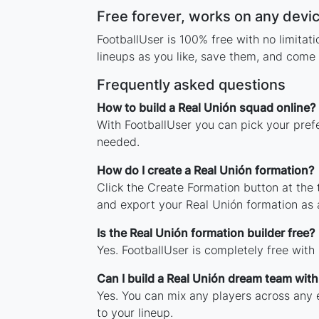
Free forever, works on any devi
FootballUser is 100% free with no limita
lineups as you like, save them, and come 
Frequently asked questions
How to build a Real Unión squad online?
With FootballUser you can pick your pref
needed.
How do I create a Real Unión formation?
Click the Create Formation button at the
and export your Real Unión formation as
Is the Real Unión formation builder free?
Yes. FootballUser is completely free with
Can I build a Real Unión dream team wit
Yes. You can mix any players across any e
to your lineup.