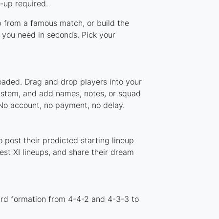
-up required.
up from a famous match, or build the
 you need in seconds. Pick your
loaded. Drag and drop players into your
system, and add names, notes, or squad
 No account, no payment, no delay.
 post their predicted starting lineup
st XI lineups, and share their dream
ard formation from 4-4-2 and 4-3-3 to