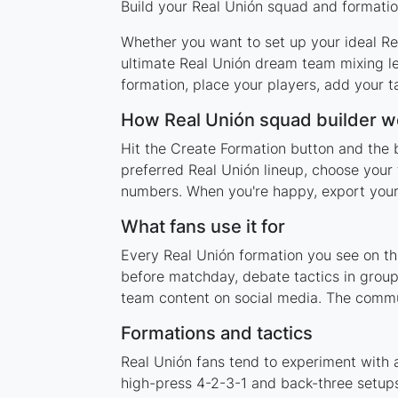
Build your Real Unión squad and formation
Whether you want to set up your ideal Rea
ultimate Real Unión dream team mixing le
formation, place your players, add your t
How Real Unión squad builder w
Hit the Create Formation button and the b
preferred Real Unión lineup, choose your 
numbers. When you're happy, export your l
What fans use it for
Every Real Unión formation you see on thi
before matchday, debate tactics in group
team content on social media. The commun
Formations and tactics
Real Unión fans tend to experiment with 
high-press 4-2-3-1 and back-three setups,