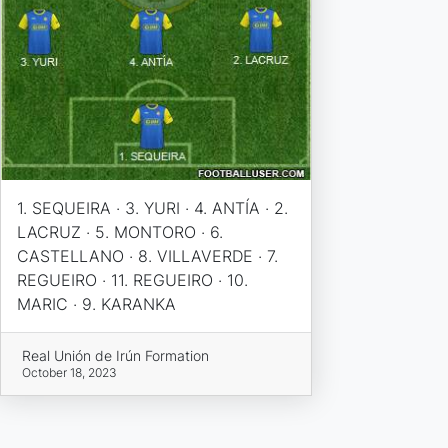
1. SEQUEIRA · 3. YURI · 4. ANTÍA · 2.
LACRUZ · 5. MONTORO · 6.
CASTELLANO · 8. VILLAVERDE · 7.
REGUEIRO · 11. REGUEIRO · 10.
MARIC · 9. KARANKA
Real Unión de Irún Formation
October 18, 2023