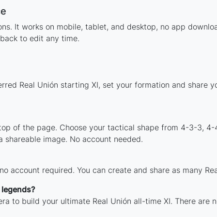
ce
tions. It works on mobile, tablet, and desktop, no app down
back to edit any time.
erred Real Unión starting XI, set your formation and share 
 top of the page. Choose your tactical shape from 4-3-3, 4-
 a shareable image. No account needed.
 no account required. You can create and share as many Real
h legends?
ra to build your ultimate Real Unión all-time XI. There are 