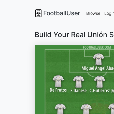
FootballUser
Browse
Logi
Build Your Real Unión 