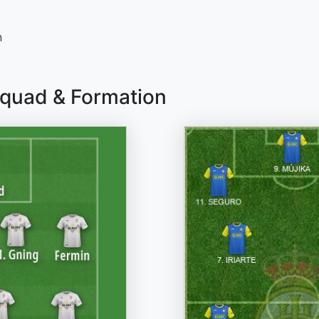
n
Squad & Formation