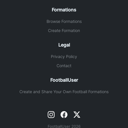
Formations
Browse Formations
Create Formation
Legal
Privacy Policy
Contact
FootballUser
Create and Share Your Own Football Formations
FootballUser 2026