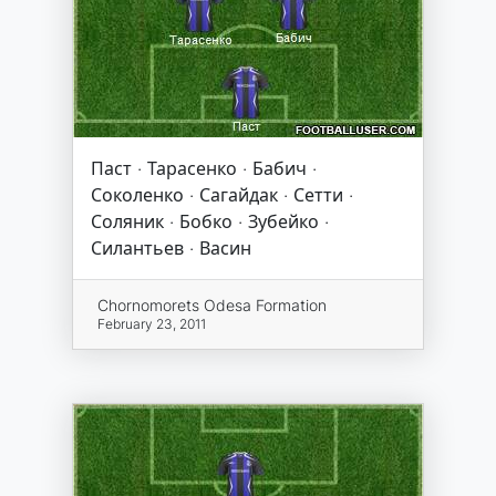
Паст · Тарасенко · Бабич ·
Соколенко · Сагайдак · Сетти ·
Соляник · Бобко · Зубейко ·
Силантьев · Васин
Chornomorets Odesa Formation
February 23, 2011