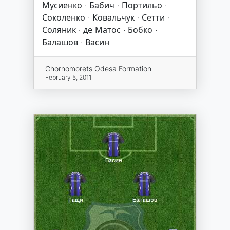
Мусиенко · Бабич · Портильо ·
Соколенко · Ковальчук · Сетти ·
Соляник · де Матос · Бобко ·
Балашов · Васин
Chornomorets Odesa Formation
February 5, 2011