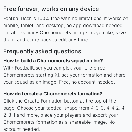
Free forever, works on any device
FootballUser is 100% free with no limitations. It works on
mobile, tablet, and desktop, no app download needed.
Create as many Chornomorets lineups as you like, save
them, and come back to edit any time.
Frequently asked questions
How to build a Chornomorets squad online?
With FootballUser you can pick your preferred
Chornomorets starting XI, set your formation and share
your squad as an image. Free, no account needed.
How do I create a Chornomorets formation?
Click the Create Formation button at the top of the
page. Choose your tactical shape from 4-3-3, 4-4-2, 4-
2-3-1 and more, place your players and export your
Chornomorets formation as a shareable image. No
account needed.