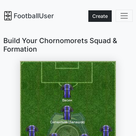
FootballUser
Create
Build Your Chornomorets Squad &
Formation