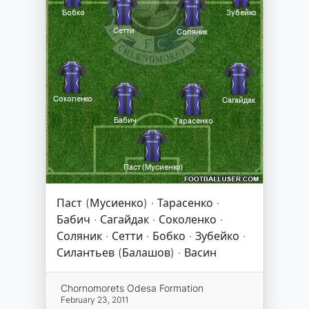
Паст (Мусиенко) · Тарасенко ·
Бабич · Сагайдак · Соколенко ·
Соляник · Сетти · Бобко · Зубейко ·
Силантьев (Балашов) · Васин
Chornomorets Odesa Formation
February 23, 2011