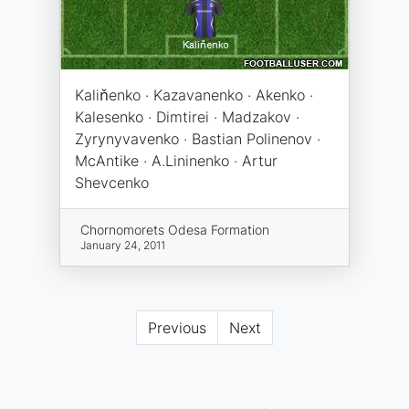
Kaliňenko · Kazavanenko · Akenko ·
Kalesenko · Dimtirei · Madzakov ·
Zyrynyvavenko · Bastian Polinenov ·
McAntike · A.Lininenko · Artur
Shevcenko
Chornomorets Odesa Formation
January 24, 2011
Previous
Next