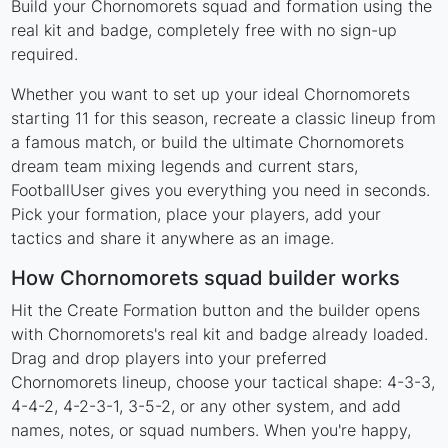
Build your Chornomorets squad and formation using the
real kit and badge, completely free with no sign-up
required.
Whether you want to set up your ideal Chornomorets
starting 11 for this season, recreate a classic lineup from
a famous match, or build the ultimate Chornomorets
dream team mixing legends and current stars,
FootballUser gives you everything you need in seconds.
Pick your formation, place your players, add your
tactics and share it anywhere as an image.
How Chornomorets squad builder works
Hit the Create Formation button and the builder opens
with Chornomorets's real kit and badge already loaded.
Drag and drop players into your preferred
Chornomorets lineup, choose your tactical shape: 4-3-3,
4-4-2, 4-2-3-1, 3-5-2, or any other system, and add
names, notes, or squad numbers. When you're happy,