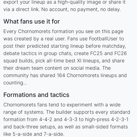
export your lineup as a high-quality image or share it
via a direct link. No account, no payment, no delay.
What fans use it for
Every Chornomorets formation you see on this page
was created by a real user. Fans use FootballUser to
post their predicted starting lineup before matchday,
debate tactics in group chats, create FC25 and FC26
squad builds, pick all-time best XI lineups, and share
their dream team content on social media. The
community has shared 164 Chornomorets lineups and
counting...
Formations and tactics
Chornomorets fans tend to experiment with a wide
range of systems. The builder supports every standard
formation from 4-4-2 and 4-3-3 to high-press 4-2-3-1
and back-three setups, as well as small-sided formats
like 5-a-side and 7-a-side.