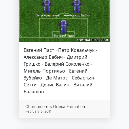
Евгений Паст · Петр Ковальчук ·
Александр Бабич · Дмитрий
Гришко · Валерий Соколенко ·
Мигель Портильо · Евгений
Зубейко · Де Матос · Себастьян
Сетти · Денис Васин · Виталий
Балашов
Chornomorets Odesa Formation
February 5, 2011