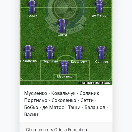
Мусиенко · Ковальчук · Соляник ·
Портильо · Соколенко · Сетти ·
Бобко · де Матос · Тащи · Балашов ·
Васин
Chornomorets Odesa Formation