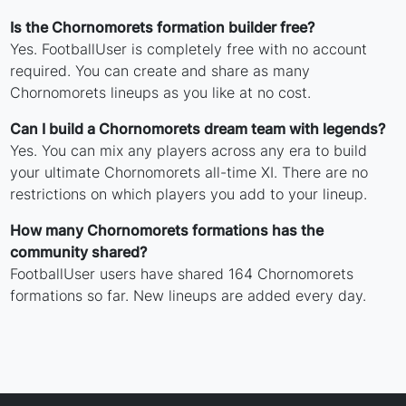
Is the Chornomorets formation builder free?
Yes. FootballUser is completely free with no account
required. You can create and share as many
Chornomorets lineups as you like at no cost.
Can I build a Chornomorets dream team with legends?
Yes. You can mix any players across any era to build
your ultimate Chornomorets all-time XI. There are no
restrictions on which players you add to your lineup.
How many Chornomorets formations has the
community shared?
FootballUser users have shared 164 Chornomorets
formations so far. New lineups are added every day.