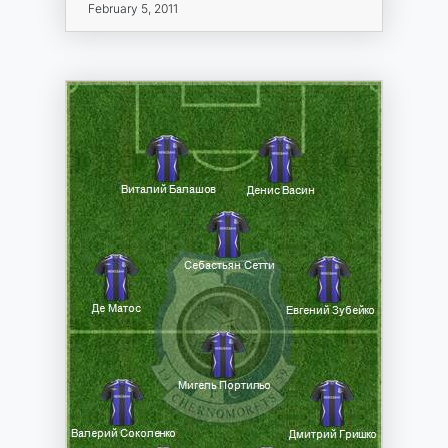
February 5, 2011