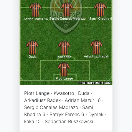
Piotr Lange · Kwasotto · Duda ·
Arkadiusz Radek · Adrian Mazur 16 ·
Sergio Canales Madrazo · Sami
Khedira 6 · Patryk Ferenc 6 · Dymek ·
kaka 10 · Sebastian Ruszkowski