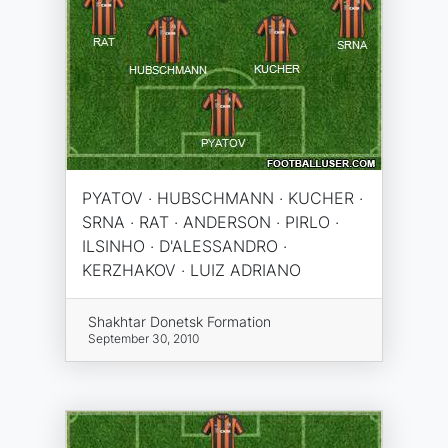
PYATOV · HUBSCHMANN · KUCHER ·
SRNA · RAT · ANDERSON · PIRLO ·
ILSINHO · D'ALESSANDRO ·
KERZHAKOV · LUIZ ADRIANO
Shakhtar Donetsk Formation
September 30, 2010