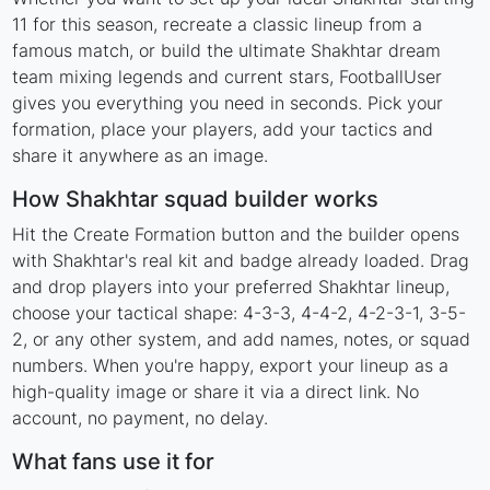
11 for this season, recreate a classic lineup from a
famous match, or build the ultimate Shakhtar dream
team mixing legends and current stars, FootballUser
gives you everything you need in seconds. Pick your
formation, place your players, add your tactics and
share it anywhere as an image.
How Shakhtar squad builder works
Hit the Create Formation button and the builder opens
with Shakhtar's real kit and badge already loaded. Drag
and drop players into your preferred Shakhtar lineup,
choose your tactical shape: 4-3-3, 4-4-2, 4-2-3-1, 3-5-
2, or any other system, and add names, notes, or squad
numbers. When you're happy, export your lineup as a
high-quality image or share it via a direct link. No
account, no payment, no delay.
What fans use it for