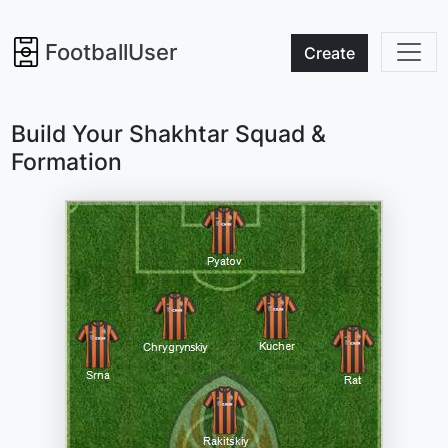
FootballUser
Create
Build Your Shakhtar Squad &
Formation