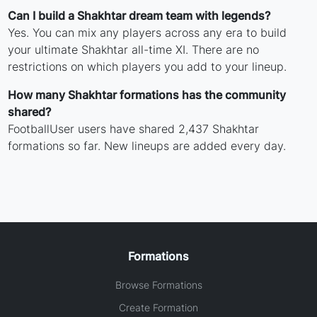
Can I build a Shakhtar dream team with legends?
Yes. You can mix any players across any era to build
your ultimate Shakhtar all-time XI. There are no
restrictions on which players you add to your lineup.
How many Shakhtar formations has the community
shared?
FootballUser users have shared 2,437 Shakhtar
formations so far. New lineups are added every day.
Formations
Browse Formations
Create Formation