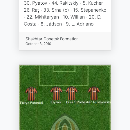
30. Pyatov · 44. Rakitskiy · 5. Kucher ·
26. Raţ · 33. Srna (c) · 15. Stepanenko
· 22. Mkhitaryan · 10. Willian · 20. D.
Costa · 8. Jádson · 9. L. Adriano
Shakhtar Donetsk Formation
October 3, 2010