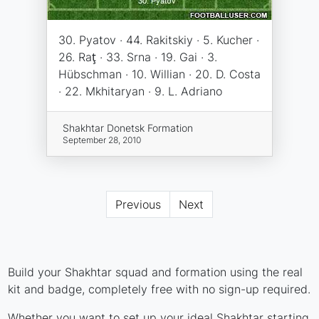
30. Pyatov · 44. Rakitskiy · 5. Kucher ·
26. Raţ · 33. Srna · 19. Gai · 3.
Hübschman · 10. Willian · 20. D. Costa
· 22. Mkhitaryan · 9. L. Adriano
Shakhtar Donetsk Formation
September 28, 2010
Previous
Next
Build your Shakhtar squad and formation using the real
kit and badge, completely free with no sign-up required.
Whether you want to set up your ideal Shakhtar starting