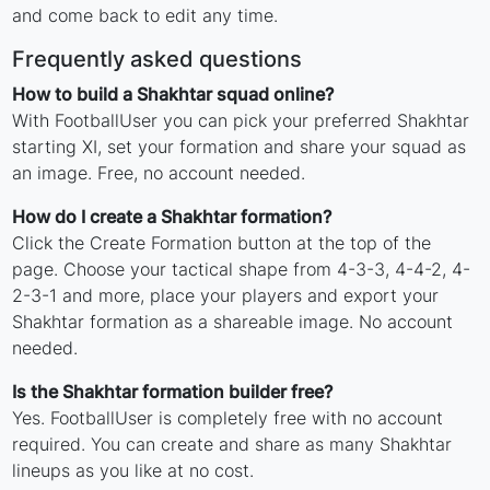
and come back to edit any time.
Frequently asked questions
How to build a Shakhtar squad online?
With FootballUser you can pick your preferred Shakhtar
starting XI, set your formation and share your squad as
an image. Free, no account needed.
How do I create a Shakhtar formation?
Click the Create Formation button at the top of the
page. Choose your tactical shape from 4-3-3, 4-4-2, 4-
2-3-1 and more, place your players and export your
Shakhtar formation as a shareable image. No account
needed.
Is the Shakhtar formation builder free?
Yes. FootballUser is completely free with no account
required. You can create and share as many Shakhtar
lineups as you like at no cost.