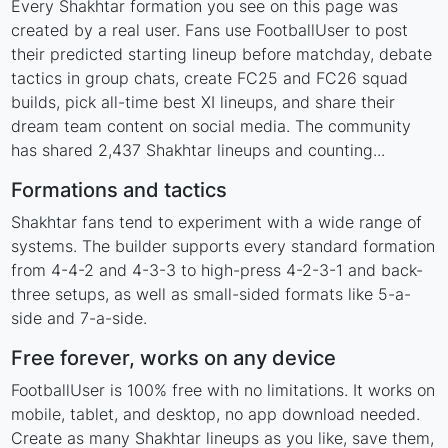
Every Shakhtar formation you see on this page was
created by a real user. Fans use FootballUser to post
their predicted starting lineup before matchday, debate
tactics in group chats, create FC25 and FC26 squad
builds, pick all-time best XI lineups, and share their
dream team content on social media. The community
has shared 2,437 Shakhtar lineups and counting...
Formations and tactics
Shakhtar fans tend to experiment with a wide range of
systems. The builder supports every standard formation
from 4-4-2 and 4-3-3 to high-press 4-2-3-1 and back-
three setups, as well as small-sided formats like 5-a-
side and 7-a-side.
Free forever, works on any device
FootballUser is 100% free with no limitations. It works on
mobile, tablet, and desktop, no app download needed.
Create as many Shakhtar lineups as you like, save them,