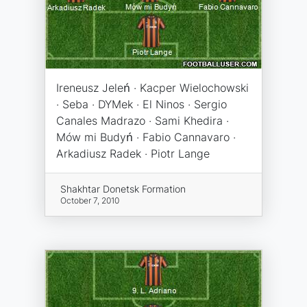
Ireneusz Jeleń · Kacper Wielochowski
· Seba · DYMek · El Ninos · Sergio
Canales Madrazo · Sami Khedira ·
Mów mi Budyń · Fabio Cannavaro ·
Arkadiusz Radek · Piotr Lange
Shakhtar Donetsk Formation
October 7, 2010