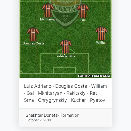
Luiz Adriano · Douglas Costa · William
· Gai · Mkhitaryan · Rakitskiy · Rat ·
Srna · Chrygrynskiy · Kucher · Pyatov
Shakhtar Donetsk Formation
October 7, 2010