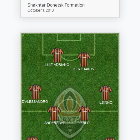
Shakhtar Donetsk Formation
October 1, 2010