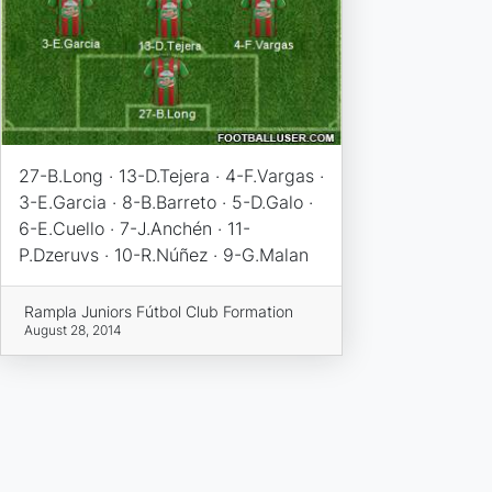
27-B.Long · 13-D.Tejera · 4-F.Vargas ·
3-E.Garcia · 8-B.Barreto · 5-D.Galo ·
6-E.Cuello · 7-J.Anchén · 11-
P.Dzeruvs · 10-R.Núñez · 9-G.Malan
Rampla Juniors Fútbol Club Formation
August 28, 2014