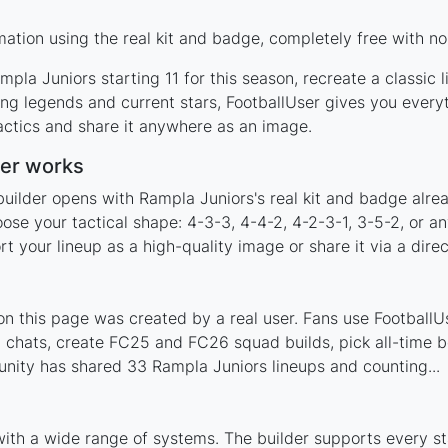
ation using the real kit and badge, completely free with no
pla Juniors starting 11 for this season, recreate a classic 
g legends and current stars, FootballUser gives you everyt
actics and share it anywhere as an image.
der works
builder opens with Rampla Juniors's real kit and badge alre
ose your tactical shape: 4-3-3, 4-4-2, 4-2-3-1, 3-5-2, or a
your lineup as a high-quality image or share it via a direc
 this page was created by a real user. Fans use FootballUse
 chats, create FC25 and FC26 squad builds, pick all-time be
nity has shared 33 Rampla Juniors lineups and counting...
with a wide range of systems. The builder supports every 