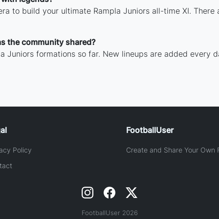
ra to build your ultimate Rampla Juniors all-time XI. There 
as the community shared?
 Juniors formations so far. New lineups are added every d
al
FootballUser
acy Policy
Create and Share Your Own F
tact
FootballUser 2026