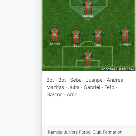
Bot · Bot · Seba · Juanpe · Andres ·
Mazitas · Juba · Gabriel · Fefo ·
Gaston · Arnel
Rampla Juniors Fútbol Club Formation