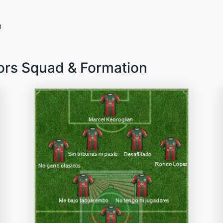
n
ors Squad & Formation