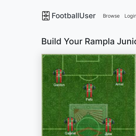
FootballUser
Browse
Logi
Build Your Rampla Juni