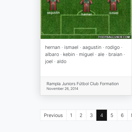
hernan · ismael · aagustin · rodigo ·
albaro · kebin · miguel · ale · braian ·
joel · aldo
Rampla Juniors Fútbol Club Formation
November 26, 2014
Previous
1
2
3
4
5
6