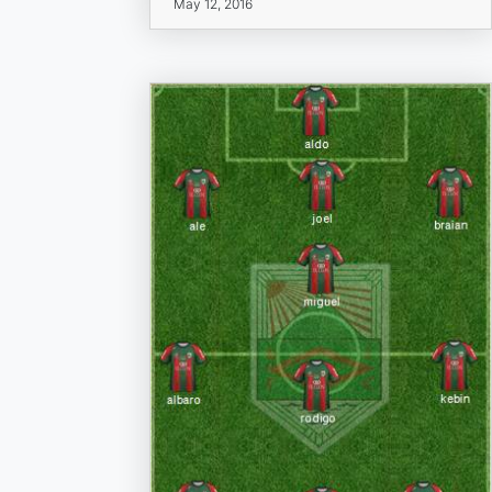
May 12, 2016