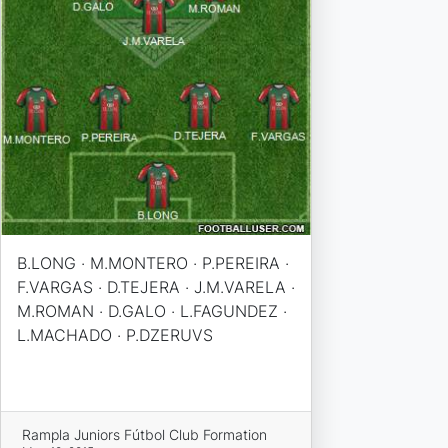
B.LONG · M.MONTERO · P.PEREIRA ·
F.VARGAS · D.TEJERA · J.M.VARELA ·
M.ROMAN · D.GALO · L.FAGUNDEZ ·
L.MACHADO · P.DZERUVS
Rampla Juniors Fútbol Club Formation