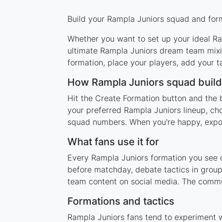
Build your Rampla Juniors squad and form
Whether you want to set up your ideal Ram
ultimate Rampla Juniors dream team mixin
formation, place your players, add your t
How Rampla Juniors squad buil
Hit the Create Formation button and the 
your preferred Rampla Juniors lineup, cho
squad numbers. When you're happy, export 
What fans use it for
Every Rampla Juniors formation you see on
before matchday, debate tactics in group
team content on social media. The commu
Formations and tactics
Rampla Juniors fans tend to experiment 