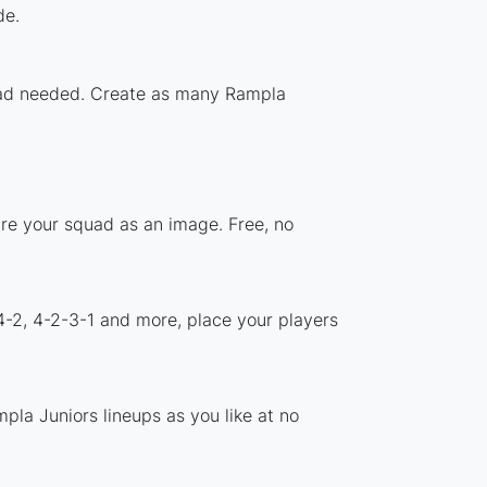
de.
nload needed. Create as many Rampla
are your squad as an image. Free, no
4-2, 4-2-3-1 and more, place your players
pla Juniors lineups as you like at no