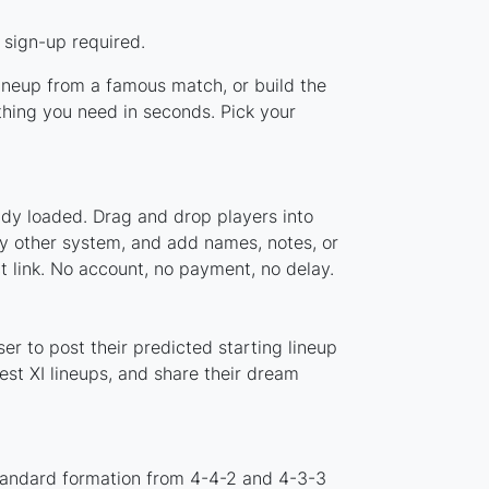
 sign-up required.
lineup from a famous match, or build the
hing you need in seconds. Pick your
ady loaded. Drag and drop players into
ny other system, and add names, notes, or
t link. No account, no payment, no delay.
r to post their predicted starting lineup
st XI lineups, and share their dream
standard formation from 4-4-2 and 4-3-3