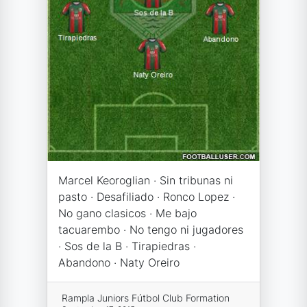
Marcel Keoroglian · Sin tribunas ni
pasto · Desafiliado · Ronco Lopez ·
No gano clasicos · Me bajo
tacuarembo · No tengo ni jugadores
· Sos de la B · Tirapiedras ·
Abandono · Naty Oreiro
Rampla Juniors Fútbol Club Formation