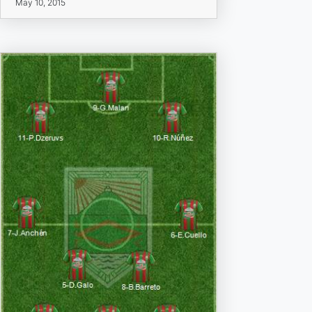
May 10, 2015