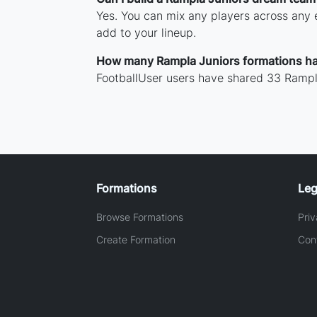
Yes. You can mix any players across any e
add to your lineup.
How many Rampla Juniors formations h
FootballUser users have shared 33 Rampla
Formations
Leg
Browse Formations
Priv
Create Formation
Con