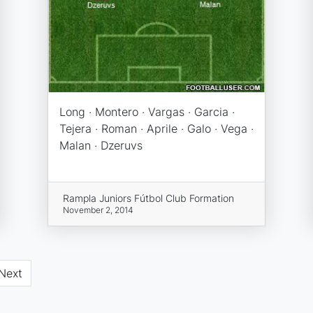
Long · Montero · Vargas · Garcia ·
Tejera · Roman · Aprile · Galo · Vega ·
Malan · Dzeruvs
Rampla Juniors Fútbol Club Formation
November 2, 2014
Next