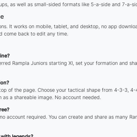
ps, as well as small-sided formats like 5-a-side and 7-a-si
ce
tions. It works on mobile, tablet, and desktop, no app dow
nd come back to edit any time.
ine?
erred Rampla Juniors starting XI, set your formation and sh
ion?
 top of the page. Choose your tactical shape from 4-3-3, 4-
n as a shareable image. No account needed.
ree?
 no account required. You can create and share as many Ram
 with legends?