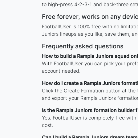
to high-press 4-2-3-1 and back-three setu
Free forever, works on any devi
FootballUser is 100% free with no limita
Juniors lineups as you like, save them, a
Frequently asked questions
How to build a Rampla Juniors squad onl
With FootballUser you can pick your pref
account needed.
How do I create a Rampla Juniors format
Click the Create Formation button at the
and export your Rampla Juniors formatio
Is the Rampla Juniors formation builder f
Yes. FootballUser is completely free with
cost.
Can I build a Rampla Juniors dream team