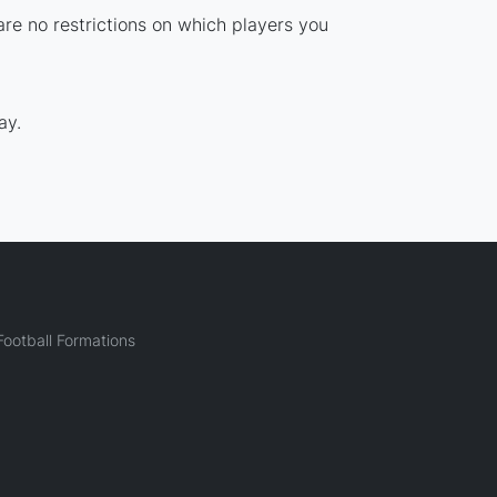
are no restrictions on which players you
ay.
ootball Formations