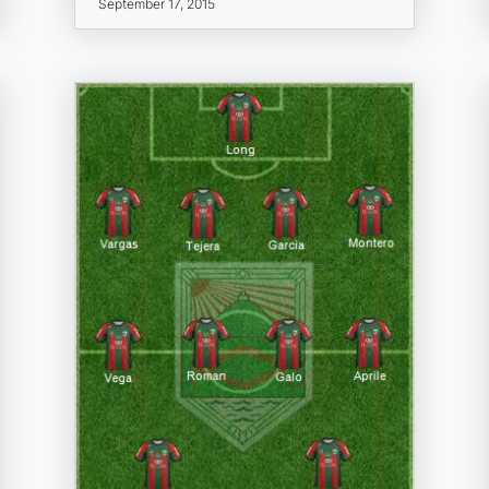
September 17, 2015