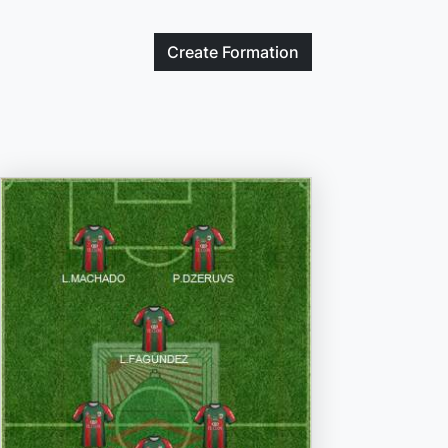
Create
Formation