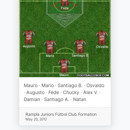
Mauro · Mario · Santiago B. · Osvaldo
· Augusto · Fede · Chucky · Alex V. ·
Damian · Santiago A. · Natan
Rampla Juniors Fútbol Club Formation
May 20, 2012