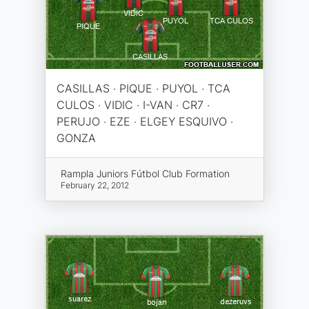
CASILLAS · PIQUE · PUYOL · TCA
CULOS · VIDIC · I-VAN · CR7 ·
PERUJO · EZE · ELGEY ESQUIVO ·
GONZA
Rampla Juniors Fútbol Club Formation
February 22, 2012