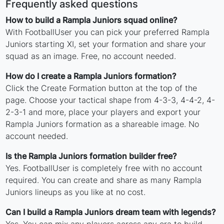
Frequently asked questions
How to build a Rampla Juniors squad online?
With FootballUser you can pick your preferred Rampla
Juniors starting XI, set your formation and share your
squad as an image. Free, no account needed.
How do I create a Rampla Juniors formation?
Click the Create Formation button at the top of the
page. Choose your tactical shape from 4-3-3, 4-4-2, 4-
2-3-1 and more, place your players and export your
Rampla Juniors formation as a shareable image. No
account needed.
Is the Rampla Juniors formation builder free?
Yes. FootballUser is completely free with no account
required. You can create and share as many Rampla
Juniors lineups as you like at no cost.
Can I build a Rampla Juniors dream team with legends?