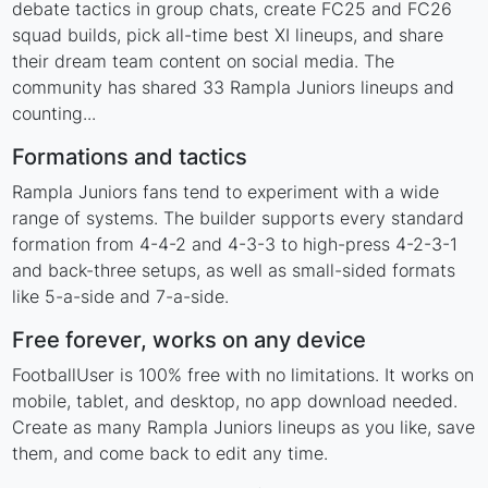
debate tactics in group chats, create FC25 and FC26
squad builds, pick all-time best XI lineups, and share
their dream team content on social media. The
community has shared 33 Rampla Juniors lineups and
counting...
Formations and tactics
Rampla Juniors fans tend to experiment with a wide
range of systems. The builder supports every standard
formation from 4-4-2 and 4-3-3 to high-press 4-2-3-1
and back-three setups, as well as small-sided formats
like 5-a-side and 7-a-side.
Free forever, works on any device
FootballUser is 100% free with no limitations. It works on
mobile, tablet, and desktop, no app download needed.
Create as many Rampla Juniors lineups as you like, save
them, and come back to edit any time.