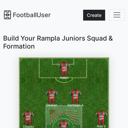
FootballUser
Create
Build Your Rampla Juniors Squad &
Formation