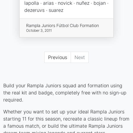
lapolla · arias · novick · nuñez · bojan ·
dezeruvs · suarez
Rampla Juniors Fútbol Club Formation
October 3, 2011
Previous
Next
Build your Rampla Juniors squad and formation using
the real kit and badge, completely free with no sign-up
required.
Whether you want to set up your ideal Rampla Juniors
starting 11 for this season, recreate a classic lineup from
a famous match, or build the ultimate Rampla Juniors