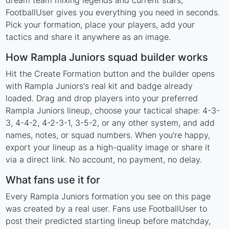
dream team mixing legends and current stars,
FootballUser gives you everything you need in seconds.
Pick your formation, place your players, add your
tactics and share it anywhere as an image.
How Rampla Juniors squad builder works
Hit the Create Formation button and the builder opens
with Rampla Juniors's real kit and badge already
loaded. Drag and drop players into your preferred
Rampla Juniors lineup, choose your tactical shape: 4-3-
3, 4-4-2, 4-2-3-1, 3-5-2, or any other system, and add
names, notes, or squad numbers. When you're happy,
export your lineup as a high-quality image or share it
via a direct link. No account, no payment, no delay.
What fans use it for
Every Rampla Juniors formation you see on this page
was created by a real user. Fans use FootballUser to
post their predicted starting lineup before matchday,