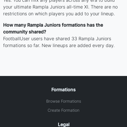
Yes. You can mix any players across any era to build
your ultimate Rampla Juniors all-time XI. There are no
restrictions on which players you add to your lineup.
How many Rampla Juniors formations has the
community shared?
FootballUser users have shared 33 Rampla Juniors
formations so far. New lineups are added every day.
Formations
Browse Formations
Create Formation
Legal