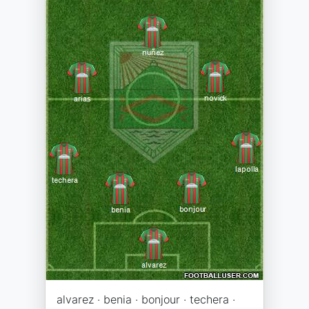
alvarez · benia · bonjour · techera ·