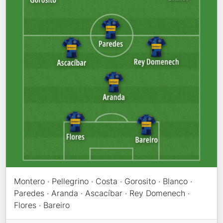
Montero · Pellegrino · Costa · Gorosito · Blanco ·
Paredes · Aranda · Ascacíbar · Rey Domenech ·
Flores · Bareiro