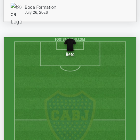
Boca Formation
July 26, 2026