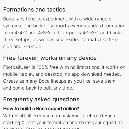
Formations and tactics
Boca fans tend to experiment with a wide range of
systems. The builder supports every standard formation
from 4-4-2 and 4-3-3 to high-press 4-2-3-1 and back-
three setups, as well as small-sided formats like 5-a-
side and 7-a-side.
Free forever, works on any device
FootballUser is 100% free with no limitations. It works on
mobile, tablet, and desktop, no app download needed.
Create as many Boca lineups as you like, save them,
and come back to edit any time.
Frequently asked questions
How to build a Boca squad online?
With FootballUser you can pick your preferred Boca
starting XI, set your formation and share your squad as