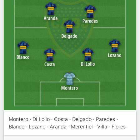
Montero · Di Lollo · Costa · Delgado · Paredes ·
Blanco · Lozano · Aranda · Merentiel · Villa · Flores