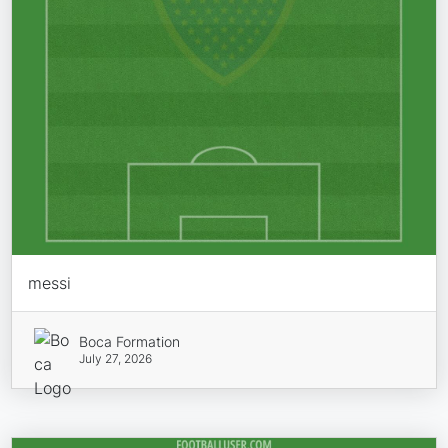
messi
Boca Formation
July 27, 2026