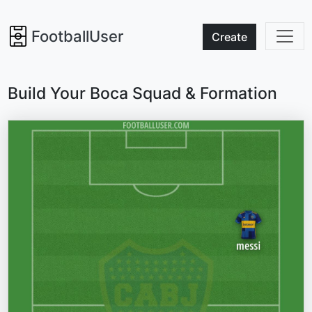
FootballUser
Create
Build Your Boca Squad & Formation