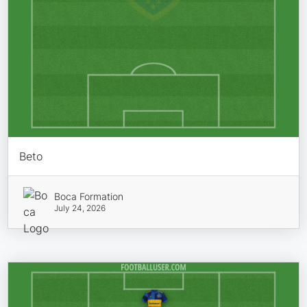
Beto
Boca Formation
July 24, 2026