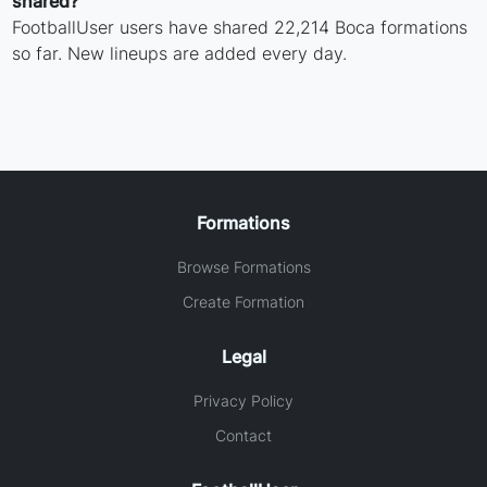
shared?
FootballUser users have shared 22,214 Boca formations
so far. New lineups are added every day.
Formations
Browse Formations
Create Formation
Legal
Privacy Policy
Contact