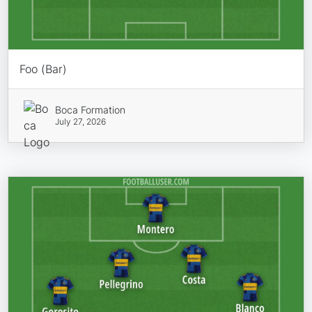
Foo (Bar)
Boca Formation
July 27, 2026