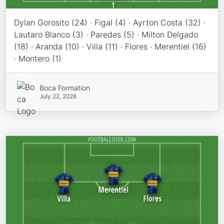
Dylan Gorosito (24) · Figal (4) · Ayrton Costa (32) ·
Lautaro Blanco (3) · Paredes (5) · Milton Delgado
(18) · Aranda (10) · Villa (11) · Flores · Merentiel (16)
· Montero (1)
Boca Formation
July 22, 2026