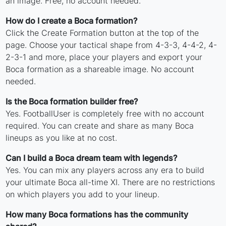
an image. Free, no account needed.
How do I create a Boca formation?
Click the Create Formation button at the top of the
page. Choose your tactical shape from 4-3-3, 4-4-2, 4-
2-3-1 and more, place your players and export your
Boca formation as a shareable image. No account
needed.
Is the Boca formation builder free?
Yes. FootballUser is completely free with no account
required. You can create and share as many Boca
lineups as you like at no cost.
Can I build a Boca dream team with legends?
Yes. You can mix any players across any era to build
your ultimate Boca all-time XI. There are no restrictions
on which players you add to your lineup.
How many Boca formations has the community