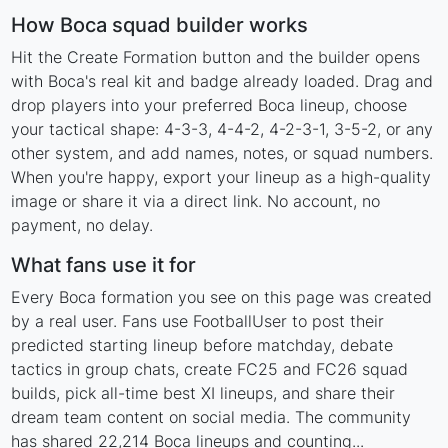
How Boca squad builder works
Hit the Create Formation button and the builder opens
with Boca's real kit and badge already loaded. Drag and
drop players into your preferred Boca lineup, choose
your tactical shape: 4-3-3, 4-4-2, 4-2-3-1, 3-5-2, or any
other system, and add names, notes, or squad numbers.
When you're happy, export your lineup as a high-quality
image or share it via a direct link. No account, no
payment, no delay.
What fans use it for
Every Boca formation you see on this page was created
by a real user. Fans use FootballUser to post their
predicted starting lineup before matchday, debate
tactics in group chats, create FC25 and FC26 squad
builds, pick all-time best XI lineups, and share their
dream team content on social media. The community
has shared 22,214 Boca lineups and counting...