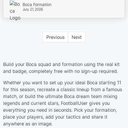
Boca Formation
July 21, 2026
Previous
Next
Build your Boca squad and formation using the real kit
and badge, completely free with no sign-up required.
Whether you want to set up your ideal Boca starting 11
for this season, recreate a classic lineup from a famous
match, or build the ultimate Boca dream team mixing
legends and current stars, FootballUser gives you
everything you need in seconds. Pick your formation,
place your players, add your tactics and share it
anywhere as an image.