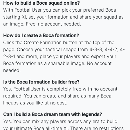
How to build a Boca squad online?
With FootballUser you can pick your preferred Boca
starting XI, set your formation and share your squad as
an image. Free, no account needed.
How do I create a Boca formation?
Click the Create Formation button at the top of the
page. Choose your tactical shape from 4-3-3, 4-4-2, 4-
2-3-1 and more, place your players and export your
Boca formation as a shareable image. No account
needed.
Is the Boca formation builder free?
Yes. FootballUser is completely free with no account
required. You can create and share as many Boca
lineups as you like at no cost.
Can I build a Boca dream team with legends?
Yes. You can mix any players across any era to build
your ultimate Boca all-time XI. There are no restrictions