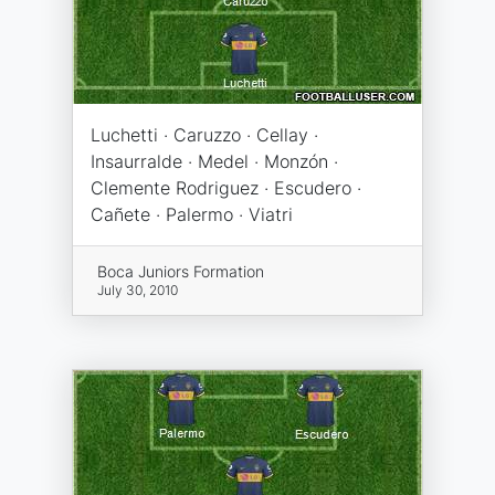
Luchetti · Caruzzo · Cellay ·
Insaurralde · Medel · Monzón ·
Clemente Rodriguez · Escudero ·
Cañete · Palermo · Viatri
Boca Juniors Formation
July 30, 2010