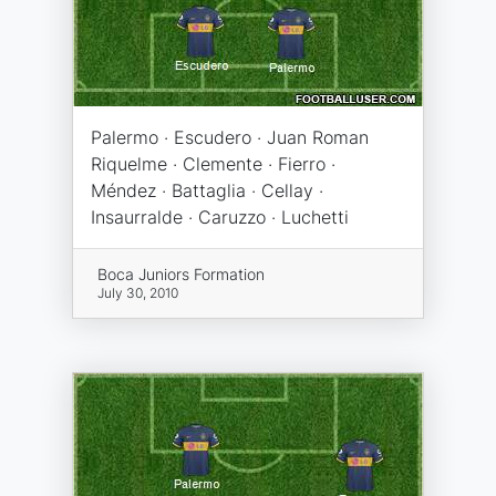
Palermo · Escudero · Juan Roman
Riquelme · Clemente · Fierro ·
Méndez · Battaglia · Cellay ·
Insaurralde · Caruzzo · Luchetti
Boca Juniors Formation
July 30, 2010