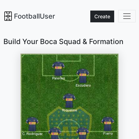
FootballUser
Create
Build Your Boca Squad & Formation