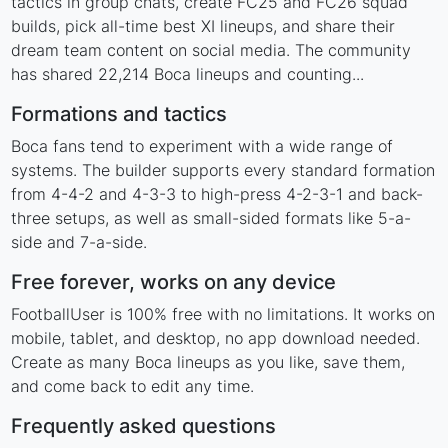
tactics in group chats, create FC25 and FC26 squad
builds, pick all-time best XI lineups, and share their
dream team content on social media. The community
has shared 22,214 Boca lineups and counting...
Formations and tactics
Boca fans tend to experiment with a wide range of
systems. The builder supports every standard formation
from 4-4-2 and 4-3-3 to high-press 4-2-3-1 and back-
three setups, as well as small-sided formats like 5-a-
side and 7-a-side.
Free forever, works on any device
FootballUser is 100% free with no limitations. It works on
mobile, tablet, and desktop, no app download needed.
Create as many Boca lineups as you like, save them,
and come back to edit any time.
Frequently asked questions