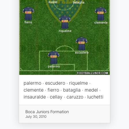
palermo · escudero · riquelme ·
clemente · fierro · bataglia · medel ·
insauralde · cellay · caruzzo · luchetti
Boca Juniors Formation
July 30, 2010