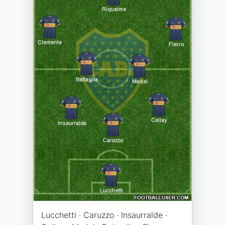
Lucchetti · Caruzzo · Insaurralde ·