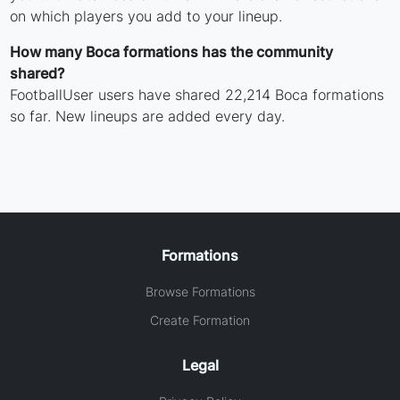
on which players you add to your lineup.
How many Boca formations has the community
shared?
FootballUser users have shared 22,214 Boca formations
so far. New lineups are added every day.
Formations
Browse Formations
Create Formation
Legal