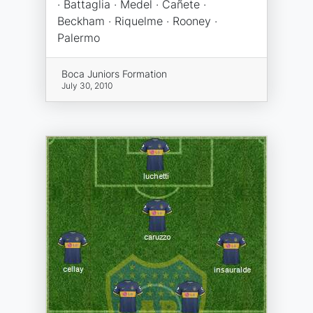
· Battaglia · Medel · Cañete ·
Beckham · Riquelme · Rooney ·
Palermo
Boca Juniors Formation
July 30, 2010