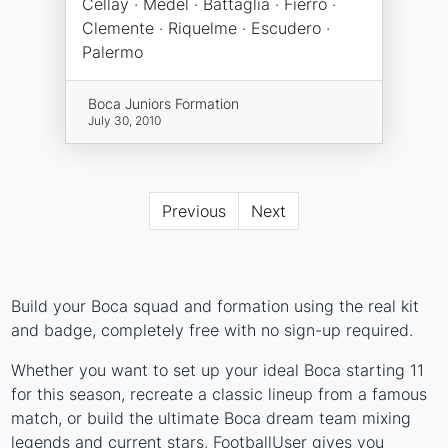
Cellay · Medel · Battaglia · Fierro ·
Clemente · Riquelme · Escudero ·
Palermo
Boca Juniors Formation
July 30, 2010
Previous
Next
Build your Boca squad and formation using the real kit
and badge, completely free with no sign-up required.
Whether you want to set up your ideal Boca starting 11
for this season, recreate a classic lineup from a famous
match, or build the ultimate Boca dream team mixing
legends and current stars, FootballUser gives you