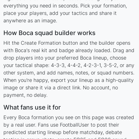
everything you need in seconds. Pick your formation,
place your players, add your tactics and share it
anywhere as an image.
How Boca squad builder works
Hit the Create Formation button and the builder opens
with Boca's real kit and badge already loaded. Drag and
drop players into your preferred Boca lineup, choose
your tactical shape: 4-3-3, 4-4-2, 4-2-3-1, 3-5-2, or any
other system, and add names, notes, or squad numbers.
When you're happy, export your lineup as a high-quality
image or share it via a direct link. No account, no
payment, no delay.
What fans use it for
Every Boca formation you see on this page was created
by a real user. Fans use FootballUser to post their
predicted starting lineup before matchday, debate