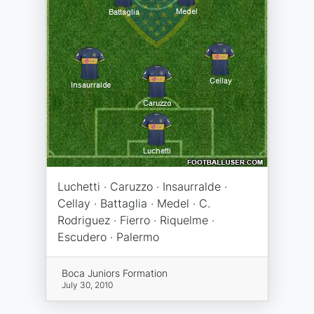
Luchetti · Caruzzo · Insaurralde ·
Cellay · Battaglia · Medel · C.
Rodriguez · Fierro · Riquelme ·
Escudero · Palermo
Boca Juniors Formation
July 30, 2010