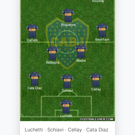
Luchetti · Schiavi · Cellay · Cata Diaz