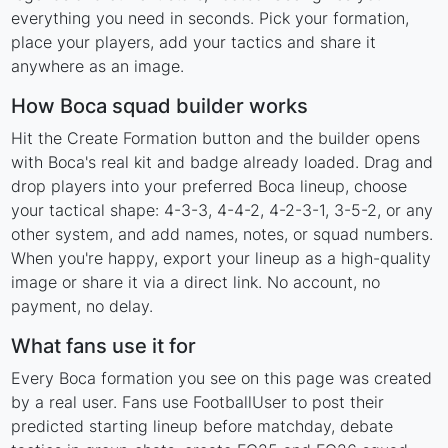
everything you need in seconds. Pick your formation,
place your players, add your tactics and share it
anywhere as an image.
How Boca squad builder works
Hit the Create Formation button and the builder opens
with Boca's real kit and badge already loaded. Drag and
drop players into your preferred Boca lineup, choose
your tactical shape: 4-3-3, 4-4-2, 4-2-3-1, 3-5-2, or any
other system, and add names, notes, or squad numbers.
When you're happy, export your lineup as a high-quality
image or share it via a direct link. No account, no
payment, no delay.
What fans use it for
Every Boca formation you see on this page was created
by a real user. Fans use FootballUser to post their
predicted starting lineup before matchday, debate