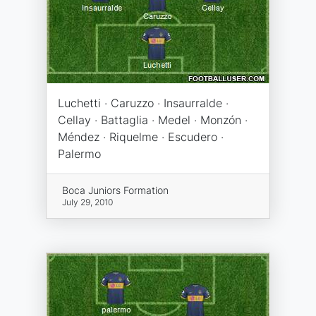
Luchetti · Caruzzo · Insaurralde ·
Cellay · Battaglia · Medel · Monzón ·
Méndez · Riquelme · Escudero ·
Palermo
Boca Juniors Formation
July 29, 2010