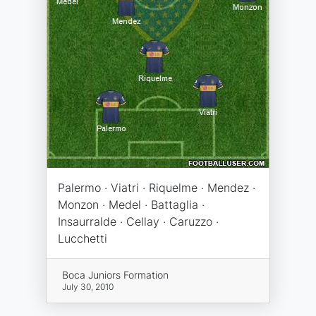
Palermo · Viatri · Riquelme · Mendez ·
Monzon · Medel · Battaglia ·
Insaurralde · Cellay · Caruzzo ·
Lucchetti
Boca Juniors Formation
July 30, 2010