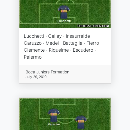
Lucchetti · Cellay · Insaurralde ·
Caruzzo · Medel · Battaglia · Fierro ·
Clemente · Riquelme · Escudero ·
Palermo
Boca Juniors Formation
July 29, 2010