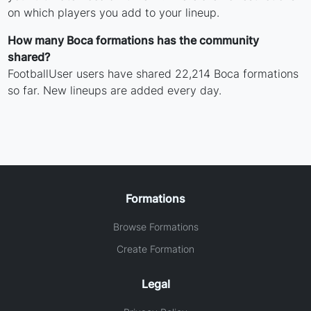
on which players you add to your lineup.
How many Boca formations has the community
shared?
FootballUser users have shared 22,214 Boca formations
so far. New lineups are added every day.
Formations
Browse Formations
Create Formation
Legal