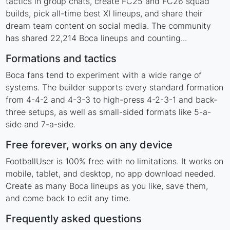
tactics in group chats, create FC25 and FC26 squad
builds, pick all-time best XI lineups, and share their
dream team content on social media. The community
has shared 22,214 Boca lineups and counting...
Formations and tactics
Boca fans tend to experiment with a wide range of
systems. The builder supports every standard formation
from 4-4-2 and 4-3-3 to high-press 4-2-3-1 and back-
three setups, as well as small-sided formats like 5-a-
side and 7-a-side.
Free forever, works on any device
FootballUser is 100% free with no limitations. It works on
mobile, tablet, and desktop, no app download needed.
Create as many Boca lineups as you like, save them,
and come back to edit any time.
Frequently asked questions