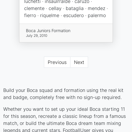
luchetti · insaulrralde · caruzo ·
clemente · cellay · bataglia · mendez ·
fierro · riquelme · escudero · palermo
Boca Juniors Formation
July 29, 2010
Previous
Next
Build your Boca squad and formation using the real kit
and badge, completely free with no sign-up required.
Whether you want to set up your ideal Boca starting 11
for this season, recreate a classic lineup from a famous
match, or build the ultimate Boca dream team mixing
legends and current stars, FootballUser gives you