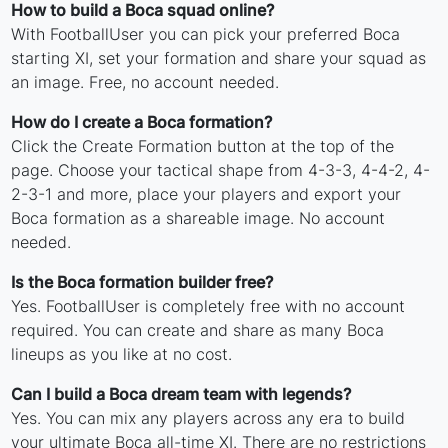
How to build a Boca squad online?
With FootballUser you can pick your preferred Boca
starting XI, set your formation and share your squad as
an image. Free, no account needed.
How do I create a Boca formation?
Click the Create Formation button at the top of the
page. Choose your tactical shape from 4-3-3, 4-4-2, 4-
2-3-1 and more, place your players and export your
Boca formation as a shareable image. No account
needed.
Is the Boca formation builder free?
Yes. FootballUser is completely free with no account
required. You can create and share as many Boca
lineups as you like at no cost.
Can I build a Boca dream team with legends?
Yes. You can mix any players across any era to build
your ultimate Boca all-time XI. There are no restrictions