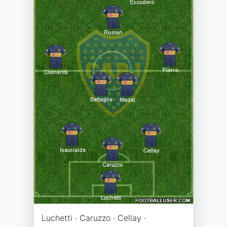
Luchetti · Caruzzo · Cellay ·