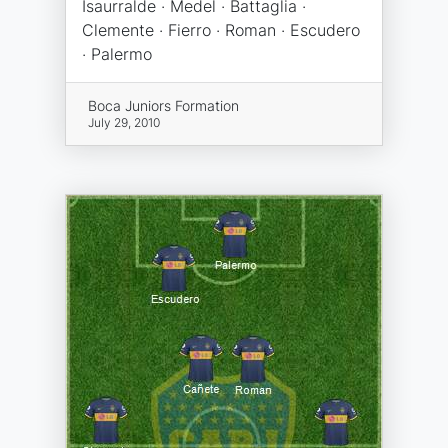
Isaurralde · Medel · Battaglia ·
Clemente · Fierro · Roman · Escudero
· Palermo
Boca Juniors Formation
July 29, 2010