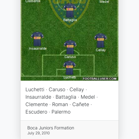
Luchetti · Caruso · Cellay ·
Insaurralde · Battaglia · Medel ·
Clemente · Roman · Cañete ·
Escudero · Palermo
Boca Juniors Formation
July 29, 2010