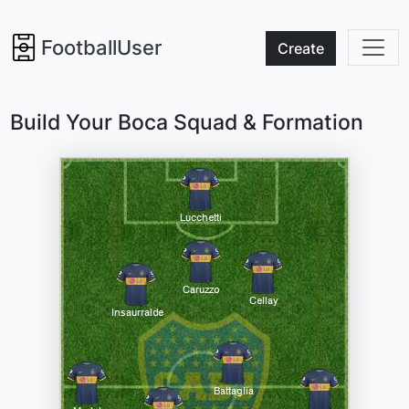
FootballUser
Create
Build Your Boca Squad & Formation