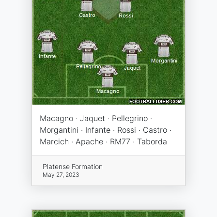
Macagno · Jaquet · Pellegrino ·
Morgantini · Infante · Rossi · Castro ·
Marcich · Apache · RM77 · Taborda
Platense Formation
May 27, 2023