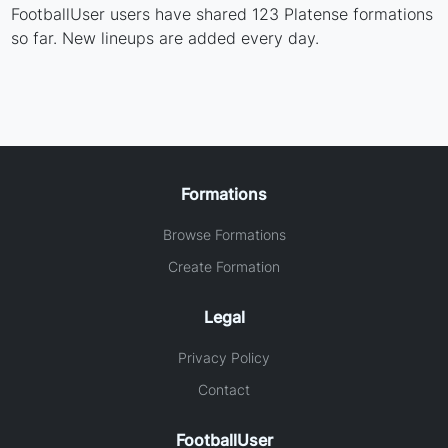
FootballUser users have shared 123 Platense formations
so far. New lineups are added every day.
Formations
Browse Formations
Create Formation
Legal
Privacy Policy
Contact
FootballUser