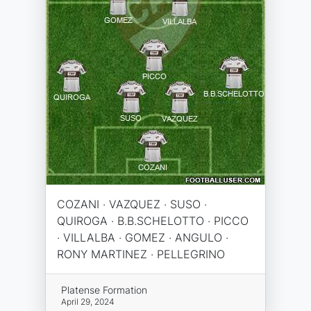
COZANI · VAZQUEZ · SUSO ·
QUIROGA · B.B.SCHELOTTO · PICCO
· VILLALBA · GOMEZ · ANGULO ·
RONY MARTINEZ · PELLEGRINO
Platense Formation
April 29, 2024