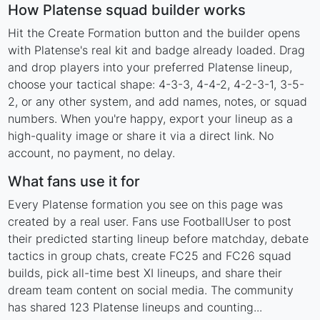
How Platense squad builder works
Hit the Create Formation button and the builder opens
with Platense's real kit and badge already loaded. Drag
and drop players into your preferred Platense lineup,
choose your tactical shape: 4-3-3, 4-4-2, 4-2-3-1, 3-5-
2, or any other system, and add names, notes, or squad
numbers. When you're happy, export your lineup as a
high-quality image or share it via a direct link. No
account, no payment, no delay.
What fans use it for
Every Platense formation you see on this page was
created by a real user. Fans use FootballUser to post
their predicted starting lineup before matchday, debate
tactics in group chats, create FC25 and FC26 squad
builds, pick all-time best XI lineups, and share their
dream team content on social media. The community
has shared 123 Platense lineups and counting...