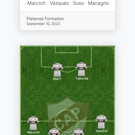
· Marcich · Vázquez · Suso · Macagno
Platense Formation
September 10, 2023