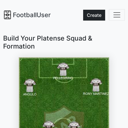
FootballUser
Create
Build Your Platense Squad &
Formation