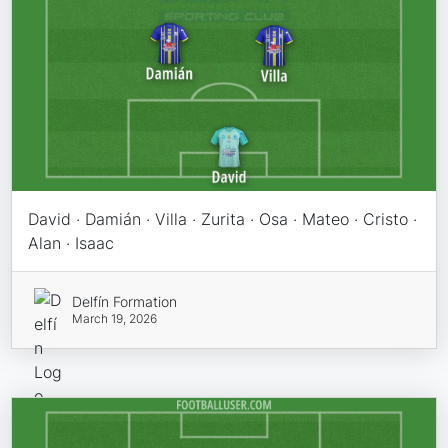
David · Damián · Villa · Zurita · Osa · Mateo · Cristo ·
Alan · Isaac
Delfín Formation
March 19, 2026