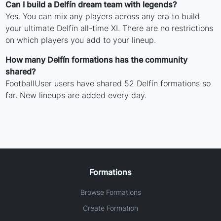
Can I build a Delfín dream team with legends?
Yes. You can mix any players across any era to build
your ultimate Delfín all-time XI. There are no restrictions
on which players you add to your lineup.
How many Delfín formations has the community
shared?
FootballUser users have shared 52 Delfín formations so
far. New lineups are added every day.
Formations
Browse Formations
Create Formation