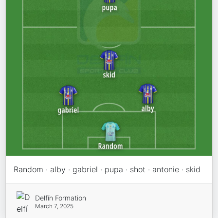
Random · alby · gabriel · pupa · shot · antonie · skid
Delfín Formation
March 7, 2025