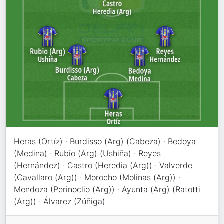
Heras (Ortíz) · Burdisso (Arg) (Cabeza) · Bedoya
(Medina) · Rubio (Arg) (Ushiña) · Reyes
(Hernández) · Castro (Heredia (Arg)) · Valverde
(Cavallaro (Arg)) · Morocho (Molinas (Arg)) ·
Mendoza (Perinoclio (Arg)) · Ayunta (Arg) (Ratotti
(Arg)) · Álvarez (Zúñiga)