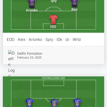
EDD · Alex · Arionko · Sply · IDk · Izi · Wrld
Delfín Formation
February 23, 2025