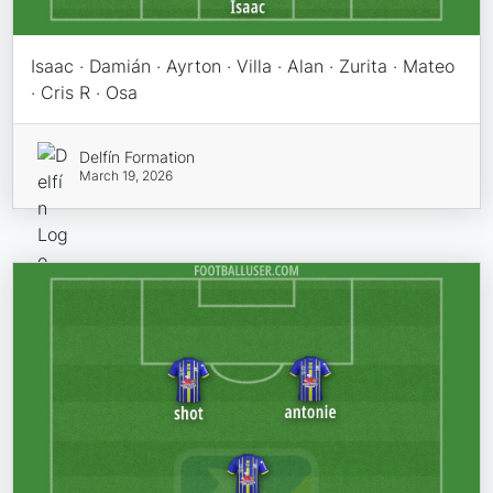
Isaac · Damián · Ayrton · Villa · Alan · Zurita · Mateo
· Cris R · Osa
Delfín Formation
March 19, 2026