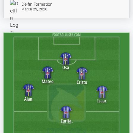
Delfín Formation
March 29, 2026