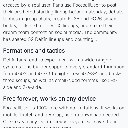
created by a real user. Fans use FootballUser to post
their predicted starting lineup before matchday, debate
tactics in group chats, create FC25 and FC26 squad
builds, pick all-time best XI lineups, and share their
dream team content on social media. The community
has shared 52 Delfín lineups and counting...
Formations and tactics
Delfín fans tend to experiment with a wide range of
systems. The builder supports every standard formation
from 4-4-2 and 4-3-3 to high-press 4-2-3-1 and back-
three setups, as well as small-sided formats like 5-a-
side and 7-a-side.
Free forever, works on any device
FootballUser is 100% free with no limitations. It works on
mobile, tablet, and desktop, no app download needed.
Create as many Delfín lineups as you like, save them,