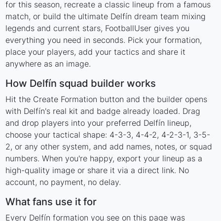
for this season, recreate a classic lineup from a famous
match, or build the ultimate Delfín dream team mixing
legends and current stars, FootballUser gives you
everything you need in seconds. Pick your formation,
place your players, add your tactics and share it
anywhere as an image.
How Delfín squad builder works
Hit the Create Formation button and the builder opens
with Delfín's real kit and badge already loaded. Drag
and drop players into your preferred Delfín lineup,
choose your tactical shape: 4-3-3, 4-4-2, 4-2-3-1, 3-5-
2, or any other system, and add names, notes, or squad
numbers. When you're happy, export your lineup as a
high-quality image or share it via a direct link. No
account, no payment, no delay.
What fans use it for
Every Delfín formation you see on this page was