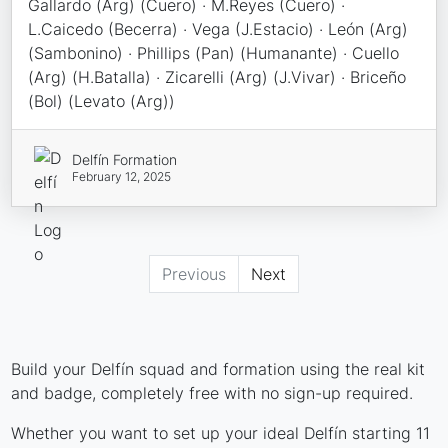
Gallardo (Arg) (Cuero) · M.Reyes (Cuero) ·
L.Caicedo (Becerra) · Vega (J.Estacio) · León (Arg)
(Sambonino) · Phillips (Pan) (Humanante) · Cuello
(Arg) (H.Batalla) · Zicarelli (Arg) (J.Vivar) · Briceño
(Bol) (Levato (Arg))
Delfín Formation
February 12, 2025
Previous
Next
Build your Delfín squad and formation using the real kit
and badge, completely free with no sign-up required.
Whether you want to set up your ideal Delfín starting 11