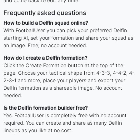
and come back to edit any time.
Frequently asked questions
How to build a Delfín squad online?
With FootballUser you can pick your preferred Delfín
starting XI, set your formation and share your squad as
an image. Free, no account needed.
How do I create a Delfín formation?
Click the Create Formation button at the top of the
page. Choose your tactical shape from 4-3-3, 4-4-2, 4-
2-3-1 and more, place your players and export your
Delfín formation as a shareable image. No account
needed.
Is the Delfín formation builder free?
Yes. FootballUser is completely free with no account
required. You can create and share as many Delfín
lineups as you like at no cost.