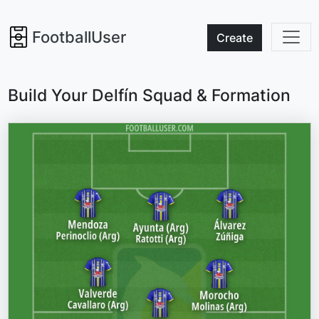
FootballUser
Create
Build Your Delfín Squad & Formation