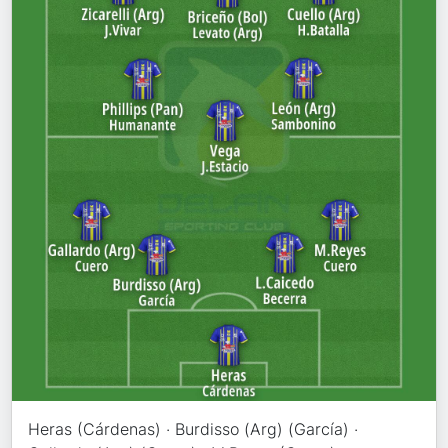
Heras (Cárdenas) · Burdisso (Arg) (García) ·