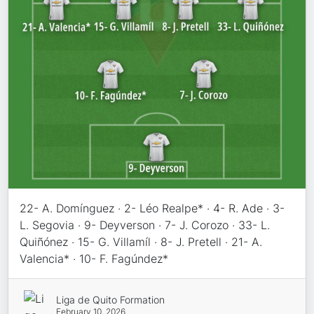
22- A. Domínguez · 2- Léo Realpe* · 4- R. Ade · 3-
L. Segovia · 9- Deyverson · 7- J. Corozo · 33- L.
Quiñónez · 15- G. Villamíl · 8- J. Pretell · 21- A.
Valencia* · 10- F. Fagúndez*
Liga de Quito Formation
February 10, 2026