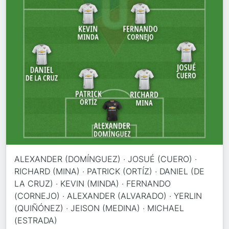
ALEXANDER (DOMÍNGUEZ) · JOSUÉ (CUERO) ·
RICHARD (MINA) · PATRICK (ORTÍZ) · DANIEL (DE
LA CRUZ) · KEVIN (MINDA) · FERNANDO
(CORNEJO) · ALEXANDER (ALVARADO) · YERLIN
(QUIÑÓNEZ) · JEISON (MEDINA) · MICHAEL
(ESTRADA)