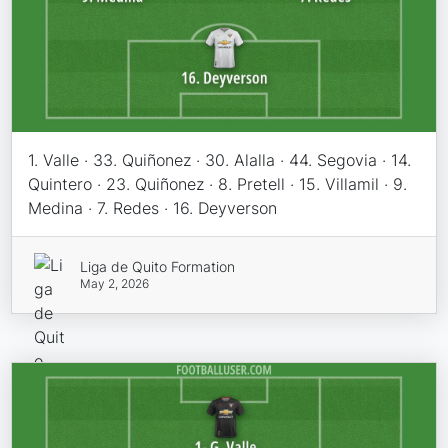
1. Valle · 33. Quiñonez · 30. Alalla · 44. Segovia · 14.
Quintero · 23. Quiñonez · 8. Pretell · 15. Villamil · 9.
Medina · 7. Redes · 16. Deyverson
Liga de Quito Formation
May 2, 2026