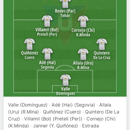
Valle (Domínguez) · Adé (Hai) (Segovia) · Allala
(Uru) (R.Mina) · Quiñónez (Cuero) · Quintero (De La
Cruz) · Villamil (Bol) (Pretell (Per)) · Cornejo (Chi)
(K.Minda) · Janner (Y. Quiñónez) · Estrada