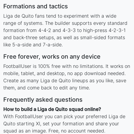
Formations and tactics
Liga de Quito fans tend to experiment with a wide
range of systems. The builder supports every standard
formation from 4-4-2 and 4-3-3 to high-press 4-2-3-1
and back-three setups, as well as small-sided formats
like 5-a-side and 7-a-side.
Free forever, works on any device
FootballUser is 100% free with no limitations. It works on
mobile, tablet, and desktop, no app download needed.
Create as many Liga de Quito lineups as you like, save
them, and come back to edit any time.
Frequently asked questions
How to build a Liga de Quito squad online?
With FootballUser you can pick your preferred Liga de
Quito starting XI, set your formation and share your
squad as an image. Free, no account needed.