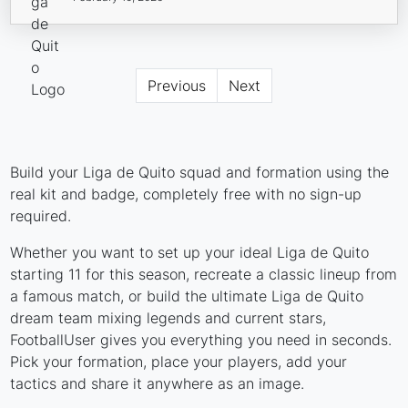
Previous
Next
Build your Liga de Quito squad and formation using the
real kit and badge, completely free with no sign-up
required.
Whether you want to set up your ideal Liga de Quito
starting 11 for this season, recreate a classic lineup from
a famous match, or build the ultimate Liga de Quito
dream team mixing legends and current stars,
FootballUser gives you everything you need in seconds.
Pick your formation, place your players, add your
tactics and share it anywhere as an image.