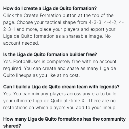
How do I create a Liga de Quito formation?
Click the Create Formation button at the top of the
page. Choose your tactical shape from 4-3-3, 4-4-2, 4-
2-3-1 and more, place your players and export your
Liga de Quito formation as a shareable image. No
account needed.
Is the Liga de Quito formation builder free?
Yes. FootballUser is completely free with no account
required. You can create and share as many Liga de
Quito lineups as you like at no cost.
Can I build a Liga de Quito dream team with legends?
Yes. You can mix any players across any era to build
your ultimate Liga de Quito all-time XI. There are no
restrictions on which players you add to your lineup.
How many Liga de Quito formations has the community
shared?