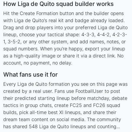
How Liga de Quito squad builder works
Hit the Create Formation button and the builder opens
with Liga de Quito's real kit and badge already loaded.
Drag and drop players into your preferred Liga de Quito
lineup, choose your tactical shape: 4-3-3, 4-4-2, 4-2-3-
1, 3-5-2, or any other system, and add names, notes, or
squad numbers. When you're happy, export your lineup
as a high-quality image or share it via a direct link. No
account, no payment, no delay.
What fans use it for
Every Liga de Quito formation you see on this page was
created by a real user. Fans use FootballUser to post
their predicted starting lineup before matchday, debate
tactics in group chats, create FC25 and FC26 squad
builds, pick all-time best XI lineups, and share their
dream team content on social media. The community
has shared 548 Liga de Quito lineups and counting...