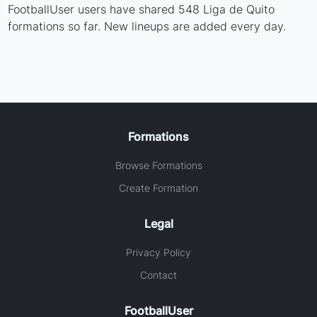
FootballUser users have shared 548 Liga de Quito
formations so far. New lineups are added every day.
Formations
Browse Formations
Create Formation
Legal
Privacy Policy
Contact
FootballUser