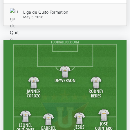
Liga de Quito Formation
May 5, 2026