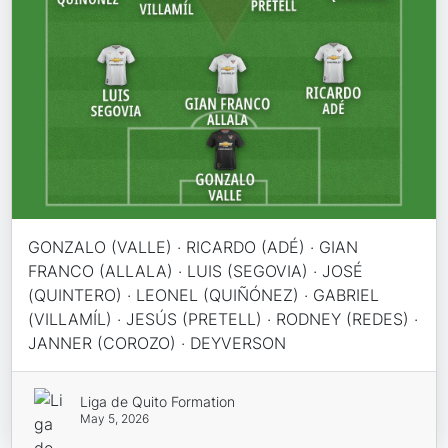
GONZALO (VALLE) · RICARDO (ADÉ) · GIAN
FRANCO (ALLALA) · LUIS (SEGOVIA) · JOSÉ
(QUINTERO) · LEONEL (QUIÑÓNEZ) · GABRIEL
(VILLAMÍL) · JESÚS (PRETELL) · RODNEY (REDES) ·
JANNER (COROZO) · DEYVERSON
Liga de Quito Formation
May 5, 2026