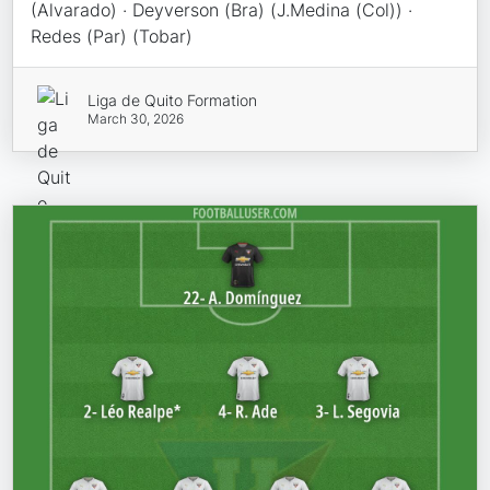
(Alvarado) · Deyverson (Bra) (J.Medina (Col)) ·
Redes (Par) (Tobar)
Liga de Quito Formation
March 30, 2026