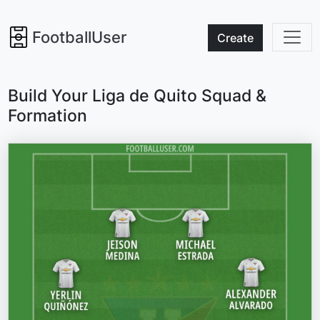
FootballUser
Create
Build Your Liga de Quito Squad &
Formation