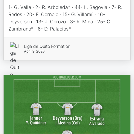
1- G. Valle · 2- R. Arboleda* · 44- L. Segovia · 7- R.
Redes · 20- F. Cornejo · 15- G. Villamíl · 16-
Deyverson · 13- J. Corozo · 3- R. Mina · 25- Ó.
Zambrano* · 6- D. Palacios*
Liga de Quito Formation
April 9, 2026