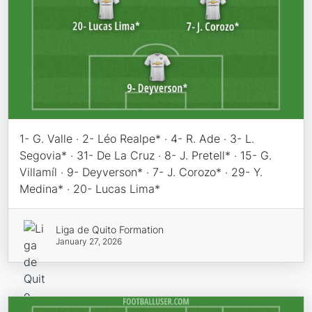
1- G. Valle · 2- Léo Realpe* · 4- R. Ade · 3- L.
Segovia* · 31- De La Cruz · 8- J. Pretell* · 15- G.
Villamíl · 9- Deyverson* · 7- J. Corozo* · 29- Y.
Medina* · 20- Lucas Lima*
Liga de Quito Formation
January 27, 2026