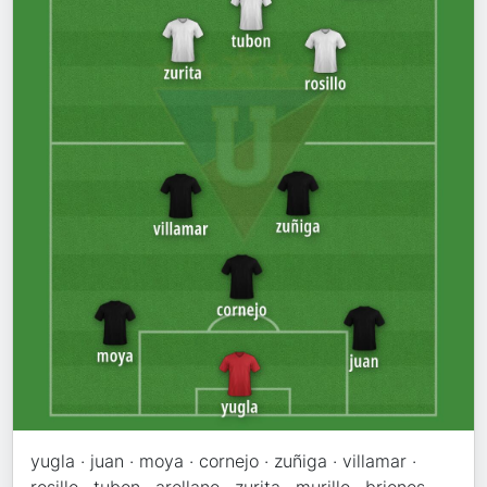
yugla · juan · moya · cornejo · zuñiga · villamar ·