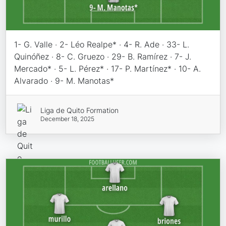
1- G. Valle · 2- Léo Realpe* · 4- R. Ade · 33- L.
Quinóñez · 8- C. Gruezo · 29- B. Ramírez · 7- J.
Mercado* · 5- L. Pérez* · 17- P. Martínez* · 10- A.
Alvarado · 9- M. Manotas*
Liga de Quito Formation
December 18, 2025