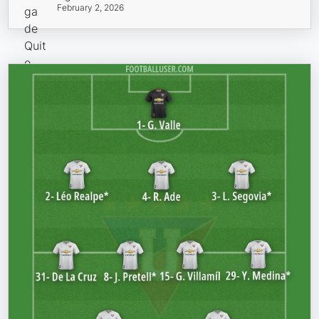
February 2, 2026