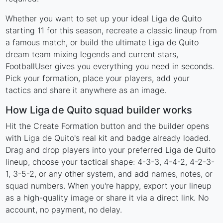
Whether you want to set up your ideal Liga de Quito
starting 11 for this season, recreate a classic lineup from
a famous match, or build the ultimate Liga de Quito
dream team mixing legends and current stars,
FootballUser gives you everything you need in seconds.
Pick your formation, place your players, add your
tactics and share it anywhere as an image.
How Liga de Quito squad builder works
Hit the Create Formation button and the builder opens
with Liga de Quito's real kit and badge already loaded.
Drag and drop players into your preferred Liga de Quito
lineup, choose your tactical shape: 4-3-3, 4-4-2, 4-2-3-
1, 3-5-2, or any other system, and add names, notes, or
squad numbers. When you're happy, export your lineup
as a high-quality image or share it via a direct link. No
account, no payment, no delay.