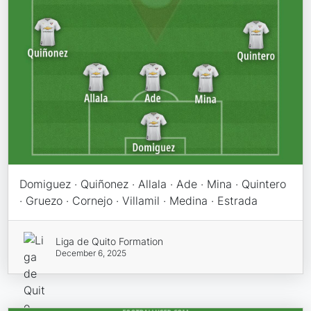
Domiguez · Quiñonez · Allala · Ade · Mina · Quintero
· Gruezo · Cornejo · Villamil · Medina · Estrada
Liga de Quito Formation
December 6, 2025