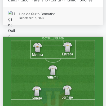
rosillo · tubon · arellano · zurita · murillo · briones
Liga de Quito Formation
December 17, 2025