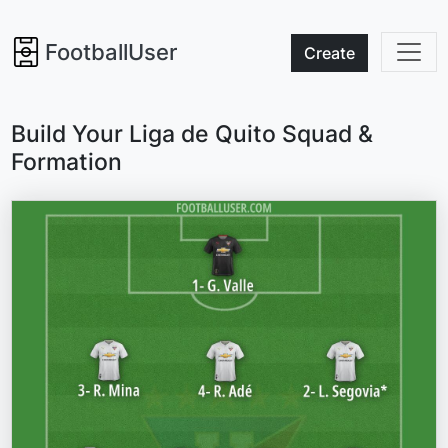
FootballUser
Create
Build Your Liga de Quito Squad &
Formation