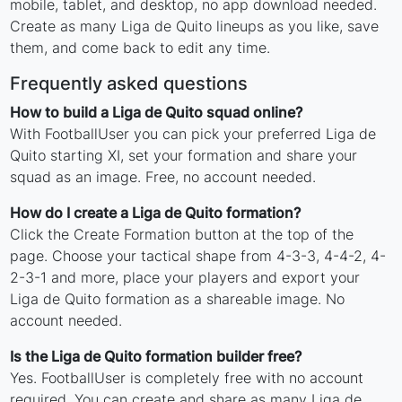
mobile, tablet, and desktop, no app download needed.
Create as many Liga de Quito lineups as you like, save
them, and come back to edit any time.
Frequently asked questions
How to build a Liga de Quito squad online?
With FootballUser you can pick your preferred Liga de
Quito starting XI, set your formation and share your
squad as an image. Free, no account needed.
How do I create a Liga de Quito formation?
Click the Create Formation button at the top of the
page. Choose your tactical shape from 4-3-3, 4-4-2, 4-
2-3-1 and more, place your players and export your
Liga de Quito formation as a shareable image. No
account needed.
Is the Liga de Quito formation builder free?
Yes. FootballUser is completely free with no account
required. You can create and share as many Liga de