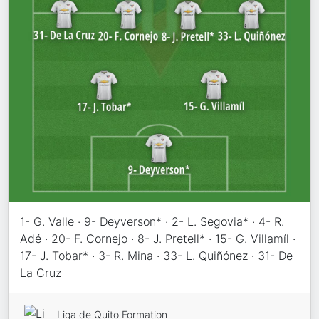
1- G. Valle · 9- Deyverson* · 2- L. Segovia* · 4- R.
Adé · 20- F. Cornejo · 8- J. Pretell* · 15- G. Villamíl ·
17- J. Tobar* · 3- R. Mina · 33- L. Quiñónez · 31- De
La Cruz
Liga de Quito Formation