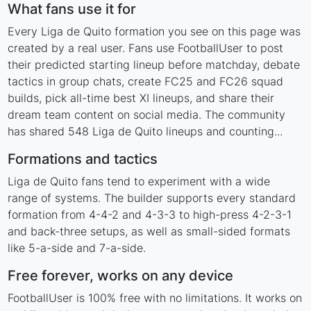
What fans use it for
Every Liga de Quito formation you see on this page was
created by a real user. Fans use FootballUser to post
their predicted starting lineup before matchday, debate
tactics in group chats, create FC25 and FC26 squad
builds, pick all-time best XI lineups, and share their
dream team content on social media. The community
has shared 548 Liga de Quito lineups and counting...
Formations and tactics
Liga de Quito fans tend to experiment with a wide
range of systems. The builder supports every standard
formation from 4-4-2 and 4-3-3 to high-press 4-2-3-1
and back-three setups, as well as small-sided formats
like 5-a-side and 7-a-side.
Free forever, works on any device
FootballUser is 100% free with no limitations. It works on