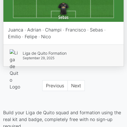
Juanca · Adrian · Champi · Francisco · Sebas ·
Emilio · Felipe · Nico
Liga de Quito Formation
September 29, 2025
Previous
Next
Build your Liga de Quito squad and formation using the
real kit and badge, completely free with no sign-up
required.