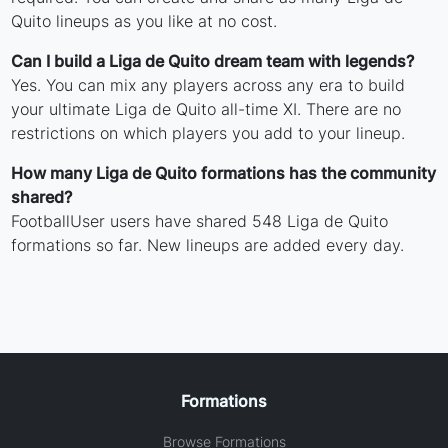
Quito lineups as you like at no cost.
Can I build a Liga de Quito dream team with legends?
Yes. You can mix any players across any era to build
your ultimate Liga de Quito all-time XI. There are no
restrictions on which players you add to your lineup.
How many Liga de Quito formations has the community
shared?
FootballUser users have shared 548 Liga de Quito
formations so far. New lineups are added every day.
Formations
Browse Formations